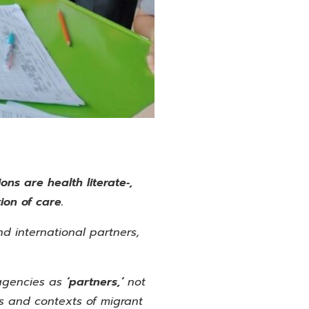
ons are health literate‑,
ion of care.
d international partners,
agencies as
‘partners,’
not
es and contexts of migrant