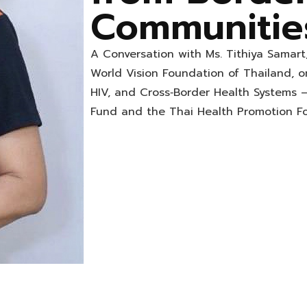
Communitie
A Conversation with Ms. Tithiya Samart
World Vision Foundation of Thailand, o
HIV, and Cross‑Border Health Systems 
Fund and the Thai Health Promotion F