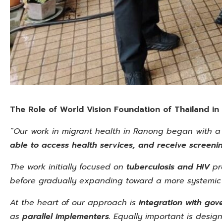
The Role of World Vision Foundation of Thailand
in
“Our work in migrant health in Ranong began with a
able to access health services, and receive screenin
The work initially focused on
tuberculosis and HIV
pr
before gradually expanding toward a more systemic
At the heart of our approach is
integration with go
as
parallel implementers.
Equally important is design