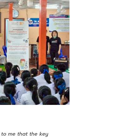
 to me that the key