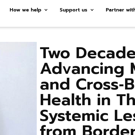
How we help
Support us
Partner wit
Two Decade
Advancing 
and Cross‑
Health in Th
Systemic Le
from Borde