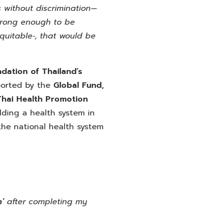
s without discrimination—
strong enough to be
equitable‑, that would be
dation of Thailand’s
orted by the
Global
Fund,
Thai Health Promotion
lding a health system in
the national health system
m’
after completing my