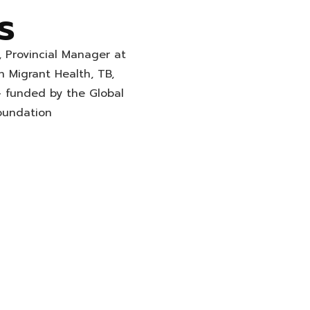
s
, Provincial Manager at
n Migrant Health, TB,
– funded by the Global
oundation