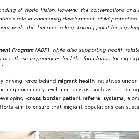
tanding of World Vision. However, the conversations and
ation’s role in community development, child protection
nt work. This became a key starting point for my de
ment
Program (ADP)
, while also supporting health relate
trict. These experiences laid the foundation for my exp
.”
y driving force behind
migrant health
initiatives under
thening community level mechanisms, such as enhancing
veloping ‑
cross border patient referral systems,
alon
forts aim to ensure that migrant populations can susta