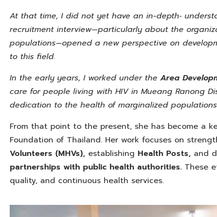
At that time, I did not yet have an in-depth‑ unders
recruitment interview—particularly about the organiz
populations—opened a new perspective on developme
to this field.
In the early years, I worked under
the
Area Develop
care for people living with HIV in Mueang Ranong Dis
dedication to the health of marginalized populations
From that point to the present, she has become a ke
Foundation of Thailand. Her work focuses on streng
Volunteers (MHVs),
establishing
Health Posts,
and de
partnerships with public health authorities.
These ef
quality, and continuous health services.