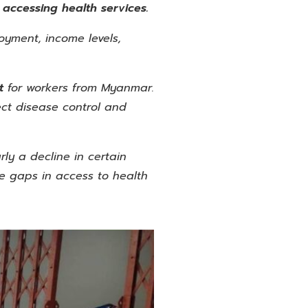
o accessing health services.
oyment, income levels,
nt
for workers from Myanmar.
fect disease control and
ly a decline in certain
le gaps in access to health