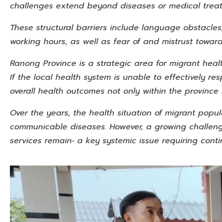
challenges extend beyond diseases or medical trea
These structural barriers include language obstacles,
working hours, as well as fear of and mistrust towa
Ranong Province is a strategic area for migrant heal
If the local health system is unable to effectively re
overall health outcomes not only within the province 
Over the years, the health situation of migrant popul
communicable diseases. However, a growing challenge
services remain‑ a key systemic
issue requiring conti