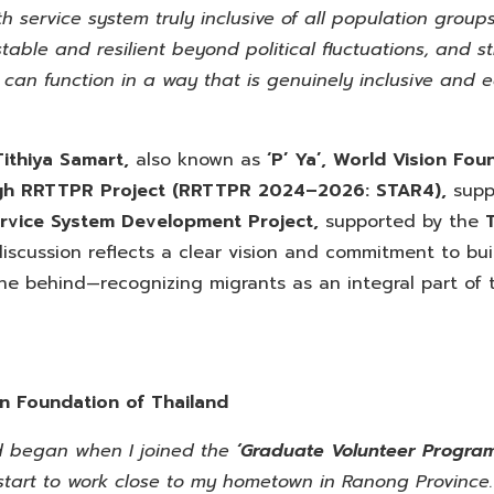
th service system truly inclusive of all population group
table and resilient beyond political fluctuations, and 
m can function in a way that is genuinely inclusive and 
Tithiya Samart,
also known as
‘P’ Ya’,
World Vision Foun
gh RRTTPR Project
(RRTTPR 2024–2026: STAR4),
supp
ervice System Development Project,
supported by the
scussion reflects a clear vision and commitment to bui
 one behind—recognizing migrants as an integral part of 
on Foundation of Thailand
nd began when I joined the
‘Graduate Volunteer Progra
e start to work close to my hometown in Ranong Province.