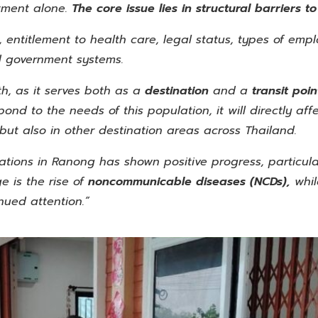
tment alone.
The core issue lies in structural barriers t
 entitlement to health care, legal status, types of empl
rd government systems.
th, as it serves both as a
destination
and a
transit poi
spond to the needs of this population, it will directly af
but also in other destination areas across Thailand.
ations in Ranong has shown positive progress, particular
 is the rise of
noncommunicable diseases
(NCDs),
whi
nued attention.”