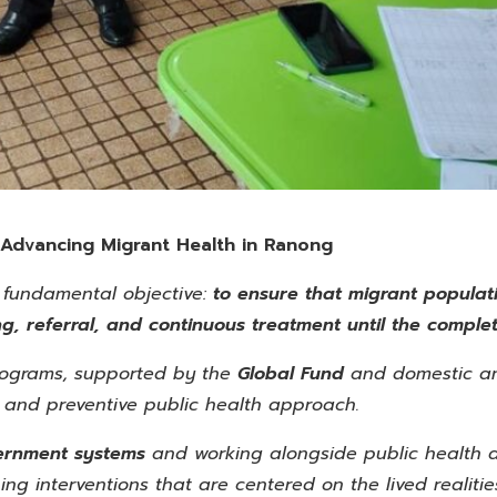
 Advancing Migrant Health in Ranong
 fundamental objective:
to ensure that migrant populati
g, referral, and continuous treatment until the complet
ograms, supported by the
Global
Fund
and domestic an
and preventive public health approach.
vernment systems
and working alongside public health 
ing interventions that are centered on the lived realiti