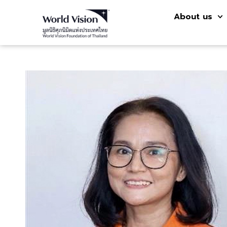
About us