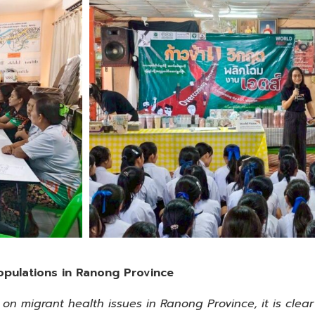
opulations in Ranong Province
n migrant health issues in Ranong Province, it is clear