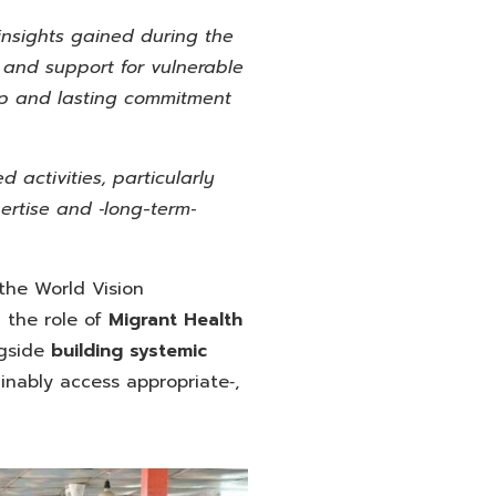
 insights gained during the
, and support for vulnerable
ep and lasting commitment
d activities, particularly
ertise and ‑long-term‑
 the World Vision
 the role of
Migrant Health
gside
building systemic
inably access appropriate‑,