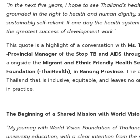
“In the next five years, I hope to see Thailand’s heal
grounded in the right to health and human dignity, s
sustainably self-reliant. If one day the health syste
the greatest success of development work.”
This quote is a highlight of a conversation with
Ms. 
‑Provincial Manager
of the
Stop TB and AIDS throu
alongside the
Migrant and Ethnic Friendly Health S
Foundation (‑ThaiHealth), in Ranong Province.
The di
Thailand that is inclusive, equitable, and leaves no
in practice.
The Beginning of a Shared Mission with World Visi
“My journey with World Vision Foundation of Thaila
university education, with a clear intention from th