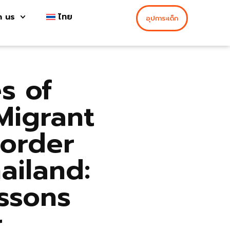
h us
ไทย
อุปการะเด็ก
s of
Migrant
Border
ailand:
ssons
r