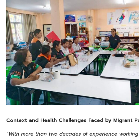
Context and Health Challenges Faced by Migrant P
“With more than two decades of experience working o