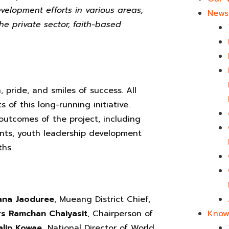
elopment efforts in various areas,
News 
he private sector, faith-based
pride, and smiles of success. All
of this long-running initiative.
outcomes of the project, including
udents, youth leadership development
hs.
ana Jaoduree
, Mueang District Chief,
s Ramchan Chaiyasit
, Chairperson of
Know
lin Kowae,
National Director of World