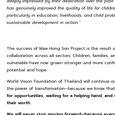
deeply impressed by their dedication over the past 23
has genuinely improved the quality of life for child
particularly in education, livelihoods, and child prot
sustainable development in action.”
The success of Mae Hong Son Project is the result 
collaboration across all sectors. Children, families
vulnerable have now grown stronger and more confi
potential and hope.
World Vision Foundation of Thailand will continue our
the power of transformation—because we know tha
for opportunities, waiting for a helping hand, and
their worth.
We will never stop moving forward—because every 