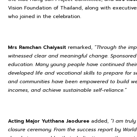
Vision Foundation of Thailand, along with executive
who joined in the celebration.
Mrs Ramchan Chaiyasit
remarked,
“Through the imp
witnessed clear and meaningful change. Sponsored 
education. Many young people have continued their 
developed life and vocational skills to prepare for se
and communities have been empowered to build well
incomes, and achieve sustainable self-reliance.”
Acting Major Yutthana Jaoduree
added,
“I am trul
closure ceremony. From the success report by World