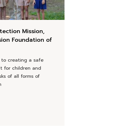
tection Mission,
sion Foundation of
to creating a safe
t for children and
sks of all forms of
n