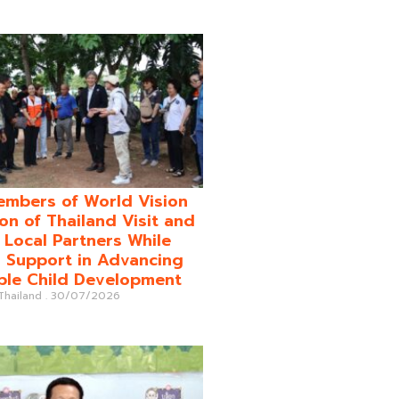
mbers of World Vision
on of Thailand Visit and
o Local Partners While
 Support in Advancing
ble Child Development
 Thailand
30/07/2026