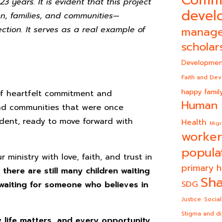
 years. It is evident that this project
devel
ren, families, and communities—
ection. It serves as a real example of
manag
scholar
Developmen
Faith and De
happy famil
of heartfelt commitment and
Human 
, and communities that were once
dent, ready to move forward with
Health
Migr
worker
popula
 ministry with love, faith, and trust in
primary h
t
there are still many children waiting
Sha
SDG
 waiting for someone who believes in
Justice
Social
Stigma and di
life matters, and every opportunity…