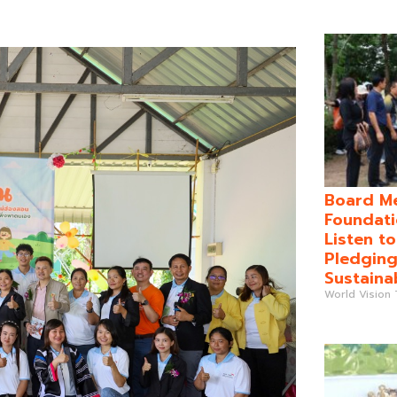
Board Me
Foundati
Listen t
Pledging
Sustaina
World Vision