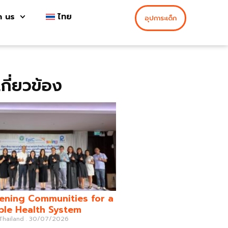
h us
ไทย
อุปการะเด็ก
่เกี่ยวข้อง
ening Communities for a
ble Health System
 Thailand
30/07/2026