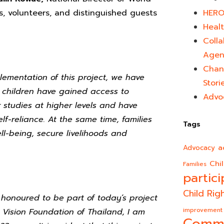
s, volunteers, and distinguished guests
HERO
Healt
Colla
Agen
Chan
lementation of this project, we have
Stori
children have gained access to
Advo
studies at higher levels and have
lf-reliance. At the same time, families
Tags
-being, secure livelihoods and
a
Advocacy
Chi
Families
partici
Child Rig
y honoured to be part of today’s project
improvement
 Vision Foundation of Thailand, I am
Comm