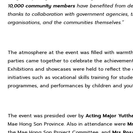
1
0,000 community members
have benefited from dev
thanks to collaboration with government agencies, t
organisations, and the communities themselves.”
The atmosphere at the event was filled with warmth, 
parties came together to celebrate the achievements 
Exhibitions and showcases were held to reflect the 
initiatives such as vocational skills training for st
programmes, and performances by children and yout
The event was presided over by
Acting Major Yutth
Mae Hong Son Province. Also in attendance were
Mr
the Mae Hong Son Project Committee, and
Mrs Rosa