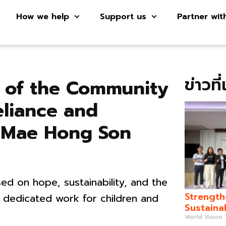
How we help
Support us
Partner wit
ข่าวที
s of the Community
eliance and
in Mae Hong Son
ed on hope, sustainability, and the
Strength
 dedicated work for children and
Sustaina
World Vision