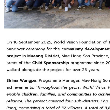
On 16 September 2025, World Vision Foundation of T
handover ceremony for the
community development f
project in Mueang District
, Mae Hong Son Province,
areas of the
Child Sponsorship
programme since 20
walked alongside the project for over 23 years.
Sirima Wungpa,
Programme Manager, Mae Hong Son P
achievements:
“Throughout the years, World Vision 
enable
children, families, and communities to achie
reliance.
The project covered four sub-districts: Ph
Pong, comprising a total of 32 villages.
A total of
3,