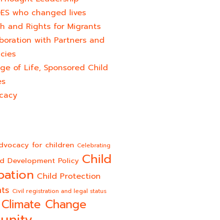
ES who changed lives​
h and Rights for Migrants
boration with Partners and
cies
ge of Life, Sponsored Child
es
cacy
dvocacy for children
Celebrating
Child
ld Development Policy
pation
Child Protection
hts
Civil registration and legal status
Climate Change
unity