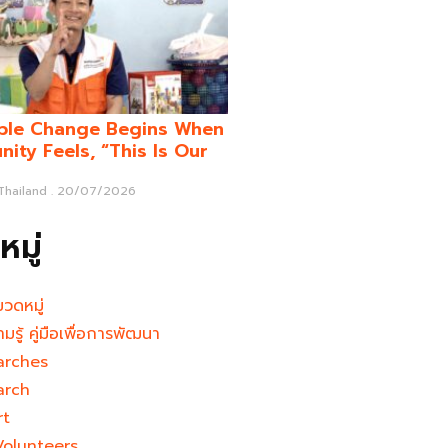
ble Change Begins When
ity Feels, “This Is Our
 Thailand
20/07/2026
มู่
มวดหมู่
ามรู้ คู่มือเพื่อการพัฒนา
arches
arch
rt
Volunteers