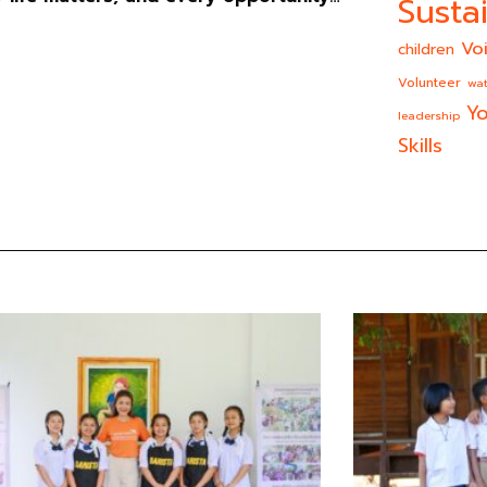
Sustai
Vo
children
Volunteer
wat
Yo
leadership
Skills