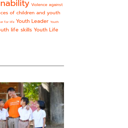
nability
Violence against
ices of children and youth
Youth Leader
er for life
Youth
uth life skills
Youth Life