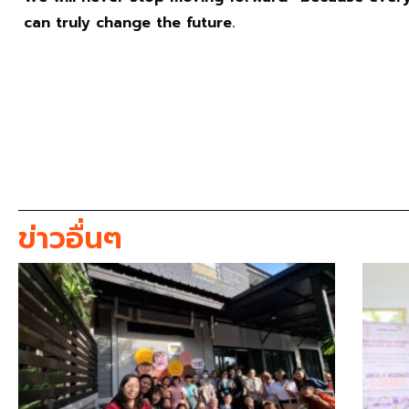
can truly change the future.
ข่าวอื่นๆ