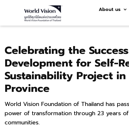
About us
Celebrating the Succes
Development for Self-R
Sustainability Project 
Province
World Vision Foundation of Thailand has pass
power of transformation through 23 years of
communities.