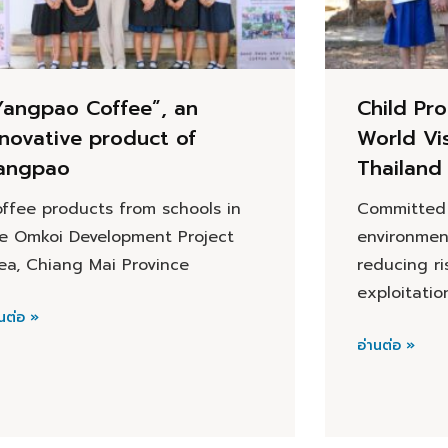
Yangpao Coffee”, an
Child Pro
nnovative product of
World Vi
angpao
Thailand
ffee products from schools in
Committed 
e Omkoi Development Project
environmen
ea, Chiang Mai Province
reducing ri
exploitatio
นต่อ »
อ่านต่อ »