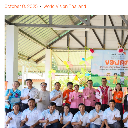
October 8, 2025
World Vision Thailand