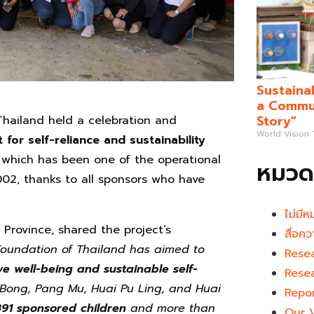
Sustaina
a Commun
Story”
hailand held a celebration and
World Vision
or self-reliance and sustainability
 which has been one of the operational
หมวดห
02, thanks to all sponsors who have
ไม่มีห
rovince, shared the project’s
สื่อคว
Foundation of Thailand has aimed to
Rese
ve well-being and sustainable self-
Rese
a Bong, Pang Mu, Huai Pu Ling, and Huai
Repo
891 sponsored children
and more than
Our 