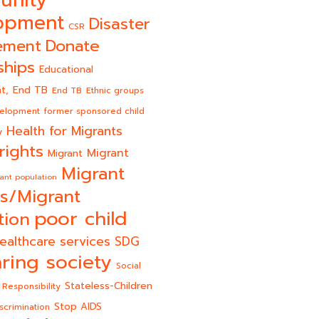
opment
Disaster
CSR
Donate
ement
ships
Educational
End TB
t,
End TB
Ethnic groups
velopment
former sponsored child
Health for Migrants
y
rights
Migrant
Migrant
Migrant
ant population
s/Migrant
poor child
tion
ealthcare services
SDG
ring society
Social
Stateless-Children
 Responsibility
Stop AIDS
scrimination