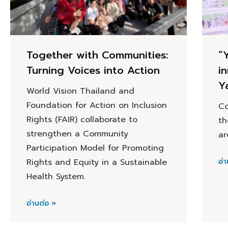
Together with Communities:
“
Turning Voices into Action
i
Y
World Vision Thailand and
Foundation for Action on Inclusion
Co
Rights (FAIR) collaborate to
th
strengthen a Community
ar
Participation Model for Promoting
Rights and Equity in a Sustainable
อ่า
Health System.
อ่านต่อ »