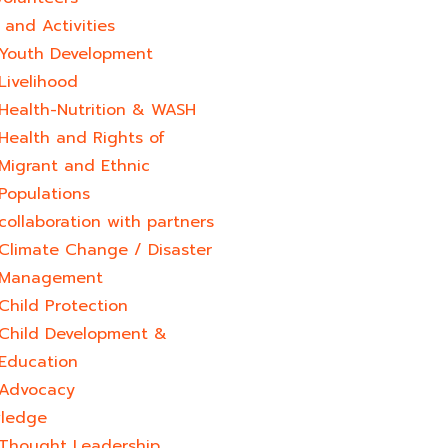
and Activities
Youth Development​
Livelihood
Health-Nutrition & WASH
Health and Rights of
Migrant and Ethnic
Populations
collaboration with partners
Climate Change / Disaster
Management
Child Protection
Child Development &
Education
Advocacy
ledge
Thought Leadership