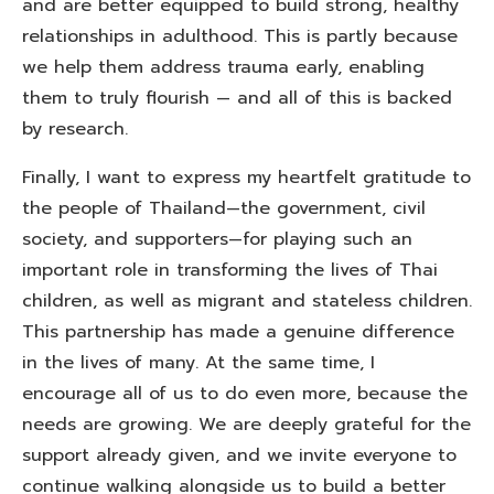
and are better equipped to build strong, healthy
relationships in adulthood. This is partly because
we help them address trauma early, enabling
them to truly flourish — and all of this is backed
by research.
Finally, I want to express my heartfelt gratitude to
the people of Thailand—the government, civil
society, and supporters—for playing such an
important role in transforming the lives of Thai
children, as well as migrant and stateless children.
This partnership has made a genuine difference
in the lives of many. At the same time, I
encourage all of us to do even more, because the
needs are growing. We are deeply grateful for the
support already given, and we invite everyone to
continue walking alongside us to build a better