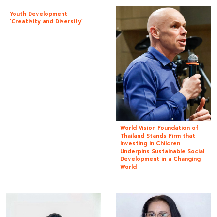
Youth Development
‘Creativity and Diversity’
World Vision Foundation of
Thailand Stands Firm that
Investing in Children
Underpins Sustainable Social
Development in a Changing
World