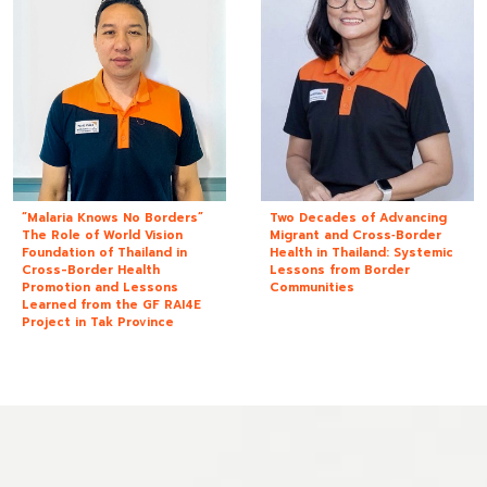
“Malaria Knows No Borders”
Two Decades of Advancing
The Role of World Vision
Migrant and Cross‑Border
Foundation of Thailand in
Health in Thailand: Systemic
Cross-Border Health
Lessons from Border
Promotion and Lessons
Communities
Learned from the GF RAI4E
Project in Tak Province