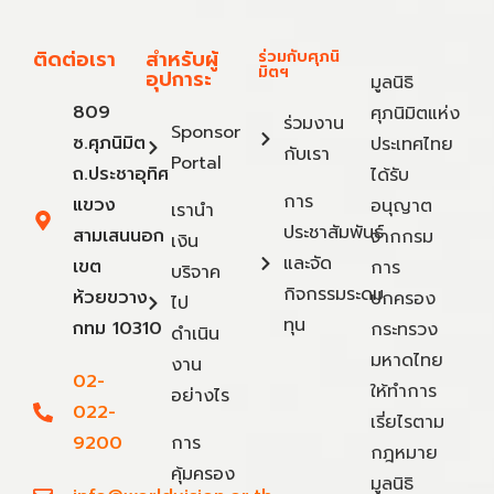
ติดต่อเรา
สำหรับผู้
ร่วมกับศุภนิ
มิตฯ
อุปการะ
มูลนิธิ
809
ศุภนิมิตแห่ง
ร่วมงาน
Sponsor
ซ.ศุภนิมิต
ประเทศไทย
กับเรา
Portal
ถ.ประชาอุทิศ
ได้รับ
การ
แขวง
อนุญาต
เรานำ
ประชาสัมพันธ์
สามเสนนอก
จากกรม
เงิน
และจัด
เขต
การ
บริจาค
กิจกรรมระดม
ห้วยขวาง
ปกครอง
ไป
ทุน
กทม 10310
กระทรวง
ดำเนิน
มหาดไทย
งาน
02-
ให้ทำการ
อย่างไร
022-
เรี่ยไรตาม
9200
การ
กฎหมาย
คุ้มครอง
มูลนิธิ