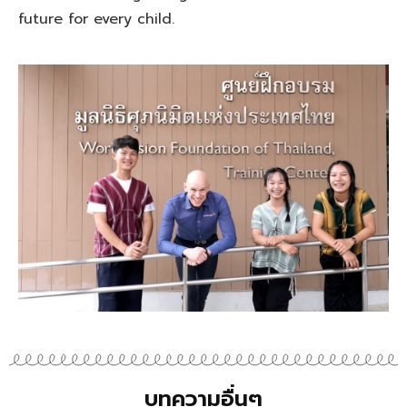
future for every child.
บทความอื่นๆ