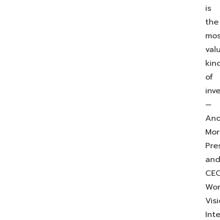
is
the
mos
val
kin
of
inv
—
An
Mor
Pre
an
CEO
Wor
Vis
Int