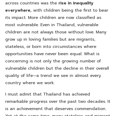
across countries was the
rise in inequality
everywhere,
with children being the first to bear
its impact. More children are now classified as
most vulnerable. Even in Thailand, vulnerable
children are not always those without love. Many
grow up in loving families but are migrants,
stateless, or born into circumstances where
opportunities have never been equal. What is
concerning is not only the growing number of
vulnerable children but the decline in their overall
quality of life—a trend we see in almost every
country where we work.
I must admit that Thailand has achieved
remarkable progress over the past two decades. It
is an achievement that deserves commendation.