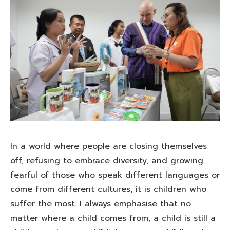
In a world where people are closing themselves
off, refusing to embrace diversity, and growing
fearful of those who speak different languages or
come from different cultures, it is children who
suffer the most. I always emphasise that no
matter where a child comes from, a child is still a