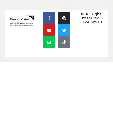
© All right
reserved
2024 WVFT