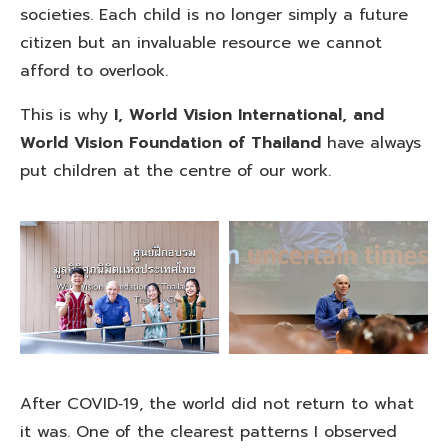
societies. Each child is no longer simply a future
citizen but an invaluable resource we cannot
afford to overlook.
This is why
I, World Vision International, and
World Vision Foundation of Thailand
have always
put children at the centre of our work.
After COVID‑19, the world did not return to what
it was. One of the clearest patterns I observed