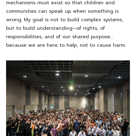
mechanisms must exist so that children and
communities can speak up when something is
wrong. My goal is not to build complex systems,
but to build understanding—of rights, of
responsibilities, and of our shared purpose…
because we are here to help, not to cause harm.