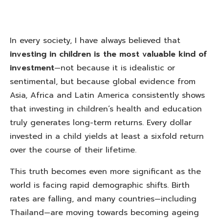
In every society, I have always believed that
investing in children is the most valuable kind of
investment
—not because it is idealistic or
sentimental, but because global evidence from
Asia, Africa and Latin America consistently shows
that investing in children’s health and education
truly generates long-term returns. Every dollar
invested in a child yields at least a sixfold return
over the course of their lifetime.
This truth becomes even more significant as the
world is facing rapid demographic shifts. Birth
rates are falling, and many countries—including
Thailand—are moving towards becoming ageing