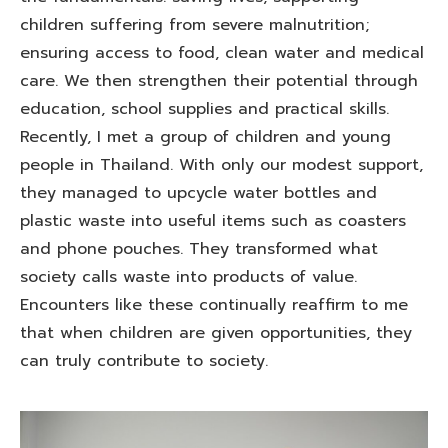
children suffering from severe malnutrition;
ensuring access to food, clean water and medical
care. We then strengthen their potential through
education, school supplies and practical skills.
Recently, I met a group of children and young
people in Thailand. With only our modest support,
they managed to upcycle water bottles and
plastic waste into useful items such as coasters
and phone pouches. They transformed what
society calls waste into products of value.
Encounters like these continually reaffirm to me
that when children are given opportunities, they
can truly contribute to society.