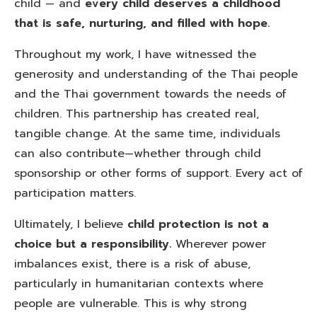
child — and
every child deserves a childhood
that is safe, nurturing, and filled with hope.
Throughout my work, I have witnessed the
generosity and understanding of the Thai people
and the Thai government towards the needs of
children. This partnership has created real,
tangible change. At the same time, individuals
can also contribute—whether through child
sponsorship or other forms of support. Every act of
participation matters.
Ultimately, I believe
child protection is not a
choice but a responsibility.
Wherever power
imbalances exist, there is a risk of abuse,
particularly in humanitarian contexts where
people are vulnerable. This is why strong