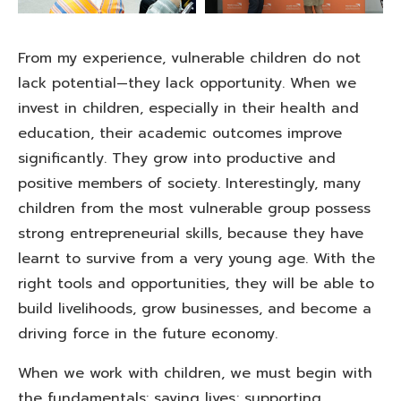
From my experience, vulnerable children do not
lack potential—they lack opportunity. When we
invest in children, especially in their health and
education, their academic outcomes improve
significantly. They grow into productive and
positive members of society. Interestingly, many
children from the most vulnerable group possess
strong entrepreneurial skills, because they have
learnt to survive from a very young age. With the
right tools and opportunities, they will be able to
build livelihoods, grow businesses, and become a
driving force in the future economy.
When we work with children, we must begin with
the fundamentals: saving lives; supporting