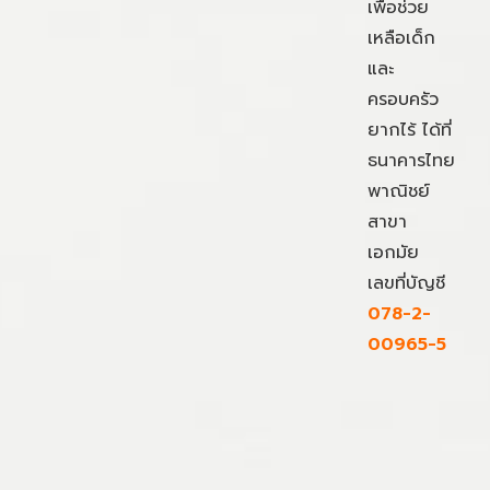
เพื่อช่วย
เหลือเด็ก
และ
ครอบครัว
ยากไร้ ได้ที่
ธนาคารไทย
พาณิชย์
สาขา
เอกมัย
เลขที่บัญชี
078-2-
00965-5