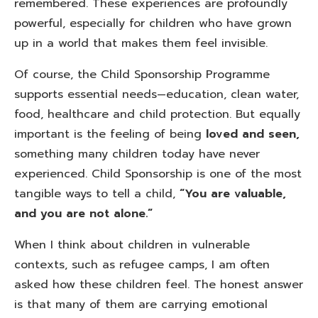
remembered. These experiences are profoundly
powerful, especially for children who have grown
up in a world that makes them feel invisible.
Of course, the Child Sponsorship Programme
supports essential needs—education, clean water,
food, healthcare and child protection. But equally
important is the feeling of being
loved and seen,
something many children today have never
experienced. Child Sponsorship is one of the most
tangible ways to tell a child,
“You are valuable,
and you are not alone.”
When I think about children in vulnerable
contexts, such as refugee camps, I am often
asked how these children feel. The honest answer
is that many of them are carrying emotional