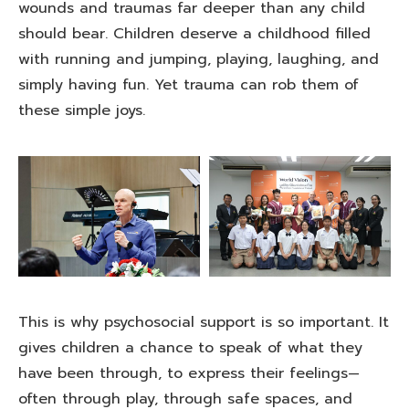
wounds and traumas far deeper than any child
should bear. Children deserve a childhood filled
with running and jumping, playing, laughing, and
simply having fun. Yet trauma can rob them of
these simple joys.
This is why psychosocial support is so important. It
gives children a chance to speak of what they
have been through, to express their feelings—
often through play, through safe spaces, and