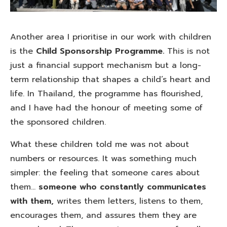
Another area I prioritise in our work with children
is the
Child Sponsorship Programme.
This is not
just a financial support mechanism but a long-
term relationship that shapes a child’s heart and
life. In Thailand, the programme has flourished,
and I have had the honour of meeting some of
the sponsored children.
What these children told me was not about
numbers or resources. It was something much
simpler: the feeling that someone cares about
them…
someone who constantly communicates
with them,
writes them letters, listens to them,
encourages them, and assures them they are