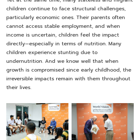
Yet at the same time, many stateless and migrant
children continue to face structural challenges,
particularly economic ones. Their parents often
cannot access stable employment, and when
income is uncertain, children feel the impact
directly—especially in terms of nutrition. Many
children experience stunting due to
undernutrition. And we know well that when
growth is compromised since early childhood, the
irreversible impacts remain with them throughout
their lives.