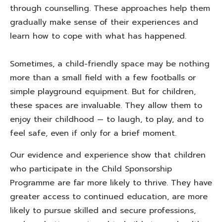
through counselling. These approaches help them
gradually make sense of their experiences and
learn how to cope with what has happened.
Sometimes, a child-friendly space may be nothing
more than a small field with a few footballs or
simple playground equipment. But for children,
these spaces are invaluable. They allow them to
enjoy their childhood — to laugh, to play, and to
feel safe, even if only for a brief moment.
Our evidence and experience show that children
who participate in the Child Sponsorship
Programme are far more likely to thrive. They have
greater access to continued education, are more
likely to pursue skilled and secure professions,