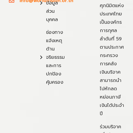
info@worldvision.or.th
ข้อมูล
ศุภนิมิตแห่ง
ส่วน
ประเทศไทย
บุคคล
เป็นองค์กร
การกุศล
ช่องทาง
ลำดับที่ 59
แจ้งเหตุ
ตามประกาศ
ด้าน
กระทรวง
จริยธรรม
การคลัง
และการ
เงินบริจาค
ปกป้อง
สามารถนำ
คุ้มครอง
ไปหักลด
หย่อนภาษี
เงินได้ประจำ
ปี
ร่วมบริจาค