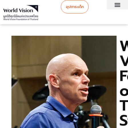
อุปการะเด็ก
V
F
o
T
S