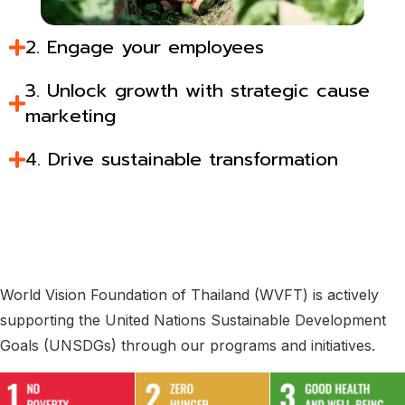
2. Engage your employees​
3. Unlock growth with strategic cause
marketing​
4. Drive sustainable transformation​
World Vision Foundation of Thailand (WVFT) is actively
supporting the United Nations Sustainable Development
Goals (UNSDGs) through our programs and initiatives.​