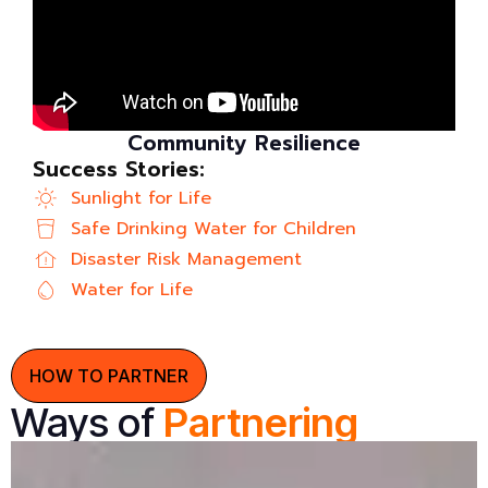
Community Resilience
Success Stories:
Sunlight for Life
Safe Drinking Water for Children
Disaster Risk Management
Water for Life
HOW TO PARTNER
Ways of
Partnering