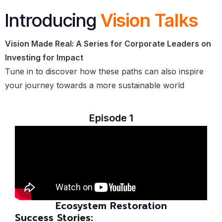
Introducing
Vision Talks
Vision Made Real: A Series for Corporate Leaders on
Investing for Impact
Tune in to discover how these paths can also inspire
your journey towards a more sustainable world
Episode 1
Ecosystem Restoration
Success Stories: