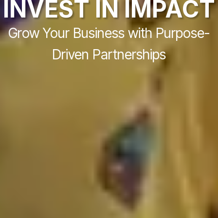
INVEST IN IMPACT
Grow Your Business with Purpose-
Driven Partnerships​