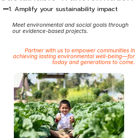
1. Amplify your sustainability impact​
Meet environmental and social goals through
our evidence-based
projects.
Partner with us to empower communities in
achieving lasting environmental well-being—for
today and generations to come.