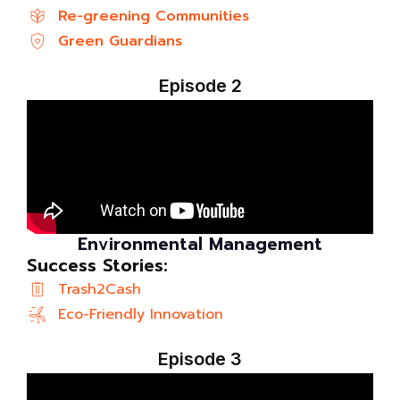
Re-greening Communities
Green Guardians
Episode 2
Environmental Management
Success Stories:
Trash2Cash
Eco-Friendly Innovation
Episode 3