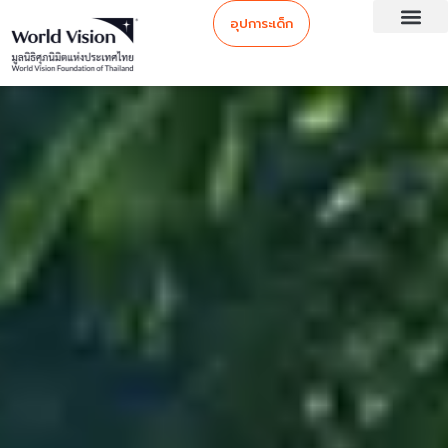
อุปการะเด็ก