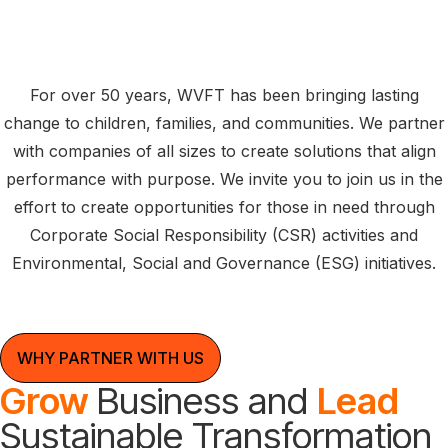
For over 50 years, WVFT has been bringing lasting
change to children, families, and communities. We partner
with companies of all sizes to create solutions that align
performance with purpose. We invite you to join us in the
effort to create opportunities for those in need through
Corporate Social Responsibility (CSR) activities and
Environmental, Social and Governance (ESG) initiatives.​
WHY PARTNER WITH US
Grow
Business and
Lead
Sustainable Transformation​