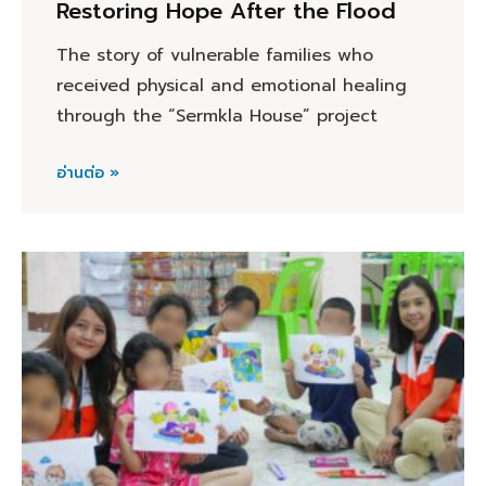
Restoring Hope After the Flood
The story of vulnerable families who
received physical and emotional healing
through the “Sermkla House” project
อ่านต่อ »