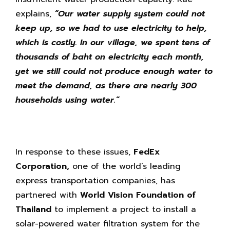
explains,
“Our water supply system could not
keep up, so we had to use electricity to help,
which is costly. In our village, we spent tens of
thousands of baht on electricity each month,
yet we still could not produce enough water to
meet the demand, as there are nearly 300
households using water.”
In response to these issues,
FedEx
Corporation,
one of the world’s leading
express transportation companies, has
partnered with
World Vision Foundation of
Thailand
to implement a project to install a
solar-powered water filtration system for the