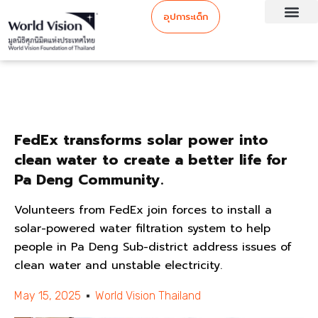
อุปการะเด็ก
FedEx transforms solar power into
clean water to create a better life for
Pa Deng Community.
Volunteers from FedEx join forces to install a
solar-powered water filtration system to help
people in Pa Deng Sub-district address issues of
clean water and unstable electricity.
May 15, 2025
World Vision Thailand