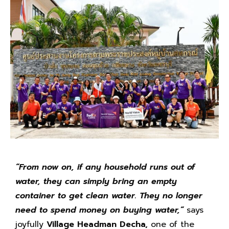
“
From now on, if any household runs out of
water, they can simply bring an empty
container to get clean water. They no longer
need to spend money on buying water,”
says
joyfully
Village Headman Decha,
one of the