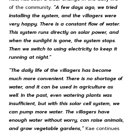
of the community.
“A few days ago, we tried
installing the system, and the villagers were
very happy. There is a constant flow of water.
This system runs directly on solar power, and
when the sunlight is gone, the system stops.
Then we switch to using electricity to keep it
running at night.”
“
The daily life of the villagers has become
much more convenient. There is no shortage of
water, and it can be used in agriculture as
well. In the past, even watering plants was
insufficient, but with this solar cell system, we
can pump more water. The villagers have
enough water without worry, can raise animals,
and grow vegetable gardens,”
Kae continues