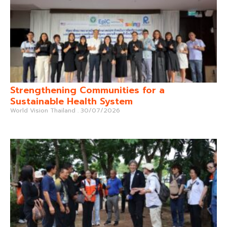
Strengthening Communities for a
Sustainable Health System
World Vision Thailand
30/07/2026