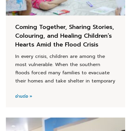
Coming Together, Sharing Stories,
Colouring, and Healing Children’s
Hearts Amid the Flood Crisis
In every crisis, children are among the
most vulnerable. When the southern
floods forced many families to evacuate
their homes and take shelter in temporary
อ่านต่อ »