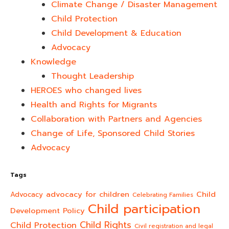
Climate Change / Disaster Management
Child Protection
Child Development & Education
Advocacy
Knowledge
Thought Leadership
HEROES who changed lives​
Health and Rights for Migrants
Collaboration with Partners and Agencies
Change of Life, Sponsored Child Stories
Advocacy
Tags
advocacy for children
Child
Advocacy
Celebrating Families
Child participation
Development Policy
Child Rights
Child Protection
Civil registration and legal