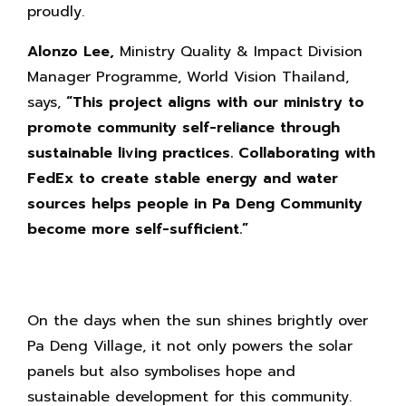
proudly.
Alonzo Lee,
Ministry Quality & Impact Division
Manager Programme, World Vision Thailand,
says,
“This project aligns with our ministry to
promote community self-reliance through
sustainable living practices. Collaborating with
FedEx to create stable energy and water
sources helps people in Pa Deng Community
become more self-sufficient.”
On the days when the sun shines brightly over
Pa Deng Village, it not only powers the solar
panels but also symbolises hope and
sustainable development for this community.