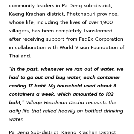
community leaders in Pa Deng sub-district,
Kaeng Krachan district, Phetchaburi province,
whose life, including the lives of over 1,900
villagers, has been completely transformed
after receiving support from FedEx Corporation
in collaboration with World Vision Foundation of
Thailand.
“In the past, whenever we ran out of water, we
had to go out and buy water, each container
costing 17 baht. My household used about 6
containers a week, which amounted to 102
baht,”
Village Headman Decha recounts the
daily life that relied heavily on bottled drinking
water.
Pa Deng Sub-district, Kaeng Krachan District,