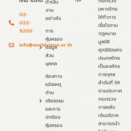
กทม 10310
กระทรวง
ดำเนิน
มหาดไทย
งาน
02-
ให้ทำการ
อย่างไร
022-
เรี่ยไรตาม
9200
การ
กฎหมาย
คุ้มครอง
มูลนิธิ
info@worldvision.or.th
ข้อมูล
ศุภนิมิตแห่ง
ส่วน
ประเทศไทย
บุคคล
เป็นองค์กร
การกุศล
ช่องทาง
ลำดับที่ 59
แจ้งเหตุ
ตามประกาศ
ด้าน
กระทรวง
จริยธรรม
การคลัง
และการ
เงินบริจาค
ปกป้อง
สามารถนำ
คุ้มครอง