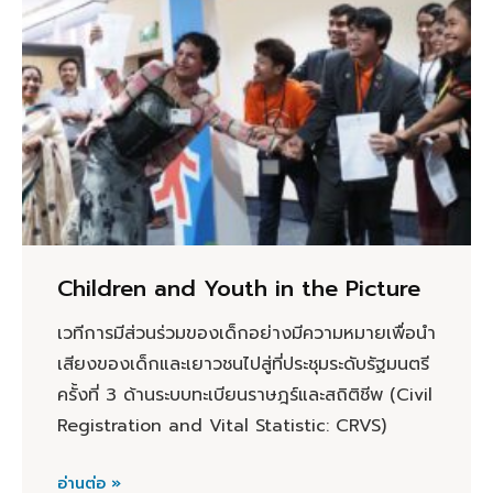
Children and Youth in the Picture
เวทีการมีส่วนร่วมของเด็กอย่างมีความหมายเพื่อนำ
เสียงของเด็กและเยาวชนไปสู่ที่ประชุมระดับรัฐมนตรี
ครั้งที่ 3 ด้านระบบทะเบียนราษฎร์และสถิติชีพ (Civil
Registration and Vital Statistic: CRVS)
อ่านต่อ »