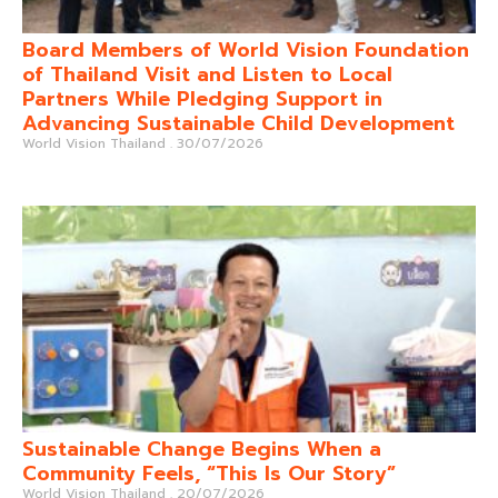
Board Members of World Vision Foundation
of Thailand Visit and Listen to Local
Partners While Pledging Support in
Advancing Sustainable Child Development
World Vision Thailand
30/07/2026
Sustainable Change Begins When a
Community Feels, “This Is Our Story”
World Vision Thailand
20/07/2026