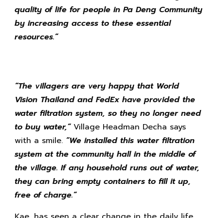
quality of life for people in Pa Deng Community
by increasing access to these essential
resources.”
“
The villagers are very happy that World
Vision Thailand and FedEx have provided the
water filtration system, so they no longer need
to buy water,”
Village Headman Decha says
with a smile.
“We installed this water filtration
system at the community hall in the middle of
the village. If any household runs out of water,
they can bring empty containers to fill it up,
free of charge.”
Kae, has seen a clear change in the daily life