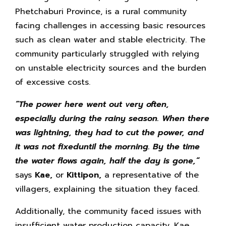
Phetchaburi Province, is a rural community
facing challenges in accessing basic resources
such as clean water and stable electricity. The
community particularly struggled with relying
on unstable electricity sources and the burden
of excessive costs.
“
The power here went out very often,
especially during the rainy season. When there
was lightning, they had to cut the power, and
it was not fixeduntil the morning. By the time
the water flows again, half the day is gone,”
says
Kae,
or
Kittipon,
a representative of the
villagers, explaining the situation they faced.
Additionally, the community faced issues with
insufficient water production capacity. Kae