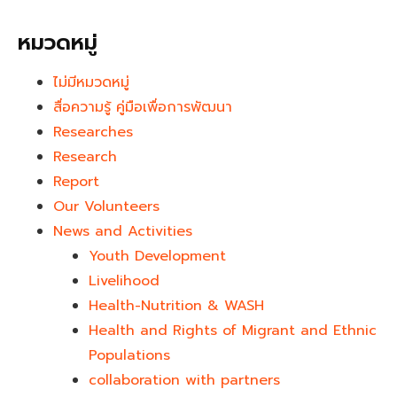
หมวดหมู่
ไม่มีหมวดหมู่
สื่อความรู้ คู่มือเพื่อการพัฒนา
Researches
Research
Report
Our Volunteers
News and Activities
Youth Development​
Livelihood
Health-Nutrition & WASH
Health and Rights of Migrant and Ethnic
Populations
collaboration with partners