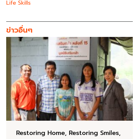
Life Skills
ข่าวอื่นๆ
Restoring Home, Restoring Smiles,