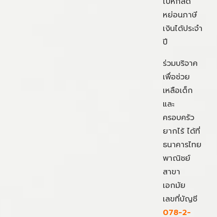
ไปหักลด
หย่อนภาษี
เงินได้ประจำ
ปี
ร่วมบริจาค
เพื่อช่วย
เหลือเด็ก
และ
ครอบครัว
ยากไร้ ได้ที่
ธนาคารไทย
พาณิชย์
สาขา
เอกมัย
เลขที่บัญชี
078-2-