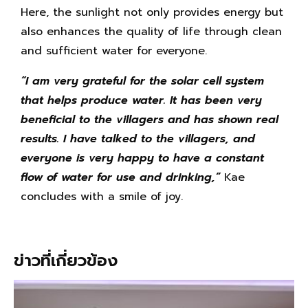
Here, the sunlight not only provides energy but
also enhances the quality of life through clean
and sufficient water for everyone.
“
I am very grateful for the solar cell system
that helps produce water. It has been very
beneficial to the villagers and has shown real
results. I have talked to the villagers, and
everyone is very happy to have a constant
flow of water for use and drinking,”
Kae
concludes with a smile of joy.
ข่าวที่เกี่ยวข้อง