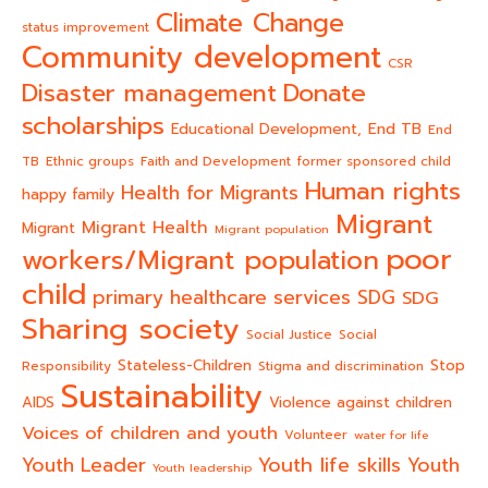
Climate Change
status improvement
Community development
CSR
Donate
Disaster management
scholarships
End TB
Educational Development,
End
TB
Ethnic groups
Faith and Development
former sponsored child
Human rights
Health for Migrants
happy family
Migrant
Migrant Health
Migrant
Migrant population
poor
workers/Migrant population
child
primary healthcare services
SDG
SDG
Sharing society
Social Justice
Social
Stateless-Children
Stop
Responsibility
Stigma and discrimination
Sustainability
AIDS
Violence against children
Voices of children and youth
Volunteer
water for life
Youth life skills
Youth Leader
Youth
Youth leadership