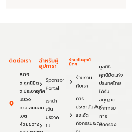
ติดต่อเรา
สำหรับผู้
ร่วมกับศุภนิ
มิตฯ
อุปการะ
มูลนิธิ
809
ศุภนิมิตแห่ง
ร่วมงาน
Sponsor
ซ.ศุภนิมิต
ประเทศไทย
กับเรา
Portal
ถ.ประชาอุทิศ
ได้รับ
การ
แขวง
อนุญาต
เรานำ
ประชาสัมพันธ์
สามเสนนอก
จากกรม
เงิน
และจัด
เขต
การ
บริจาค
กิจกรรมระดม
ห้วยขวาง
ปกครอง
ไป
ทุน