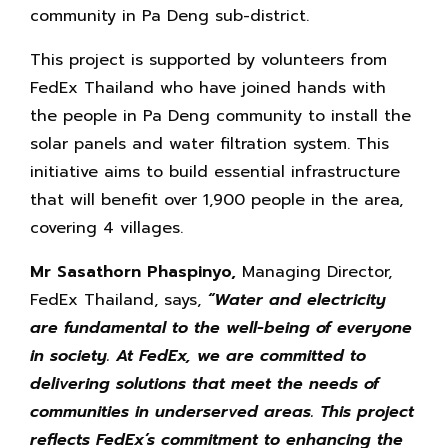
community in Pa Deng sub-district.
This project is supported by volunteers from
FedEx Thailand who have joined hands with
the people in Pa Deng community to install the
solar panels and water filtration system. This
initiative aims to build essential infrastructure
that will benefit over 1,900 people in the area,
covering 4 villages.
Mr Sasathorn Phaspinyo,
Managing Director,
FedEx Thailand, says,
“Water and electricity
are fundamental to the well-being of everyone
in society. At FedEx, we are committed to
delivering solutions that meet the needs of
communities in underserved areas. This project
reflects FedEx’s commitment to enhancing the