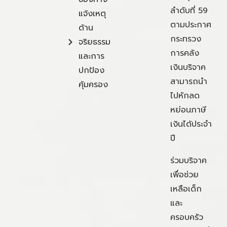
ลำดับที่ 59
แจ้งเหตุ
ตามประกาศ
ด้าน
กระทรวง
จริยธรรม
การคลัง
และการ
เงินบริจาค
ปกป้อง
สามารถนำ
คุ้มครอง
ไปหักลด
หย่อนภาษี
เงินได้ประจำ
ปี
ร่วมบริจาค
เพื่อช่วย
เหลือเด็ก
และ
ครอบครัว