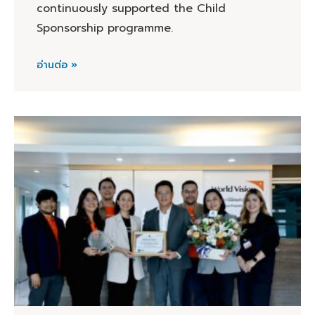
continuously supported the Child
Sponsorship programme.
อ่านต่อ »