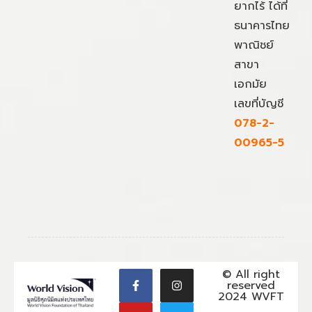
ยากไร้ ได้ที่
ธนาคารไทย
พาณิชย์
สาขา
เอกมัย
เลขที่บัญชี
078-2-
00965-5
© All right
reserved
2024 WVFT