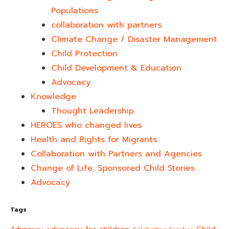
Populations
collaboration with partners
Climate Change / Disaster Management
Child Protection
Child Development & Education
Advocacy
Knowledge
Thought Leadership
HEROES who changed lives​
Health and Rights for Migrants
Collaboration with Partners and Agencies
Change of Life, Sponsored Child Stories
Advocacy
Tags
advocacy for children
Child