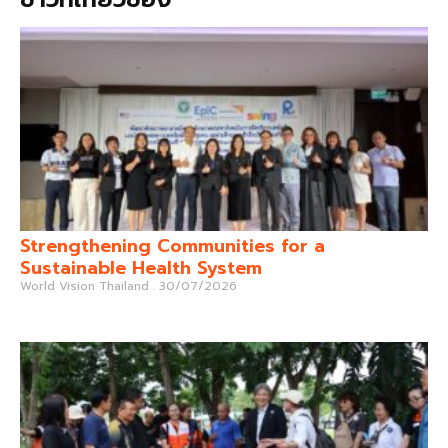
Strengthening Communities for a
Sustainable Health System
World Vision Thailand
30/07/2026