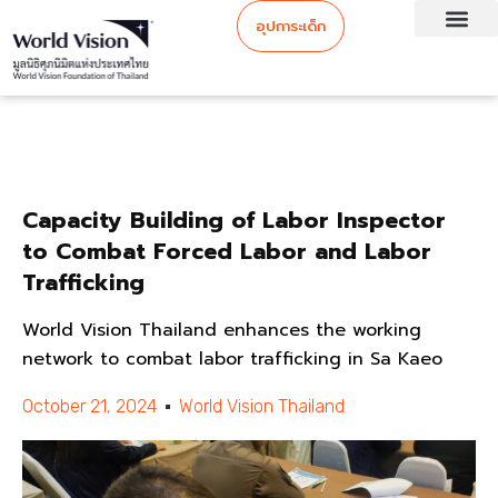
อุปการะเด็ก
Capacity Building of Labor Inspector
to Combat Forced Labor and Labor
Trafficking
World Vision Thailand enhances the working
network to combat labor trafficking in Sa Kaeo
October 21, 2024
World Vision Thailand