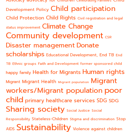
Advocacy
Celebrating Families
Child participation
Development Policy
Child Rights
Child Protection
Civil registration and legal
Climate Change
status improvement
Community development
CSR
Donate
Disaster management
scholarships
End TB
Educational Development,
End
TB
Ethnic groups
Faith and Development
former sponsored child
Human rights
Health for Migrants
happy family
Migrant
Migrant Health
Migrant
Migrant population
poor
workers/Migrant population
child
primary healthcare services
SDG
SDG
Sharing society
Social Justice
Social
Stateless-Children
Stop
Responsibility
Stigma and discrimination
Sustainability
AIDS
Violence against children