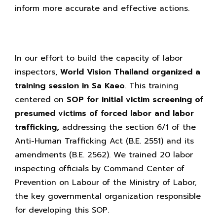
inform more accurate and effective actions.
In our effort to build the capacity of labor
inspectors,
World Vision Thailand organized a
training session in Sa Kaeo
. This training
centered on
SOP for initial victim screening of
presumed victims of forced labor and labor
trafficking,
addressing the section 6/1 of the
Anti-Human Trafficking Act (B.E. 2551) and its
amendments (B.E. 2562). We trained 20 labor
inspecting officials by Command Center of
Prevention on Labour of the Ministry of Labor,
the key governmental organization responsible
for developing this SOP.