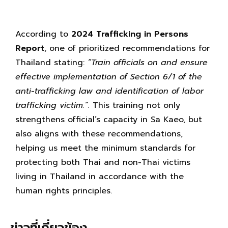
According to
2024 Trafficking in Persons
Report
, one of prioritized recommendations for
Thailand stating:
“Train officials on and ensure
effective implementation of Section 6/1 of the
anti-trafficking law and identification of labor
trafficking victim.”.
This training not only
strengthens official’s capacity in Sa Kaeo, but
also aligns with these recommendations,
helping us meet the minimum standards for
protecting both Thai and non-Thai victims
living in Thailand in accordance with the
human rights principles.
ข่าวที่เกี่ยวข้อง