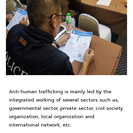
Anti-human trafficking is mainly led by the
integrated working of several sectors such as,
governmental sector, private sector, civil society
organization, local organization and
international network, etc.