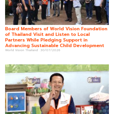
Board Members of World Vision Foundation
of Thailand Visit and Listen to Local
Partners While Pledging Support in
Advancing Sustainable Child Development
World Vision Thailand
30/07/2026