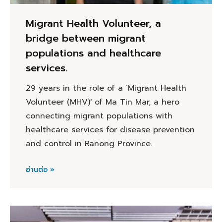
Migrant Health Volunteer, a
bridge between migrant
populations and healthcare
services.
29 years in the role of a ‘Migrant Health
Volunteer (MHV)' of Ma Tin Mar, a hero
connecting migrant populations with
healthcare services for disease prevention
and control in Ranong Province.
อ่านต่อ »