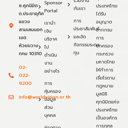
ร่วมงาน
Sponsor
ซ.ศุภนิมิต
ประเทศไทย
กับเรา
Portal
ถ.ประชาอุทิศ
ได้รับ
การ
แขวง
อนุญาต
เรานำ
ประชาสัมพันธ์
สามเสนนอก
จากกรม
เงิน
และจัด
เขต
การ
บริจาค
กิจกรรมระดม
ห้วยขวาง
ปกครอง
ไป
ทุน
กทม 10310
กระทรวง
ดำเนิน
มหาดไทย
งาน
02-
ให้ทำการ
อย่างไร
022-
เรี่ยไรตาม
9200
การ
กฎหมาย
คุ้มครอง
มูลนิธิ
info@worldvision.or.th
ข้อมูล
ศุภนิมิตแห่ง
ส่วน
ประเทศไทย
บุคคล
เป็นองค์กร
การกุศล
ช่องทาง