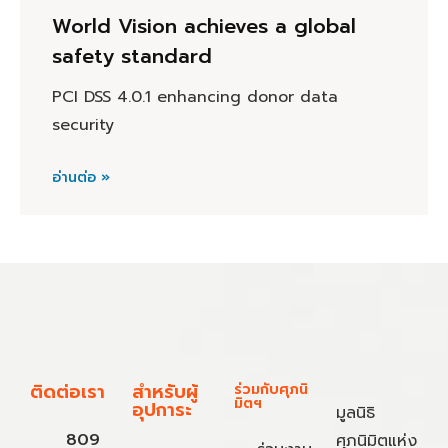
World Vision achieves a global
safety standard
PCI DSS 4.0.1 enhancing donor data
security
อ่านต่อ »
ติดต่อเรา
สำหรับผู้
ร่วมกับศุภนิ
มิตฯ
อุปการะ
มูลนิธิ
809
ศุภนิมิตแห่ง