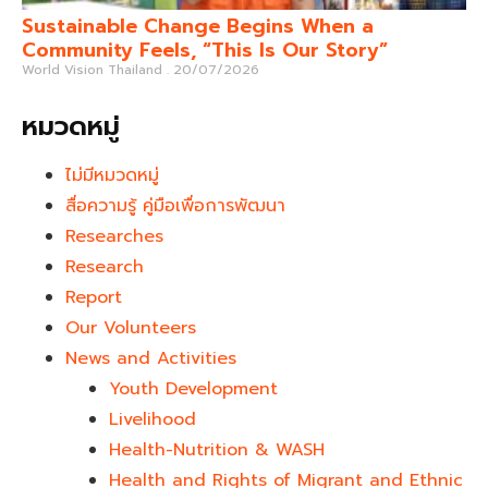
Sustainable Change Begins When a
Community Feels, “This Is Our Story”
World Vision Thailand
20/07/2026
หมวดหมู่
ไม่มีหมวดหมู่
สื่อความรู้ คู่มือเพื่อการพัฒนา
Researches
Research
Report
Our Volunteers
News and Activities
Youth Development​
Livelihood
Health-Nutrition & WASH
Health and Rights of Migrant and Ethnic