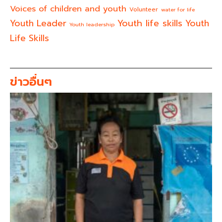
Voices of children and youth
Volunteer
water for life
Youth life skills
Youth Leader
Youth
Youth leadership
Life Skills
ข่าวอื่นๆ