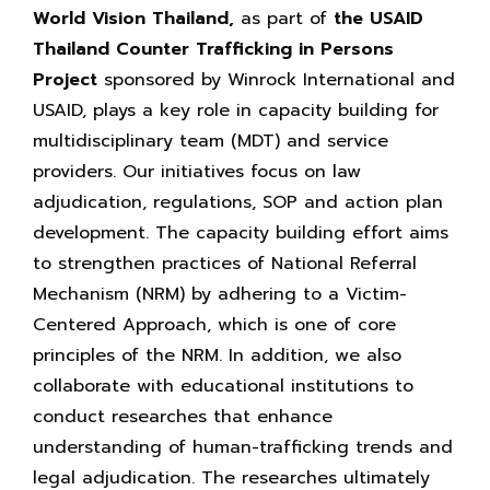
World Vision Thailand,
as part of
the USAID
Thailand Counter Trafficking in Persons
Project
sponsored by Winrock International and
USAID, plays a key role in capacity building for
multidisciplinary team (MDT) and service
providers. Our initiatives focus on law
adjudication, regulations, SOP and action plan
development. The capacity building effort aims
to strengthen practices of National Referral
Mechanism (NRM) by adhering to a Victim-
Centered Approach, which is one of core
principles of the NRM. In addition, we also
collaborate with educational institutions to
conduct researches that enhance
understanding of human-trafficking trends and
legal adjudication. The researches ultimately