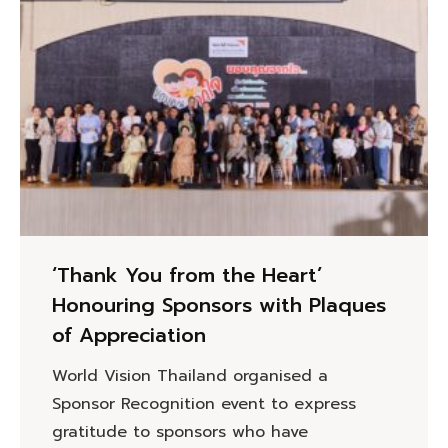
‘Thank You from the Heart’
Honouring Sponsors with Plaques
of Appreciation
World Vision Thailand organised a
Sponsor Recognition event to express
gratitude to sponsors who have