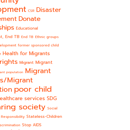
opment
Disaster
CSR
Donate
ement
ships
Educational
End TB
t,
End TB
Ethnic groups
velopment
former sponsored child
Health for Migrants
y
rights
Migrant
Migrant
Migrant
ant population
s/Migrant
poor child
tion
ealthcare services
SDG
ring society
Social
Stateless-Children
 Responsibility
Stop AIDS
scrimination