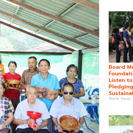
Board Me
Foundati
Listen t
Pledging
Sustaina
World Vision