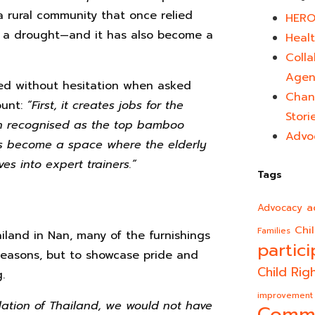
a rural community that once relied
HERO
n in a drought—and it has also become a
Healt
Colla
Agen
d without hesitation when asked
Chan
ount:
“First, it creates jobs for the
Stori
n recognised as the top bamboo
Advo
has become a space where the elderly
s into expert trainers.”
Tags
a
Advocacy
Chi
Families
ailand in Nan, many of the furnishings
partici
easons, but to showcase pride and
Child Rig
.
improvement
dation of Thailand, we would not have
Comm