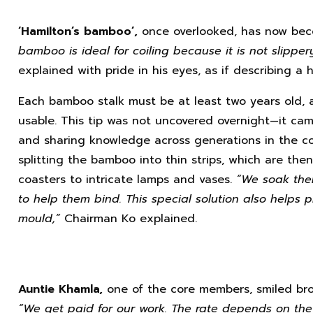
‘Hamilton’s bamboo’,
once overlooked, has now beco
bamboo is ideal for coiling because it is not slipper
explained with pride in his eyes, as if describing a 
Each bamboo stalk must be at least two years old, 
usable. This tip was not uncovered overnight—it came
and sharing knowledge across generations in the c
splitting the bamboo into thin strips, which are the
coasters to intricate lamps and vases.
“We soak them
to help them bind. This special solution also helps p
mould,”
Chairman Ko explained.
Auntie Khamla,
one of the core members, smiled bro
“We get paid for our work. The rate depends on the 