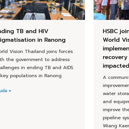
nding TB and HIV
HSBC joi
tigmatisation in Ranong
World Vi
implemen
rld Vision Thailand joins forces
recovery 
th the government to address
impacte
allenges in ending TB and AIDS
 key populations in Ranong
A communit
improvemen
นต่อ »
water stor
and equipm
improve th
pipeline sy
Wiang Kaen 