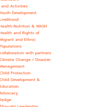
and Activities
Youth Development​
Livelihood
Health-Nutrition & WASH
Health and Rights of
Migrant and Ethnic
Populations
collaboration with partners
Climate Change / Disaster
Management
Child Protection
Child Development &
Education
Advocacy
ledge
Thought Leadership