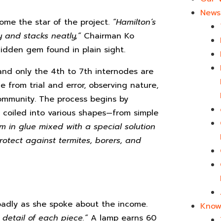
News 
me the star of the project.
“Hamilton’s
y and stacks neatly,”
Chairman Ko
hidden gem found in plain sight.
and only the 4th to 7th internodes are
 from trial and error, observing nature,
ommunity. The process begins by
n coiled into various shapes—from simple
 in glue mixed with a special solution
rotect against termites, borers, and
adly as she spoke about the income.
Know
detail of each piece.”
A lamp earns 60