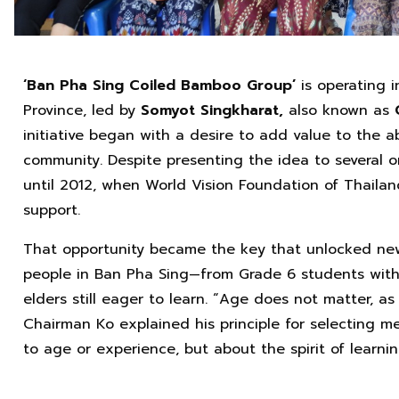
‘Ban Pha Sing Coiled Bamboo Group’
is operating 
Province, led by
Somyot Singkharat,
also known as
initiative began with a desire to add value to the
community. Despite presenting the idea to several o
until 2012, when World Vision Foundation of Thailand
support.
That opportunity became the key that unlocked new 
people in Ban Pha Sing—from Grade 6 students with 
elders still eager to learn. “Age does not matter, as
Chairman Ko explained his principle for selecting me
to age or experience, but about the spirit of learn