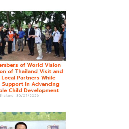
mbers of World Vision
on of Thailand Visit and
o Local Partners While
 Support in Advancing
ble Child Development
 Thailand
30/07/2026