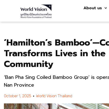
About us
‘Hamilton’s Bamboo’—C
Transforms Lives in the
Community
‘Ban Pha Sing Coiled Bamboo Group’ is opera
Nan Province
October 1, 2025
World Vision Thailand