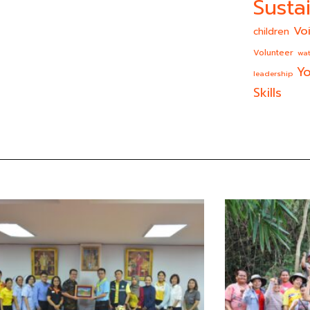
Sustai
Vo
children
Volunteer
wat
Yo
leadership
Skills