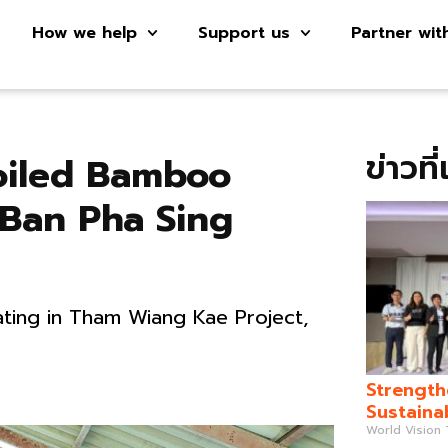
How we help
Support us
Partner wit
ข่าวที
oiled Bamboo
 Ban Pha Sing
ting in Tham Wiang Kae Project,
Strength
Sustaina
World Vision