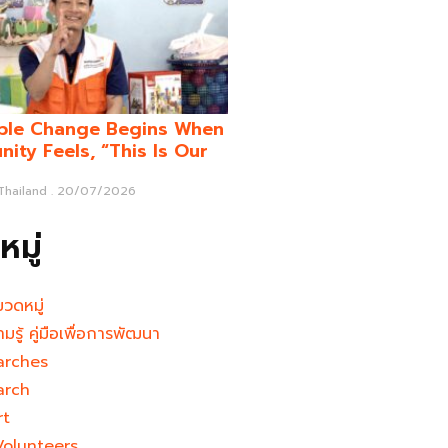
ble Change Begins When
ity Feels, “This Is Our
 Thailand
20/07/2026
มู่
มวดหมู่
ามรู้ คู่มือเพื่อการพัฒนา
arches
arch
rt
Volunteers