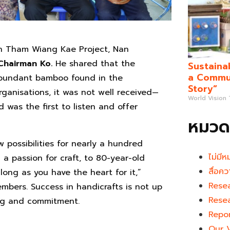
in Tham Wiang Kae Project, Nan
Chairman Ko.
He shared that the
Sustaina
a Commun
 abundant bamboo found in the
Story”
rganisations, it was not well received—
World Vision
 was the first to listen and offer
หมวดห
possibilities for nearly a hundred
ไม่มีห
a passion for craft, to 80-year-old
สื่อคว
 long as you have the heart for it,”
Rese
mbers. Success in handicrafts is not up
Rese
ing and commitment.
Repo
Our 