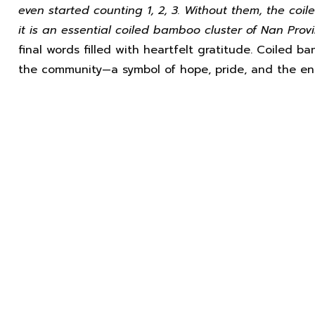
even started counting 1, 2, 3. Without them, the co
it is an essential coiled bamboo cluster of Nan Provi
final words filled with heartfelt gratitude. Coiled 
the community—a symbol of hope, pride, and the end