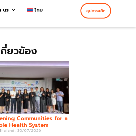
h us
ไทย
อุปการะเด็ก
่เกี่ยวข้อง
ening Communities for a
ble Health System
 Thailand
30/07/2026