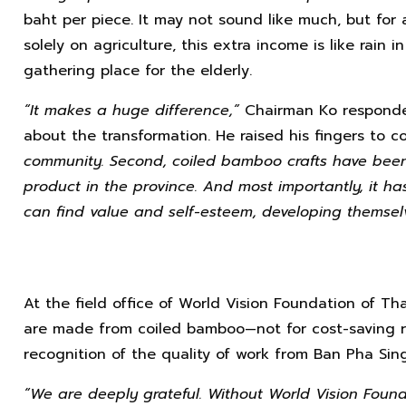
baht per piece. It may not sound like much, but for 
solely on agriculture, this extra income is like rai
gathering place for the elderly.
“It makes a huge difference,”
Chairman Ko responde
about the transformation. He raised his fingers to c
community. Second, coiled bamboo crafts have bee
product in the province. And most importantly, it 
can find value and self-esteem, developing themselve
At the field office of World Vision Foundation of Th
are made from coiled bamboo—not for cost-saving r
recognition of the quality of work from Ban Pha Sing
“We are deeply grateful. Without World Vision Foun