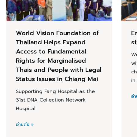
World Vision Foundation of
E
Thailand Helps Expand
s
Access to Fundamental
Wo
Rights for Marginalised
wi
Thais and People with Legal
ch
Status Issues in Chiang Mai
in
Supporting Fang Hospital as the
อ่า
31st DNA Collection Network
Hospital
อ่านต่อ »