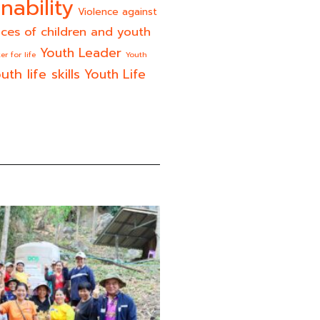
nability
Violence against
ices of children and youth
Youth Leader
er for life
Youth
uth life skills
Youth Life