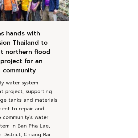
ns hands with
sion Thailand to
t northern flood
project for an
d community
y water system
t project, supporting
age tanks and materials
ent to repair and
e community's water
stem in Ban Pha Lae,
District, Chiang Rai