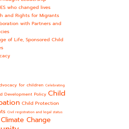
ES who changed lives​
h and Rights for Migrants
boration with Partners and
cies
ge of Life, Sponsored Child
es
cacy
dvocacy for children
Celebrating
Child
ld Development Policy
pation
Child Protection
hts
Civil registration and legal status
Climate Change
unity