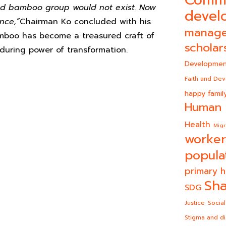
iled bamboo group would not exist. Now
devel
nce,”
Chairman Ko concluded with his
manag
bamboo has become a treasured craft of
scholar
uring power of transformation.
Developmen
Faith and De
happy famil
Human 
Health
Migr
worker
popula
primary h
Sha
SDG
Justice
Social
Stigma and di