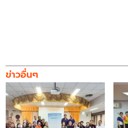
ข่าวอื่นๆ