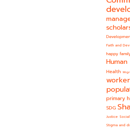
devel
manag
scholar
Developmen
Faith and De
happy famil
Human 
Health
Migr
worker
popula
primary h
Sha
SDG
Justice
Social
Stigma and di