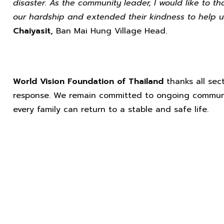
disaster. As the community leader, I would like to t
our hardship and extended their kindness to help u
Chaiyasit,
Ban Mai Hung Village Head.
World Vision Foundation of Thailand
thanks all sect
response. We remain committed to ongoing communi
every family can return to a stable and safe life.