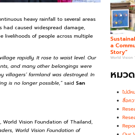
ontinuous heavy rainfall to several areas
ods had caused widespread damage,
he livelihoods of people across multiple
Sustaina
a Commun
Story”
lage rapidly. It rose to waist level. Our
World Vision
ments, and many other belongings were
หมวดห
y villagers’ farmland was destroyed. In
ng is no longer possible,”
said
San
ไม่มีห
สื่อคว
Rese
Rese
World Vision Foundation of Thailand,
Repo
ders, World Vision Foundation of
Our 