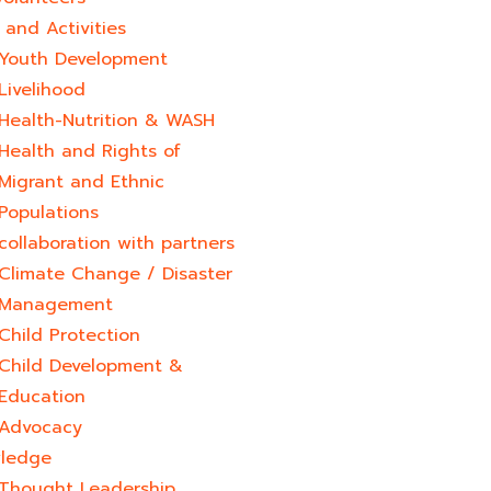
and Activities
Youth Development​
Livelihood
Health-Nutrition & WASH
Health and Rights of
Migrant and Ethnic
Populations
collaboration with partners
Climate Change / Disaster
Management
Child Protection
Child Development &
Education
Advocacy
ledge
Thought Leadership