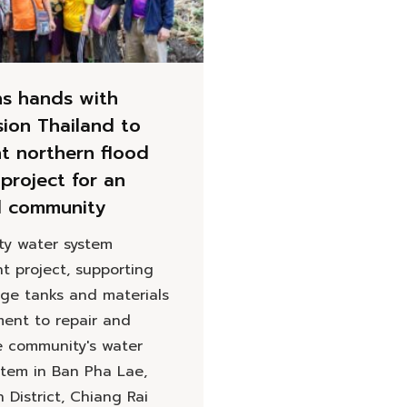
ns hands with
sion Thailand to
t northern flood
project for an
d community
y water system
t project, supporting
age tanks and materials
ent to repair and
e community's water
stem in Ban Pha Lae,
District, Chiang Rai