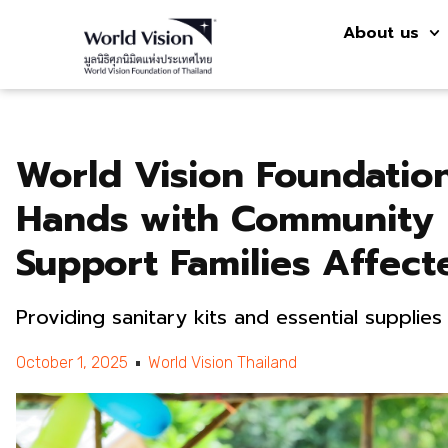
About us
World Vision Foundation
Hands with Community 
Support Families Affect
Providing sanitary kits and essential supplie
October 1, 2025
World Vision Thailand