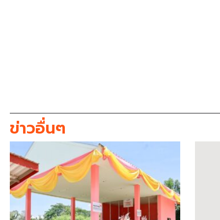
ข่าวอื่นๆ