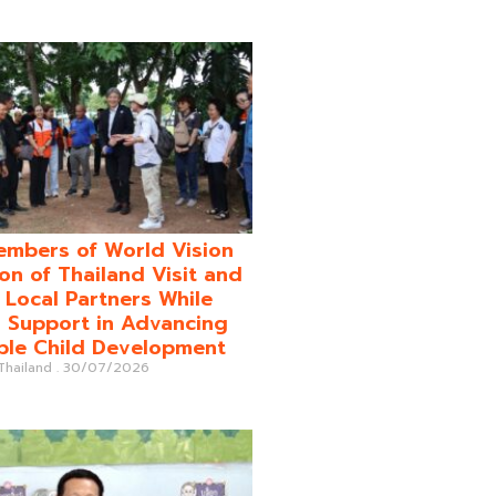
mbers of World Vision
on of Thailand Visit and
o Local Partners While
 Support in Advancing
ble Child Development
 Thailand
30/07/2026