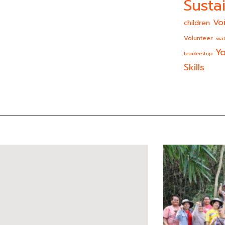
Sustai
Vo
children
Volunteer
wat
Yo
leadership
Skills