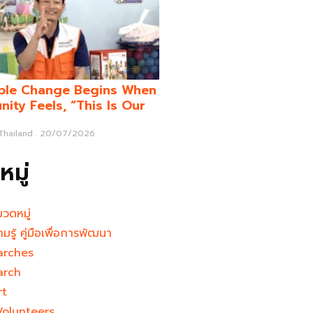
ble Change Begins When
ity Feels, “This Is Our
 Thailand
20/07/2026
มู่
มวดหมู่
ามรู้ คู่มือเพื่อการพัฒนา
arches
arch
rt
Volunteers