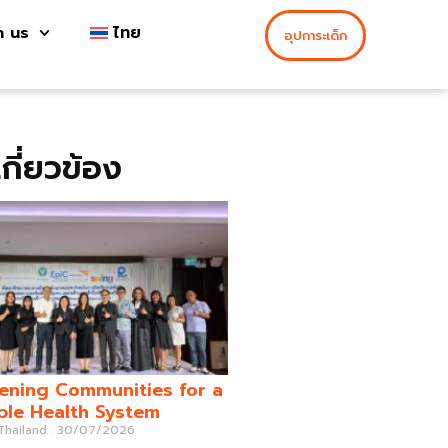
h us
ไทย
อุปการะเด็ก
่เกี่ยวข้อง
ening Communities for a
ble Health System
 Thailand
30/07/2026