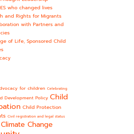
ES who changed lives​
h and Rights for Migrants
boration with Partners and
cies
ge of Life, Sponsored Child
es
cacy
dvocacy for children
Celebrating
Child
ld Development Policy
pation
Child Protection
hts
Civil registration and legal status
Climate Change
unity