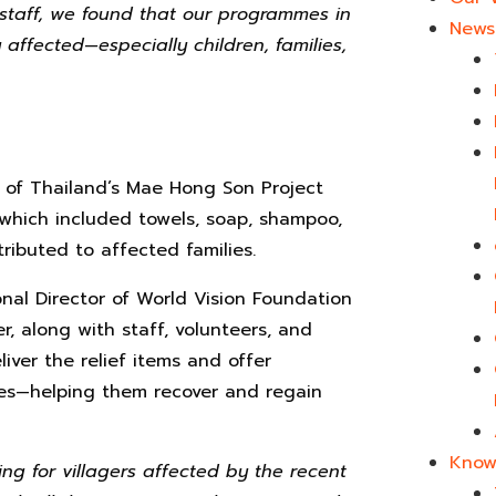
 staff, we found that our programmes in
News 
affected—especially children, families,
n of Thailand’s Mae Hong Son Project
which included towels, soap, shampoo,
ributed to affected families.
nal Director of World Vision Foundation
 along with staff, volunteers, and
iver the relief items and offer
ies—helping them recover and regain
Know
ting for villagers affected by the recent