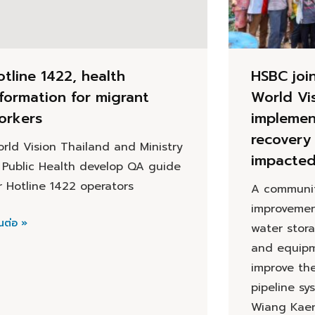
otline 1422, health
HSBC joi
nformation for migrant
World Vi
orkers
implemen
recovery 
rld Vision Thailand and Ministry
impacte
 Public Health develop QA guide
r Hotline 1422 operators
A communit
improvemen
นต่อ »
water stor
and equipm
improve th
pipeline sy
Wiang Kaen 