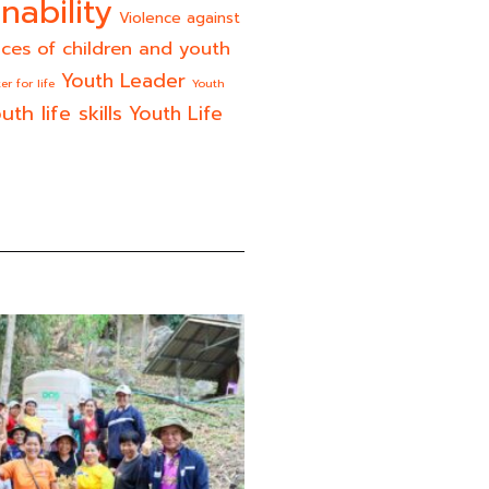
nability
Violence against
ices of children and youth
Youth Leader
er for life
Youth
uth life skills
Youth Life