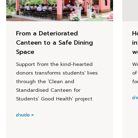
From a Deteriorated
H
Canteen to a Safe Dining
i
Space
w
Support from the kind-hearted
Wo
donors transforms students' lives
of
through the ‘Clean and
fo
Standardised Canteen for
อ่า
Students’ Good Health’ project
อ่านต่อ »