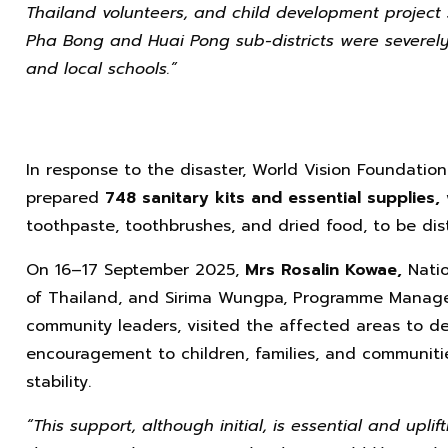
Thailand volunteers, and child development project
Pha Bong and Huai Pong sub-districts were severely 
and local schools.”
In response to the disaster, World Vision Foundatio
prepared
748 sanitary kits and essential supplies,
toothpaste, toothbrushes, and dried food, to be dist
On 16–17 September 2025,
Mrs Rosalin Kowae,
Natio
of Thailand, and Sirima Wungpa, Programme Manager,
community leaders, visited the affected areas to del
encouragement to children, families, and communit
stability.
“This support, although initial, is essential and uplif