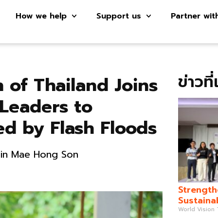
How we help
Support us
Partner wit
ข่าวที
 of Thailand Joins
Leaders to
ed by Flash Floods
s in Mae Hong Son
Strength
Sustaina
World Vision