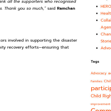
hank all the supporters who recognised
HERO
s. Thank you so much,”
said
Ramchan
Healt
Colla
Agen
Chan
ors involved in supporting the disaster
Stori
ty recovery efforts—ensuring that
Advo
Tags
a
Advocacy
Chi
Families
partici
Child Rig
improvement
Comm