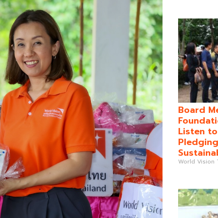
Board Me
Foundati
Listen t
Pledging
Sustaina
World Vision