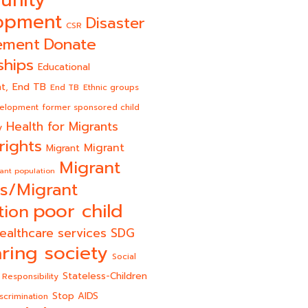
opment
Disaster
CSR
Donate
ement
ships
Educational
End TB
t,
End TB
Ethnic groups
velopment
former sponsored child
Health for Migrants
y
rights
Migrant
Migrant
Migrant
ant population
s/Migrant
poor child
tion
ealthcare services
SDG
ring society
Social
Stateless-Children
 Responsibility
Stop AIDS
scrimination