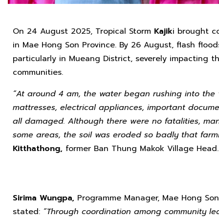
On 24 August 2025, Tropical Storm
Kajik
i brought c
in Mae Hong Son Province. By 26 August, flash flo
particularly in Mueang District, severely impacting t
communities.
“At around 4 am, the water began rushing into the vil
mattresses, electrical appliances, important docu
all damaged. Although there were no fatalities, man
some areas, the soil was eroded so badly that farmi
Kitthathong,
former Ban Thung Makok Village Head.
Sirima Wungpa,
Programme Manager, Mae Hong Son, 
stated:
“Through coordination among community lea