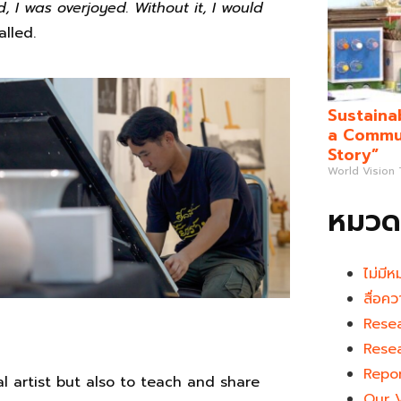
 I was overjoyed. Without it, I would
alled.
Sustaina
a Commun
Story”
World Vision
หมวดห
ไม่มีห
สื่อคว
Rese
Rese
Repo
al artist but also to teach and share
Our 