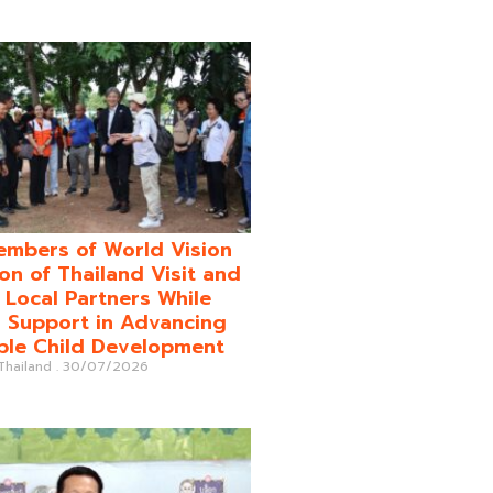
mbers of World Vision
on of Thailand Visit and
o Local Partners While
 Support in Advancing
ble Child Development
 Thailand
30/07/2026