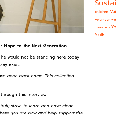
Sustai
Vo
children
Volunteer
wat
Yo
leadership
Skills
s Hope to the Next Generation
, he would not be standing here today
lay exist.
have gone back home. This collection
 through this interview:
truly strive to learn and have clear
d where you are now and help support the