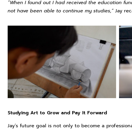
“When I found out I had received the education fund,
not have been able to continue my studies,”
Jay rec
Studying Art to Grow and Pay It Forward
Jay’s future goal is not only to become a profession