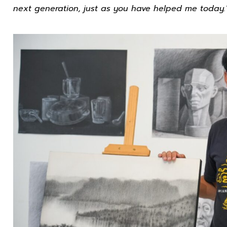
next generation, just as you have helped me today.