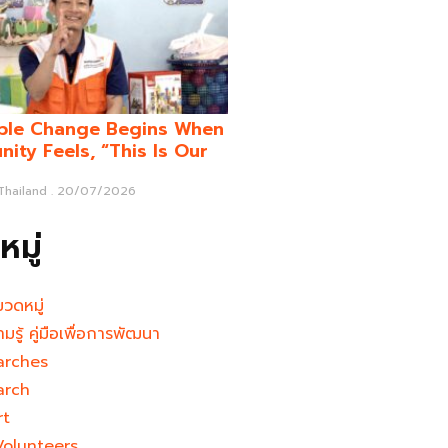
ble Change Begins When
ity Feels, “This Is Our
 Thailand
20/07/2026
มู่
มวดหมู่
ามรู้ คู่มือเพื่อการพัฒนา
arches
arch
rt
Volunteers