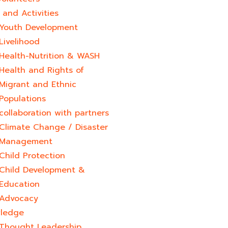
and Activities
Youth Development​
Livelihood
Health-Nutrition & WASH
Health and Rights of
Migrant and Ethnic
Populations
collaboration with partners
Climate Change / Disaster
Management
Child Protection
Child Development &
Education
Advocacy
ledge
Thought Leadership