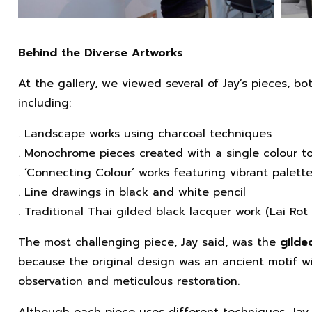
Behind the Diverse Artworks
At the gallery, we viewed several of Jay’s pieces, b
including:
. Landscape works using charcoal techniques
. Monochrome pieces created with a single colour t
. ‘Connecting Colour’ works featuring vibrant palett
. Line drawings in black and white pencil
. Traditional Thai gilded black lacquer work (Lai Ro
The most challenging piece, Jay said, was the
gilde
because the original design was an ancient motif wi
observation and meticulous restoration.