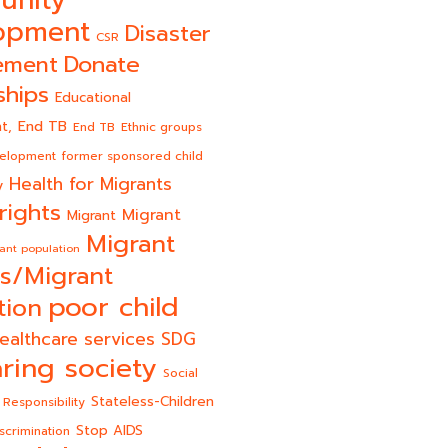
unity
opment
Disaster
CSR
Donate
ement
ships
Educational
End TB
t,
End TB
Ethnic groups
velopment
former sponsored child
Health for Migrants
y
rights
Migrant
Migrant
Migrant
ant population
s/Migrant
poor child
tion
ealthcare services
SDG
ring society
Social
Stateless-Children
 Responsibility
Stop AIDS
scrimination