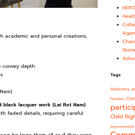
HERO
Healt
Colla
Agen
oth academic and personal creations,
Chan
Stori
Advo
o convey depth
es
Tags
a
Advocacy
t Nam)
Chi
Families
d black lacquer work (Lai Rot Nam)
partici
th faded details, requiring careful
Child Rig
improvement