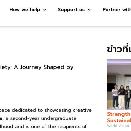
How we help
Support us
Partner wit
ข่าวที
iety: A Journey Shaped by
 space dedicated to showcasing creative
Strength
e,
a second-year undergraduate
Sustaina
World Vision
ldhood and is one of the recipients of