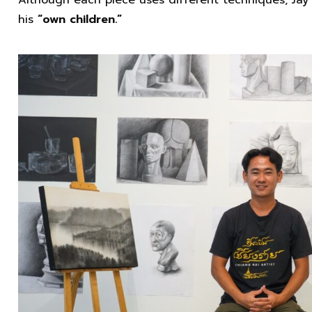
Although each piece uses different techniques, Jay 
his
“own children.”