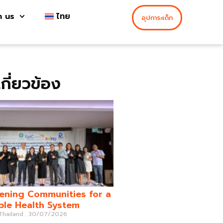
h us
ไทย
อุปการะเด็ก
่เกี่ยวข้อง
ening Communities for a
ble Health System
 Thailand
30/07/2026