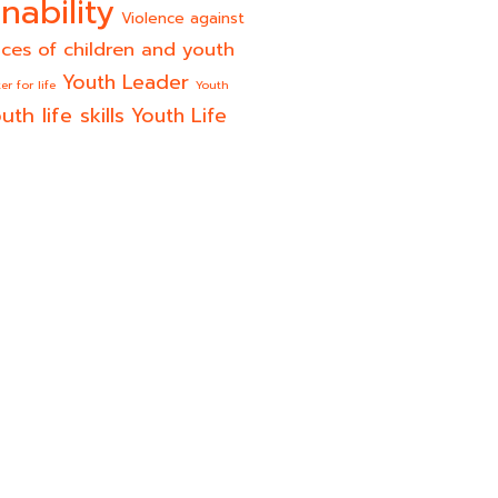
nability
Violence against
ices of children and youth
Youth Leader
er for life
Youth
uth life skills
Youth Life