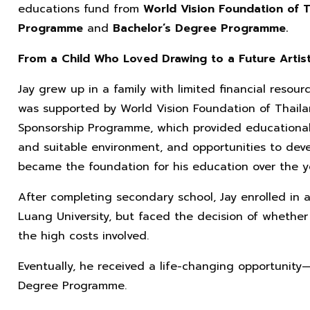
educations fund from
World Vision Foundation of 
Programme
and
Bachelor’s Degree Programme.
From a Child Who Loved Drawing to a Future Artis
Jay grew up in a family with limited financial resour
was supported by World Vision Foundation of Thail
Sponsorship Programme, which provided educational 
and suitable environment, and opportunities to devel
became the foundation for his education over the y
After completing secondary school, Jay enrolled in 
Luang University, but faced the decision of whether
the high costs involved.
Eventually, he received a life-changing opportunity
Degree Programme.