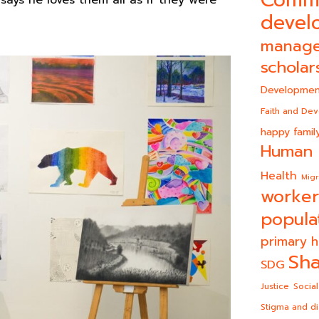
Comm
says he loves them all as if they were
devel
manag
scholar
Developmen
Faith and De
happy famil
Human 
Health
Migr
worker
popula
primary h
Sha
SDG
Justice
Social
Stigma and di