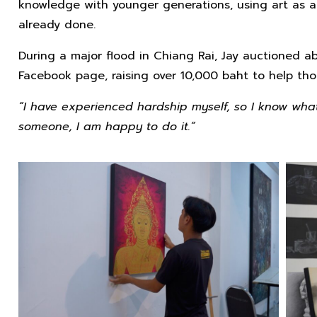
knowledge with younger generations, using art as a
already done.
During a major flood in Chiang Rai, Jay auctioned ab
Facebook page, raising over 10,000 baht to help tho
“I have experienced hardship myself, so I know what i
someone, I am happy to do it.”