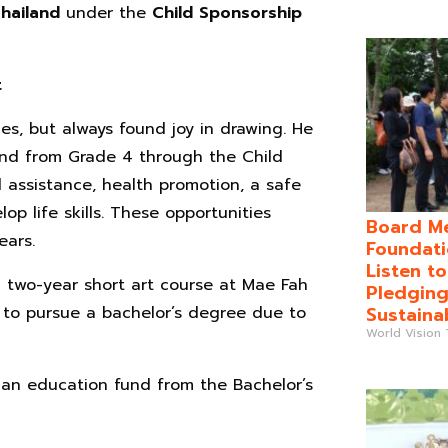
Thailand
under the
Child Sponsorship
t
ces, but always found joy in drawing. He
and from Grade 4 through the Child
assistance, health promotion, a safe
op life skills. These opportunities
Board Me
ears.
Foundati
Listen t
a two-year short art course at Mae Fah
Pledging
Sustaina
 to pursue a bachelor’s degree due to
World Vision
—an education fund from the Bachelor’s