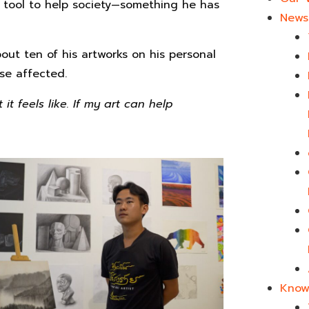
 tool to help society—something he has
News 
out ten of his artworks on his personal
se affected.
t feels like. If my art can help
Know