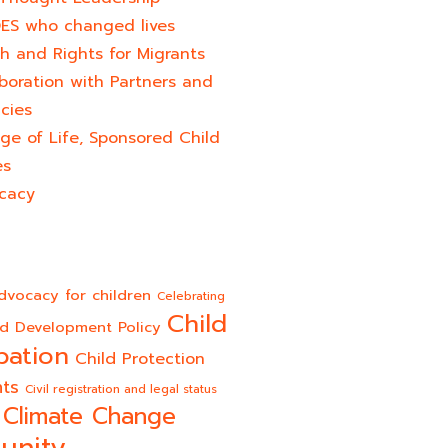
ES who changed lives​
h and Rights for Migrants
boration with Partners and
cies
ge of Life, Sponsored Child
es
cacy
dvocacy for children
Celebrating
Child
ld Development Policy
pation
Child Protection
hts
Civil registration and legal status
Climate Change