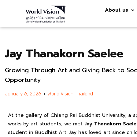
About us
Jay Thanakorn Saelee
Growing Through Art and Giving Back to Soc
Opportunity
January 6, 2026
World Vision Thailand
At the gallery of Chiang Rai Buddhist University, a
works by art students, we met
Jay Thanakorn Saele
student in Buddhist Art. Jay has loved art since chi