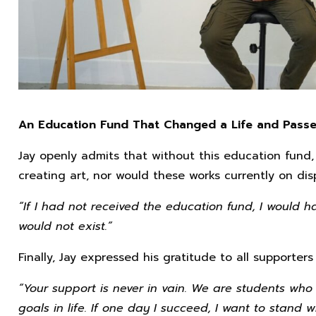
An Education Fund That Changed a Life and Passe
Jay openly admits that without this education fund
creating art, nor would these works currently on disp
“If I had not received the education fund, I would 
would not exist.”
Finally, Jay expressed his gratitude to all supporters
“Your support is never in vain. We are students who 
goals in life. If one day I succeed, I want to stan