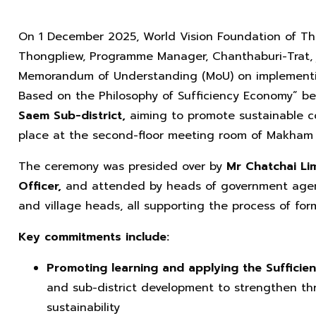
On 1 December 2025, World Vision Foundation of Th
Thongpliew, Programme Manager, Chanthaburi-Trat, 
Memorandum of Understanding (MoU) on implementing 
Based on the Philosophy of Sufficiency Economy” 
Saem Sub-district,
aiming to promote sustainable 
place at the second-floor meeting room of Makham D
The ceremony was presided over by
Mr Chatchai Li
Officer,
and attended by heads of government agenci
and village heads, all supporting the process of form
Key commitments include:
Promoting learning and applying the Suffici
and sub-district development to strengthen thre
sustainability