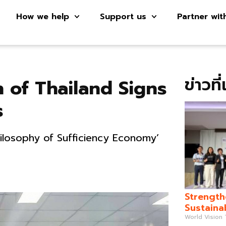
How we help
Support us
Partner wit
ข่าวที
 of Thailand Signs
s
hilosophy of Sufficiency Economy’
Strength
Sustaina
World Vision