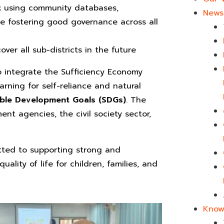
t
using community databases,
News 
le fostering good governance across all
cover all sub-districts in the future
o integrate the Sufficiency Economy
earning for self-reliance and natural
able Development Goals (SDGs)
. The
nt agencies, the civil society sector,
tted to supporting strong and
lity of life for children, families, and
Know