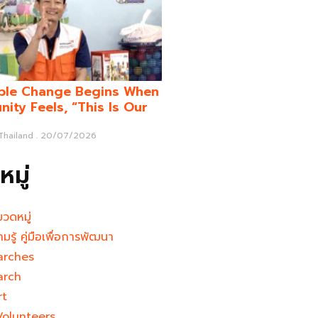
ble Change Begins When
ity Feels, “This Is Our
 Thailand
20/07/2026
มู่
มวดหมู่
ามรู้ คู่มือเพื่อการพัฒนา
arches
arch
rt
Volunteers