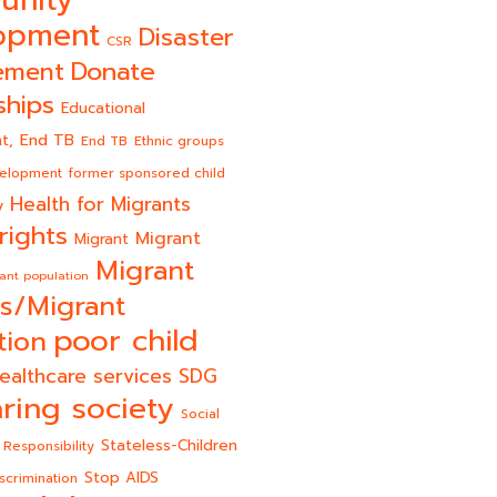
unity
opment
Disaster
CSR
Donate
ement
ships
Educational
End TB
t,
End TB
Ethnic groups
velopment
former sponsored child
Health for Migrants
y
rights
Migrant
Migrant
Migrant
ant population
s/Migrant
poor child
tion
ealthcare services
SDG
ring society
Social
Stateless-Children
 Responsibility
Stop AIDS
scrimination