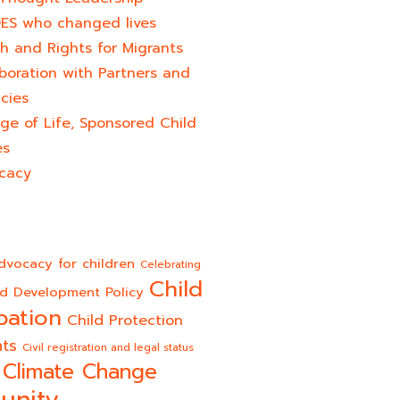
ES who changed lives​
h and Rights for Migrants
boration with Partners and
cies
ge of Life, Sponsored Child
es
cacy
dvocacy for children
Celebrating
Child
ld Development Policy
pation
Child Protection
hts
Civil registration and legal status
Climate Change