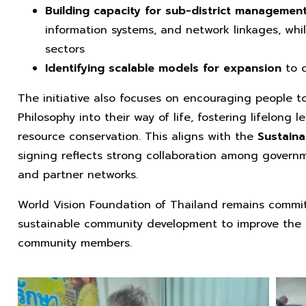
Building capacity for sub-district managemen
information systems, and network linkages, whi
sectors
Identifying scalable models for expansion
to 
The initiative also focuses on encouraging people t
Philosophy into their way of life, fostering lifelong l
resource conservation. This aligns with the
Sustain
signing reflects strong collaboration among governme
and partner networks.
World Vision Foundation of Thailand remains commi
sustainable community development to improve the qua
community members.