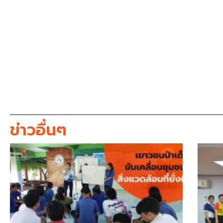
ข่าวอื่นๆ