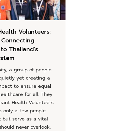
Health Volunteers:
 Connecting
to Thailand’s
ystem
ity, a group of people
quietly yet creating a
mpact to ensure equal
ealthcare for all. They
grant Health Volunteers
o only a few people
but serve as a vital
should never overlook.