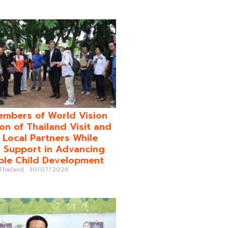
mbers of World Vision
on of Thailand Visit and
o Local Partners While
 Support in Advancing
ble Child Development
 Thailand
30/07/2026