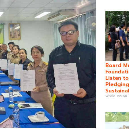
Board Me
Foundati
Listen t
Pledging
Sustaina
World Vision