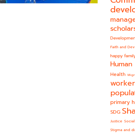
Comm
devel
manag
scholar
Developmen
Faith and De
happy famil
Human 
Health
Migr
worker
popula
primary h
Sha
SDG
Justice
Social
Stigma and di