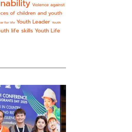
nability
Violence against
ices of children and youth
Youth Leader
er for life
Youth
uth life skills
Youth Life