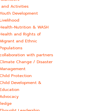
and Activities
Youth Development​
Livelihood
Health-Nutrition & WASH
Health and Rights of
Migrant and Ethnic
Populations
collaboration with partners
Climate Change / Disaster
Management
Child Protection
Child Development &
Education
Advocacy
ledge
Thought Leadership