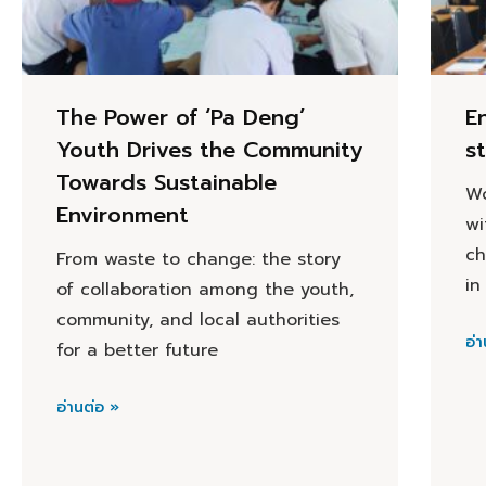
The Power of ‘Pa Deng’
E
Youth Drives the Community
s
Towards Sustainable
Wo
Environment
wi
ch
From waste to change: the story
in
of collaboration among the youth,
community, and local authorities
อ่า
for a better future
อ่านต่อ »