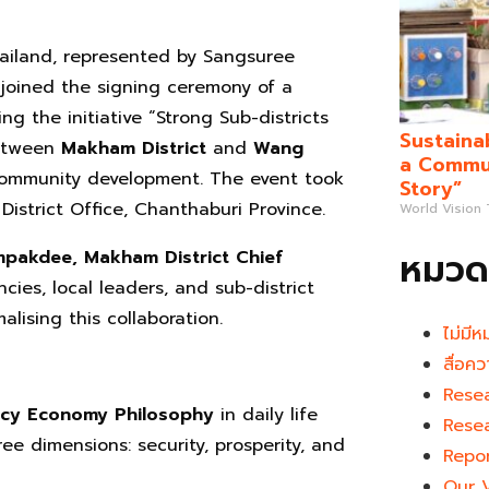
ailand, represented by Sangsuree
joined the signing ceremony of a
the initiative “Strong Sub-districts
Sustaina
between
Makham District
and
Wang
a Commun
community development. The event took
Story”
istrict Office, Chanthaburi Province.
World Vision
หมวดห
mpakdee, Makham District Chief
es, local leaders, and sub-district
alising this collaboration.
ไม่มีห
สื่อคว
Rese
ency Economy Philosophy
in daily life
Rese
e dimensions: security, prosperity, and
Repo
Our 