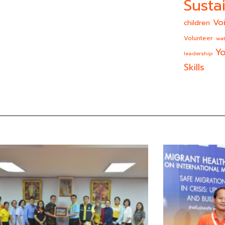
Sustai
Vo
children
Volunteer
wat
Yo
leadership
Skills