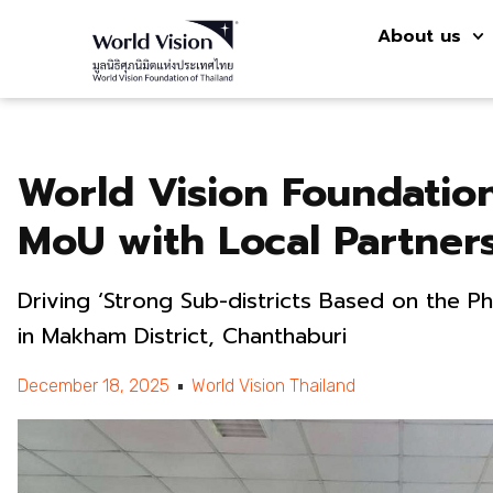
About us
World Vision Foundation
MoU with Local Partner
Driving ‘Strong Sub-districts Based on the P
in Makham District, Chanthaburi
December 18, 2025
World Vision Thailand