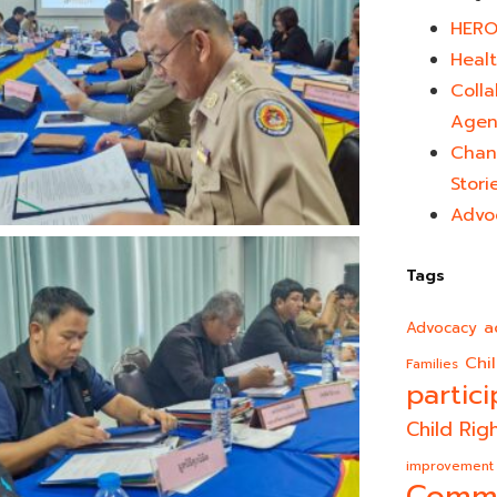
HERO
Healt
Colla
Agen
Chan
Stori
Advo
Tags
a
Advocacy
Chi
Families
partici
Child Rig
improvement