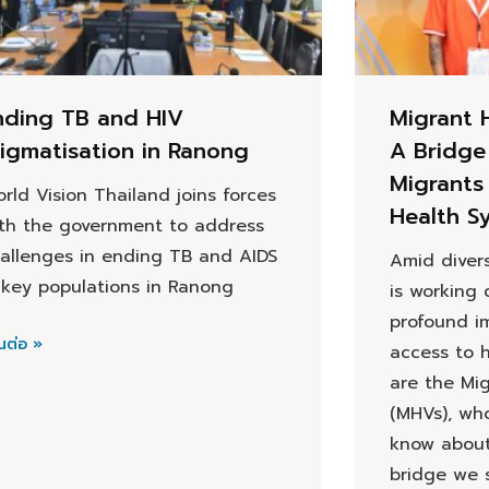
nding TB and HIV
Migrant 
tigmatisation in Ranong
A Bridge
Migrants 
rld Vision Thailand joins forces
Health S
th the government to address
allenges in ending TB and AIDS
Amid divers
 key populations in Ranong
is working 
profound i
นต่อ »
access to h
are the Mi
(MHVs), wh
know about 
bridge we 