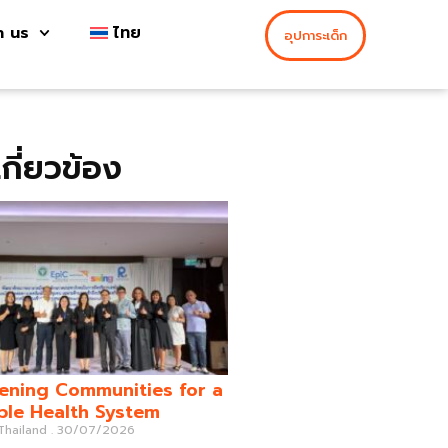
h us
ไทย
อุปการะเด็ก
่เกี่ยวข้อง
ening Communities for a
ble Health System
 Thailand
30/07/2026