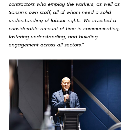
contractors who employ the workers, as well as
Sansiri’s own staff, all of whom need a solid
understanding of labour rights. We invested a
considerable amount of time in communicating,
fostering understanding, and building
engagement across all sectors.”