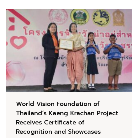
World Vision Foundation of
Thailand’s Kaeng Krachan Project
Receives Certificate of
Recognition and Showcases