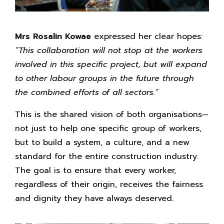
Mrs Rosalin Kowae
expressed her clear hopes:
“This collaboration will not stop at the workers
involved in this specific project, but will expand
to other labour groups in the future through
the combined efforts of all sectors.”
This is the shared vision of both organisations—
not just to help one specific group of workers,
but to build a system, a culture, and a new
standard for the entire construction industry.
The goal is to ensure that every worker,
regardless of their origin, receives the fairness
and dignity they have always deserved.