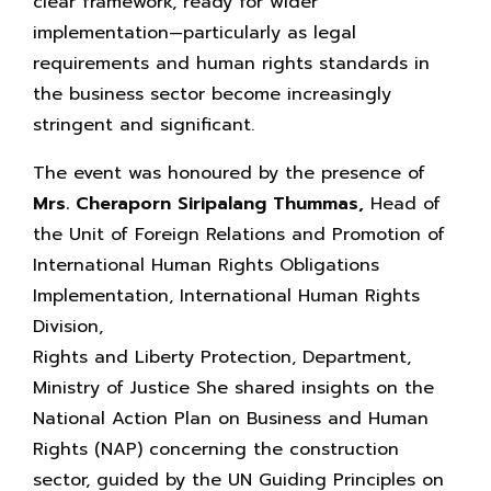
clear framework, ready for wider
implementation—particularly as legal
requirements and human rights standards in
the business sector become increasingly
stringent and significant.
The event was honoured by the presence of
Mrs. Cheraporn Siripalang Thummas,
Head of
the Unit of Foreign Relations and Promotion of
International Human Rights Obligations
Implementation, International Human Rights
Division,
Rights and Liberty Protection, Department,
Ministry of Justice She shared insights on the
National Action Plan on Business and Human
Rights (NAP) concerning the construction
sector, guided by the UN Guiding Principles on