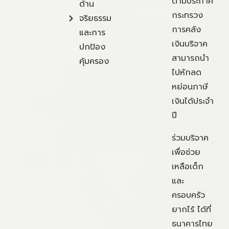
ตามประกาศ
ด้าน
กระทรวง
จริยธรรม
การคลัง
และการ
เงินบริจาค
ปกป้อง
สามารถนำ
คุ้มครอง
ไปหักลด
หย่อนภาษี
เงินได้ประจำ
ปี
ร่วมบริจาค
เพื่อช่วย
เหลือเด็ก
และ
ครอบครัว
ยากไร้ ได้ที่
ธนาคารไทย