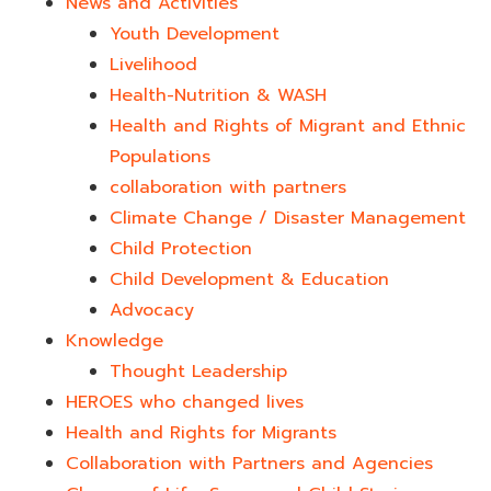
News and Activities
Youth Development​
Livelihood
Health-Nutrition & WASH
Health and Rights of Migrant and Ethnic
Populations
collaboration with partners
Climate Change / Disaster Management
Child Protection
Child Development & Education
Advocacy
Knowledge
Thought Leadership
HEROES who changed lives​
Health and Rights for Migrants
Collaboration with Partners and Agencies