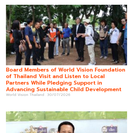
Board Members of World Vision Foundation
of Thailand Visit and Listen to Local
Partners While Pledging Support in
Advancing Sustainable Child Development
World Vision Thailand
30/07/2026