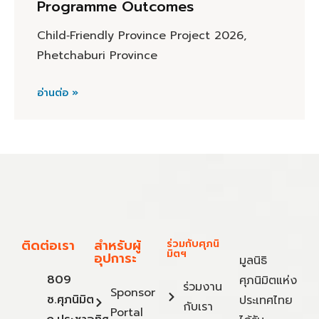
Programme Outcomes
Child‑Friendly Province Project 2026,
Phetchaburi Province
อ่านต่อ »
ติดต่อเรา
สำหรับผู้
ร่วมกับศุภนิ
มิตฯ
อุปการะ
มูลนิธิ
809
ศุภนิมิตแห่ง
ร่วมงาน
Sponsor
ซ.ศุภนิมิต
ประเทศไทย
กับเรา
Portal