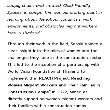
supply chains and created ‘Child-Friendly
Spaces’ in camps. This was our starting point in
learning about the
labour conditions, work
environments, and obstacles migrant workers
face in Thailand.”
Through their work in the field, Sansiri gained a
clear insight into the roles of women and the
challenges they face in the construction sector.
This led to the inception of a partnership with
World Vision Foundation of Thailand to
implement the
“REACH Project: Reaching
Women Migrant Workers and Their Families in
Construction Camps”
in 2022, aimed at
directly supporting women migrant workers and
their families within construction camps.