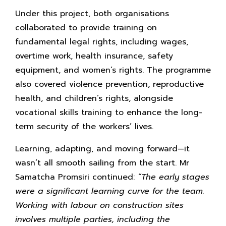
Under this project, both organisations
collaborated to provide training on
fundamental legal rights, including wages,
overtime work, health insurance, safety
equipment, and women’s rights. The programme
also covered violence prevention, reproductive
health, and children’s rights, alongside
vocational skills training to enhance the long-
term security of the workers’ lives.
Learning, adapting, and moving forward—it
wasn’t all smooth sailing from the start. Mr
Samatcha Promsiri continued:
“The early stages
were a significant learning curve for the team.
Working with labour on construction sites
involves multiple parties, including the