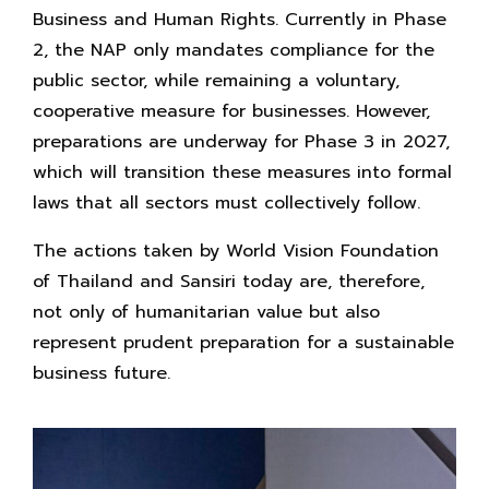
Business and Human Rights. Currently in Phase
2, the NAP only mandates compliance for the
public sector, while remaining a voluntary,
cooperative measure for businesses. However,
preparations are underway for Phase 3 in 2027,
which will transition these measures into formal
laws that all sectors must collectively follow.
The actions taken by World Vision Foundation
of Thailand and Sansiri today are, therefore,
not only of humanitarian value but also
represent prudent preparation for a sustainable
business future.