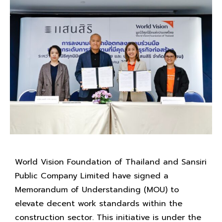
World Vision Foundation of Thailand and Sansiri
Public Company Limited have signed a
Memorandum of Understanding (MOU) to
elevate decent work standards within the
construction sector. This initiative is under the