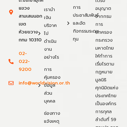
ถ.ประชาอุทิศ
ได้รับ
การ
แขวง
อนุญาต
เรานำ
ประชาสัมพันธ์
สามเสนนอก
จากกรม
เงิน
และจัด
เขต
การ
บริจาค
กิจกรรมระดม
ห้วยขวาง
ปกครอง
ไป
ทุน
กทม 10310
กระทรวง
ดำเนิน
มหาดไทย
งาน
02-
ให้ทำการ
อย่างไร
022-
เรี่ยไรตาม
9200
การ
กฎหมาย
คุ้มครอง
มูลนิธิ
info@worldvision.or.th
ข้อมูล
ศุภนิมิตแห่ง
ส่วน
ประเทศไทย
บุคคล
เป็นองค์กร
การกุศล
ช่องทาง
ลำดับที่ 59
แจ้งเหตุ