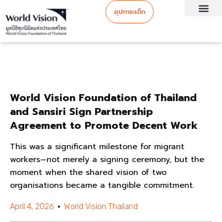
อุปการะเด็ก
World Vision Foundation of Thailand
and Sansiri Sign Partnership
Agreement to Promote Decent Work
This was a significant milestone for migrant
workers—not merely a signing ceremony, but the
moment when the shared vision of two
organisations became a tangible commitment.
April 4, 2026
World Vision Thailand