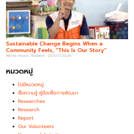
Sustainable Change Begins When a
Community Feels, “This Is Our Story”
World Vision Thailand
20/07/2026
หมวดหมู่
ไม่มีหมวดหมู่
สื่อความรู้ คู่มือเพื่อการพัฒนา
Researches
Research
Report
Our Volunteers