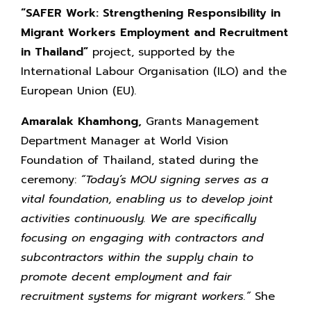
“SAFER Work:
Strengthening Responsibility in
Migrant Workers Employment and Recruitment
in Thailand”
project, supported by the
International Labour Organisation (ILO) and the
European Union (EU).
Amaralak Khamhong,
Grants Management
Department Manager at World Vision
Foundation of Thailand, stated during the
ceremony:
“Today’s MOU signing serves as a
vital foundation, enabling us to develop joint
activities continuously. We are specifically
focusing on engaging with contractors and
subcontractors within the supply chain to
promote decent employment and fair
recruitment systems for migrant workers.”
She