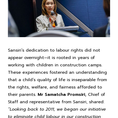
Sansiri’s dedication to labour rights did not
appear overnight—it is rooted in years of
working with children in construction camps.
These experiences fostered an understanding
that a child’s quality of life is inseparable from
the rights, welfare, and fairness afforded to
their parents.
Mr Samatcha Promsiri,
Chief of
Staff and representative from Sansiri, shared:
“Looking back to 2011,
we began our initiative
to eliminate child labour in our
construction