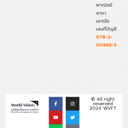
พาณิชย์
สาขา
เอกมัย
เลขที่บัญชี
078-2-
00965-5
© All right
reserved
2024 WVFT