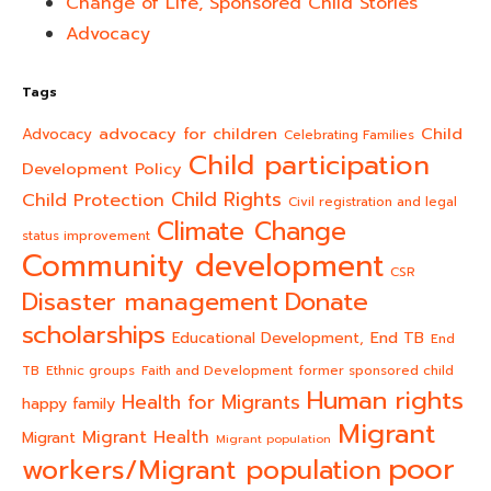
Change of Life, Sponsored Child Stories
Advocacy
Tags
advocacy for children
Child
Advocacy
Celebrating Families
Child participation
Development Policy
Child Rights
Child Protection
Civil registration and legal
Climate Change
status improvement
Community development
CSR
Donate
Disaster management
scholarships
End TB
Educational Development,
End
TB
Ethnic groups
Faith and Development
former sponsored child
Human rights
Health for Migrants
happy family
Migrant
Migrant Health
Migrant
Migrant population
poor
workers/Migrant population