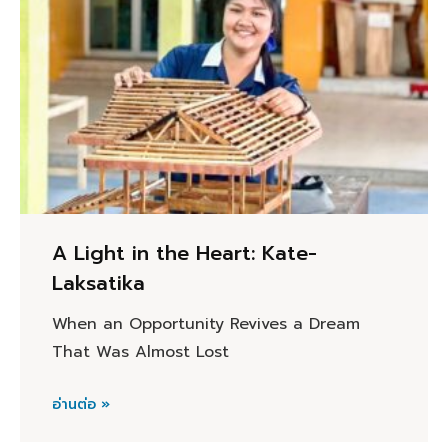
A Light in the Heart: Kate-
Laksatika
When an Opportunity Revives a Dream
That Was Almost Lost
อ่านต่อ »