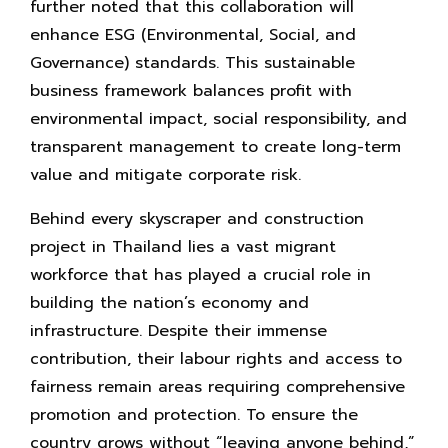
further noted that this collaboration will
enhance ESG (Environmental, Social, and
Governance) standards. This sustainable
business framework balances profit with
environmental impact, social responsibility, and
transparent management to create long-term
value and mitigate corporate risk.
Behind every skyscraper and construction
project in Thailand lies a vast migrant
workforce that has played a crucial role in
building the nation’s economy and
infrastructure. Despite their immense
contribution, their labour rights and access to
fairness remain areas requiring comprehensive
promotion and protection. To ensure the
country grows without “leaving anyone behind,”