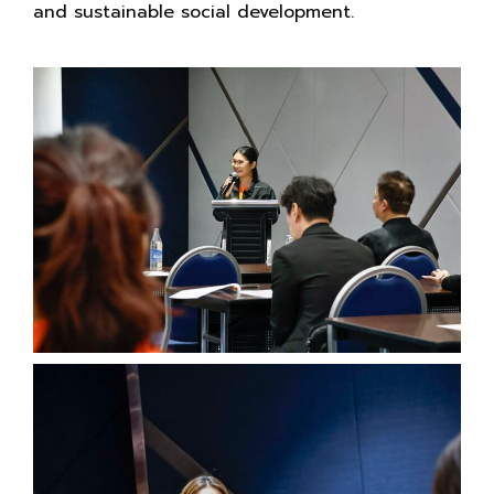
and sustainable social development.