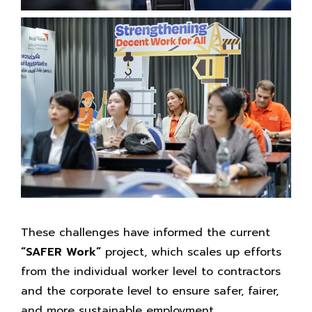
These challenges have informed the current
“SAFER Work”
project, which scales up efforts
from the individual worker level to contractors
and the corporate level to ensure safer, fairer,
and more sustainable employment.