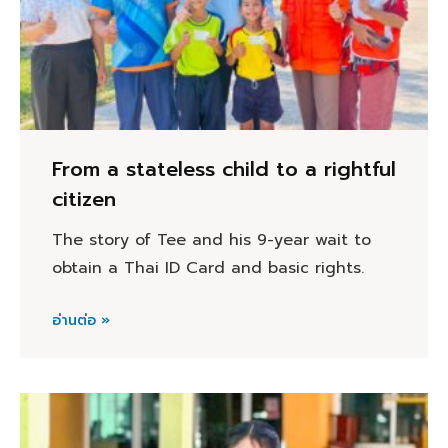
From a stateless child to a rightful
citizen
The story of Tee and his 9-year wait to
obtain a Thai ID Card and basic rights.
อ่านต่อ »