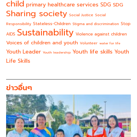
child
primary healthcare services
SDG
SDG
Sharing society
Social Justice
Social
Stateless-Children
Stop
Responsibility
Stigma and discrimination
Sustainability
AIDS
Violence against children
Voices of children and youth
Volunteer
water for life
Youth life skills
Youth Leader
Youth
Youth leadership
Life Skills
ข่าวอื่นๆ