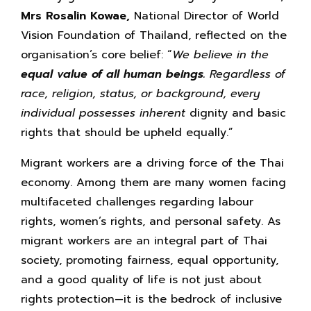
Mrs Rosalin Kowae,
National Director of World
Vision Foundation of Thailand, reflected on the
organisation’s core belief: “
We believe in the
equal value of
all human beings.
Regardless of
race, religion,
status, or background, every
individual possesses inherent
dignity and basic
rights that should be upheld equally.”
Migrant workers are a driving force of the Thai
economy. Among them are many women facing
multifaceted challenges regarding labour
rights, women’s rights, and personal safety. As
migrant workers are an integral part of Thai
society, promoting fairness, equal opportunity,
and a good quality of life is not just about
rights protection—it is the bedrock of inclusive