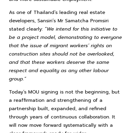
As one of Thailand’s leading real estate
developers, Sansiri’s Mr Samatcha Promsiri
stated clearly:
“We intend for this initiative to
be a project model, demonstrating to everyone
that the issue of migrant workers’ rights on
construction sites should not be overlooked,
and that these workers deserve the same
respect and equality as any other labour
group.”
Today’s MOU signing is not the beginning, but
a reaffirmation and strengthening of a
partnership built, expanded, and refined
through years of continuous collaboration. It
will now move forward systematically with a