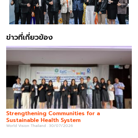
ข่าวที่เกี่ยวข้อง
Strengthening Communities for a
Sustainable Health System
World Vision Thailand
30/07/2026