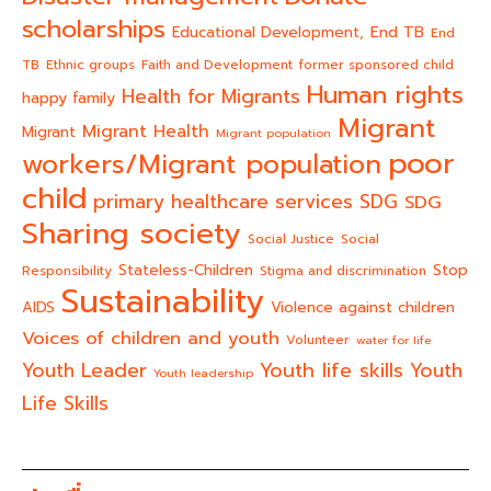
scholarships
End TB
Educational Development,
End
TB
Ethnic groups
Faith and Development
former sponsored child
Human rights
Health for Migrants
happy family
Migrant
Migrant Health
Migrant
Migrant population
poor
workers/Migrant population
child
primary healthcare services
SDG
SDG
Sharing society
Social Justice
Social
Stateless-Children
Stop
Responsibility
Stigma and discrimination
Sustainability
AIDS
Violence against children
Voices of children and youth
Volunteer
water for life
Youth life skills
Youth Leader
Youth
Youth leadership
Life Skills