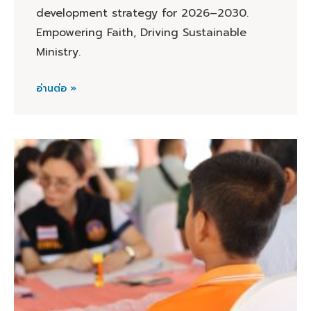
development strategy for 2026–2030.
Empowering Faith, Driving Sustainable
Ministry.
อ่านต่อ »