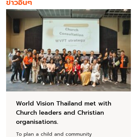
ข่าวอื่นๆ
World Vision Thailand met with
Church leaders and Christian
organisations.
To plan a child and community