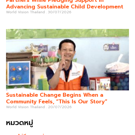
Advancing Sustainable Child Development
World Vision Thailand
30/07/2026
Sustainable Change Begins When a
Community Feels, “This Is Our Story”
World Vision Thailand
20/07/2026
หมวดหมู่