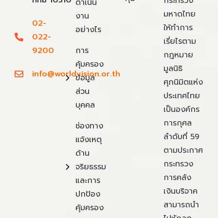
กทม 10310
กระทรวง
ดำเนิน
มหาดไทย
งาน
02-
ให้ทำการ
อย่างไร
022-
เรี่ยไรตาม
9200
การ
กฎหมาย
คุ้มครอง
มูลนิธิ
info@worldvision.or.th
ข้อมูล
ศุภนิมิตแห่ง
ส่วน
ประเทศไทย
บุคคล
เป็นองค์กร
การกุศล
ช่องทาง
ลำดับที่ 59
แจ้งเหตุ
ตามประกาศ
ด้าน
กระทรวง
จริยธรรม
การคลัง
และการ
เงินบริจาค
ปกป้อง
สามารถนำ
คุ้มครอง