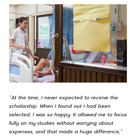
“At the time, I never expected to receive the
scholarship. When I found out I had been
selected, I was so happy. It allowed me to focus
fully on my studies without worrying about
expenses, and that made a huge difference,”