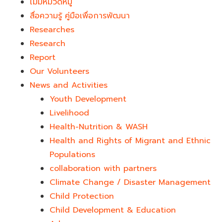
ไม่มีหมวดหมู่
สื่อความรู้ คู่มือเพื่อการพัฒนา
Researches
Research
Report
Our Volunteers
News and Activities
Youth Development​
Livelihood
Health-Nutrition & WASH
Health and Rights of Migrant and Ethnic
Populations
collaboration with partners
Climate Change / Disaster Management
Child Protection
Child Development & Education