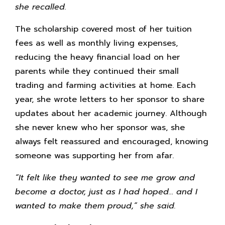
she recalled.
The scholarship covered most of her tuition
fees as well as monthly living expenses,
reducing the heavy financial load on her
parents while they continued their small
trading and farming activities at home. Each
year, she wrote letters to her sponsor to share
updates about her academic journey. Although
she never knew who her sponsor was, she
always felt reassured and encouraged, knowing
someone was supporting her from afar.
“It felt like they wanted to see me grow and
become a doctor, just as I had hoped… and I
wanted to make them proud,” she said.