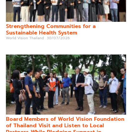
Strengthening Communities for a
Sustainable Health System
World Vision Thailand
30/07/2026
Board Members of World Vision Foundation
of Thailand Visit and Listen to Local
Partners While Pledging Support in