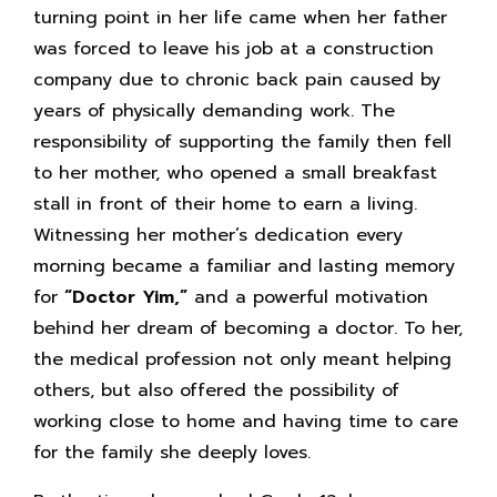
turning point in her life came when her father
was forced to leave his job at a construction
company due to chronic back pain caused by
years of physically demanding work. The
responsibility of supporting the family then fell
to her mother, who opened a small breakfast
stall in front of their home to earn a living.
Witnessing her mother’s dedication every
morning became a familiar and lasting memory
for
“Doctor Yim,”
and a powerful motivation
behind her dream of becoming a doctor. To her,
the medical profession not only meant helping
others, but also offered the possibility of
working close to home and having time to care
for the family she deeply loves.