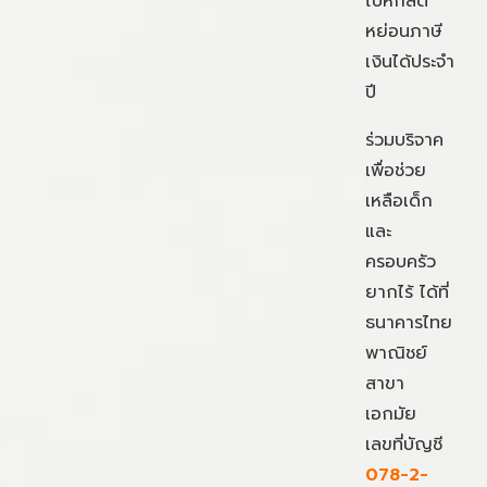
ไปหักลด
หย่อนภาษี
เงินได้ประจำ
ปี
ร่วมบริจาค
เพื่อช่วย
เหลือเด็ก
และ
ครอบครัว
ยากไร้ ได้ที่
ธนาคารไทย
พาณิชย์
สาขา
เอกมัย
เลขที่บัญชี
078-2-