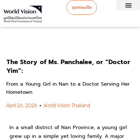
อุปการะเด็ก
The Story of Ms. Panchalee, or “Doctor
Yim”:
From a Young Girl in Nan to a Doctor Serving Her
Hometown
April 26, 2026
World Vision Thailand
In a small district of Nan Province, a young girl
grew up in a simple yet loving family. A major