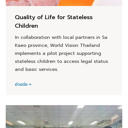
Quality of Life for Stateless
Children
In collaboration with local partners in Sa
Kaeo province, World Vision Thailand
implements a pilot project supporting
stateless children to access legal status
and basic services.
อ่านต่อ »