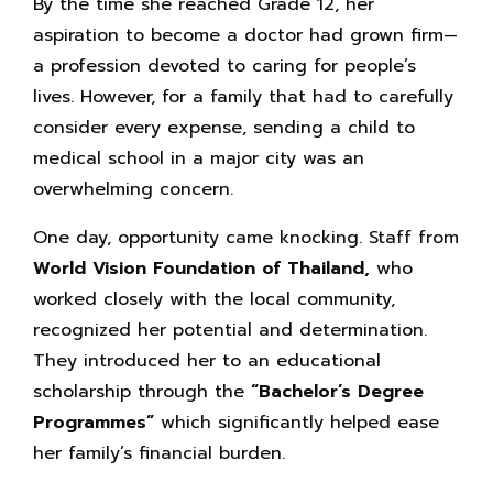
By the time she reached Grade 12, her
aspiration to become a doctor had grown firm—
a profession devoted to caring for people’s
lives. However, for a family that had to carefully
consider every expense, sending a child to
medical school in a major city was an
overwhelming concern.
One day, opportunity came knocking. Staff from
World Vision Foundation of Thailand,
who
worked closely with the local community,
recognized her potential and determination.
They introduced her to an educational
scholarship through the
“Bachelor’s Degree
Programmes”
which significantly helped ease
her family’s financial burden.