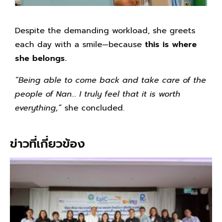
Despite the demanding workload, she greets
each day with a smile—because
this is where
she belongs.
“Being able to come back and take care of the
people of Nan… I truly feel that it is worth
everything,”
she concluded.
ข่าวที่เกี่ยวข้อง