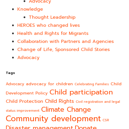
Advocacy
Knowledge
Thought Leadership
HEROES who changed lives​
Health and Rights for Migrants
Collaboration with Partners and Agencies
Change of Life, Sponsored Child Stories
Advocacy
Tags
advocacy for children
Child
Advocacy
Celebrating Families
Child participation
Development Policy
Child Rights
Child Protection
Civil registration and legal
Climate Change
status improvement
Community development
CSR
Donate
Disaster management