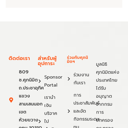
ติดต่อเรา
สำหรับผู้
ร่วมกับศุภนิ
มิตฯ
อุปการะ
มูลนิธิ
809
ศุภนิมิตแห่ง
ร่วมงาน
Sponsor
ซ.ศุภนิมิต
ประเทศไทย
กับเรา
Portal
ถ.ประชาอุทิศ
ได้รับ
การ
แขวง
อนุญาต
เรานำ
ประชาสัมพันธ์
สามเสนนอก
จากกรม
เงิน
และจัด
เขต
การ
บริจาค
กิจกรรมระดม
ห้วยขวาง
ปกครอง
ไป
ทุน