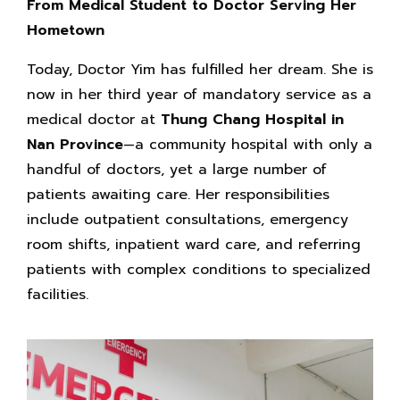
From Medical Student to Doctor Serving Her
Hometown
Today, Doctor Yim has fulfilled her dream. She is
now in her third year of mandatory service as a
medical doctor at
Thung Chang Hospital in
Nan Province
—a community hospital with only a
handful of doctors, yet a large number of
patients awaiting care. Her responsibilities
include outpatient consultations, emergency
room shifts, inpatient ward care, and referring
patients with complex conditions to specialized
facilities.