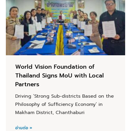
World Vision Foundation of
Thailand Signs MoU with Local
Partners
Driving ‘Strong Sub-districts Based on the
Philosophy of Sufficiency Economy’ in
Makham District, Chanthaburi
อ่านต่อ »