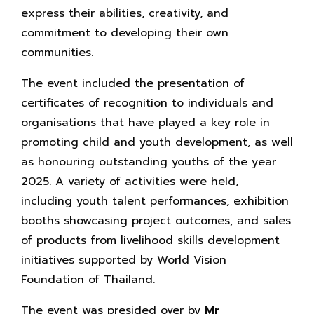
express their abilities, creativity, and
commitment to developing their own
communities.
The event included the presentation of
certificates of recognition to individuals and
organisations that have played a key role in
promoting child and youth development, as well
as honouring outstanding youths of the year
2025. A variety of activities were held,
including youth talent performances, exhibition
booths showcasing project outcomes, and sales
of products from livelihood skills development
initiatives supported by World Vision
Foundation of Thailand.
The event was presided over by
Mr