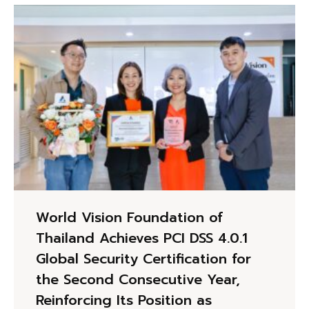
World Vision Foundation of
Thailand Achieves PCI DSS 4.0.1
Global Security Certification for
the Second Consecutive Year,
Reinforcing Its Position as