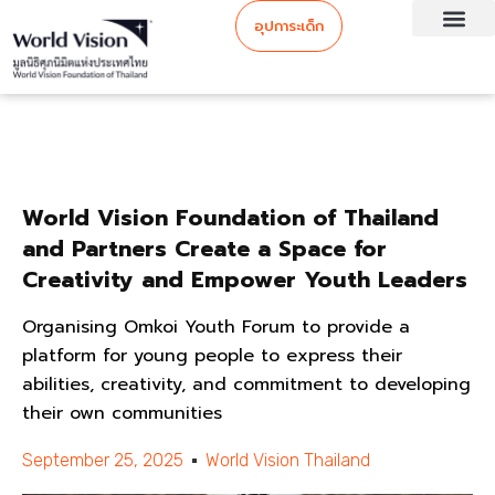
อุปการะเด็ก
World Vision Foundation of Thailand
and Partners Create a Space for
Creativity and Empower Youth Leaders
Organising Omkoi Youth Forum to provide a
platform for young people to express their
abilities, creativity, and commitment to developing
their own communities
September 25, 2025
World Vision Thailand