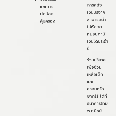
การคลัง
และการ
เงินบริจาค
ปกป้อง
สามารถนำ
คุ้มครอง
ไปหักลด
หย่อนภาษี
เงินได้ประจำ
ปี
ร่วมบริจาค
เพื่อช่วย
เหลือเด็ก
และ
ครอบครัว
ยากไร้ ได้ที่
ธนาคารไทย
พาณิชย์