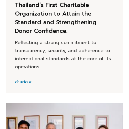
Thailand’s First Charitable
Organization to Attain the
Standard and Strengthening
Donor Confidence.
Reflecting a strong commitment to
transparency, security, and adherence to
international standards at the core of its
operations
อ่านต่อ »