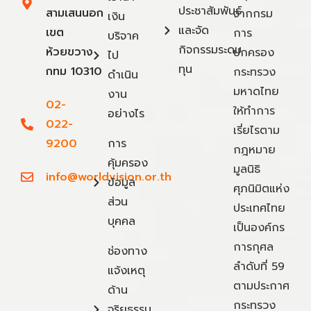
ประชาสัมพันธ์
สามเสนนอก
จากกรม
เงิน
และจัด
เขต
การ
บริจาค
กิจกรรมระดม
ห้วยขวาง
ปกครอง
ไป
ทุน
กทม 10310
กระทรวง
ดำเนิน
มหาดไทย
งาน
02-
ให้ทำการ
อย่างไร
022-
เรี่ยไรตาม
9200
การ
กฎหมาย
คุ้มครอง
มูลนิธิ
info@worldvision.or.th
ข้อมูล
ศุภนิมิตแห่ง
ส่วน
ประเทศไทย
บุคคล
เป็นองค์กร
การกุศล
ช่องทาง
ลำดับที่ 59
แจ้งเหตุ
ตามประกาศ
ด้าน
กระทรวง
จริยธรรม