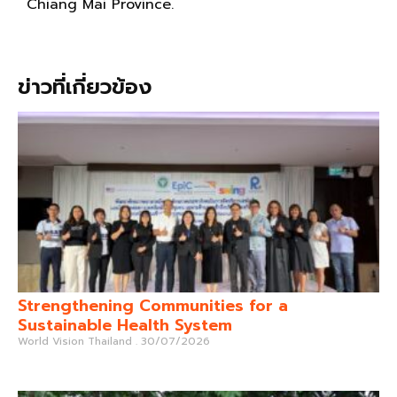
Chiang Mai Province.
ข่าวที่เกี่ยวข้อง
Strengthening Communities for a
Sustainable Health System
World Vision Thailand
30/07/2026