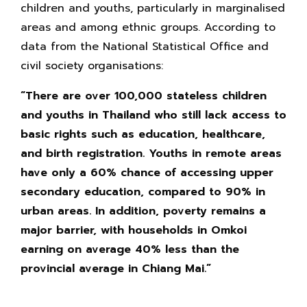
children and youths, particularly in marginalised
areas and among ethnic groups. According to
data from the National Statistical Office and
civil society organisations:
“There are over 100,000 stateless children
and youths in Thailand who still lack access to
basic rights such as education, healthcare,
and birth registration. Youths in remote areas
have only a 60% chance of accessing upper
secondary education, compared to 90% in
urban areas. In addition, poverty remains a
major barrier, with households in Omkoi
earning on average 40% less than the
provincial average in Chiang Mai.”