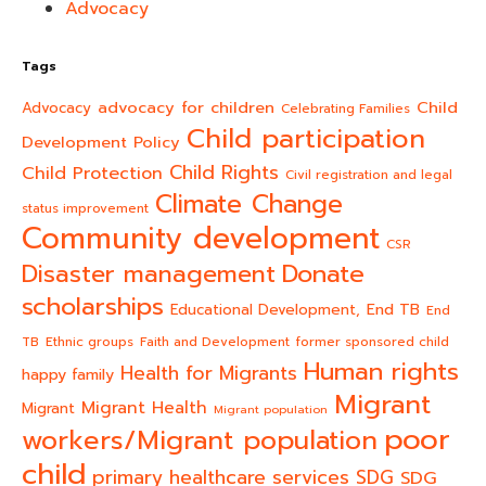
Advocacy
Tags
advocacy for children
Child
Advocacy
Celebrating Families
Child participation
Development Policy
Child Rights
Child Protection
Civil registration and legal
Climate Change
status improvement
Community development
CSR
Donate
Disaster management
scholarships
End TB
Educational Development,
End
TB
Ethnic groups
Faith and Development
former sponsored child
Human rights
Health for Migrants
happy family
Migrant
Migrant Health
Migrant
Migrant population
poor
workers/Migrant population
child
primary healthcare services
SDG
SDG