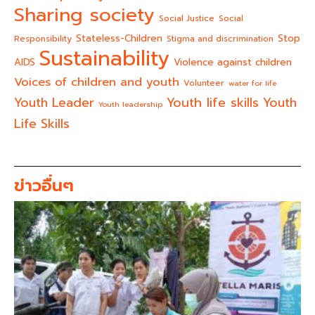
Sharing society
Social Justice
Social
Stateless-Children
Stop
Responsibility
Stigma and discrimination
Sustainability
AIDS
Violence against children
Voices of children and youth
Volunteer
water for life
Youth life skills
Youth Leader
Youth
Youth leadership
Life Skills
ข่าวอื่นๆ