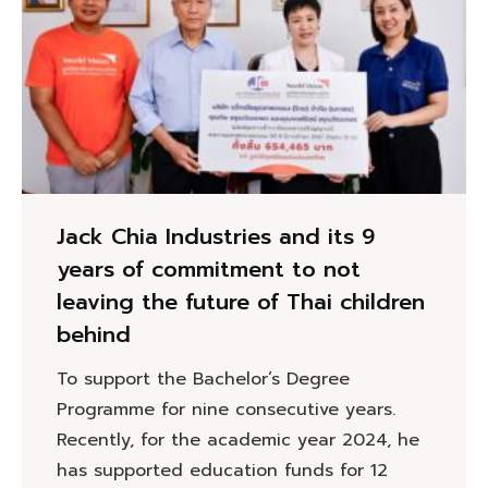
Jack Chia Industries and its 9
years of commitment to not
leaving the future of Thai children
behind
To support the Bachelor’s Degree
Programme for nine consecutive years.
Recently, for the academic year 2024, he
has supported education funds for 12