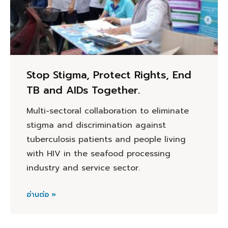
Stop Stigma, Protect Rights, End
TB and AIDs Together.
Multi-sectoral collaboration to eliminate
stigma and discrimination against
tuberculosis patients and people living
with HIV in the seafood processing
industry and service sector.
อ่านต่อ »