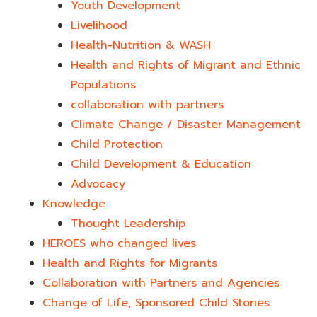
Youth Development​
Livelihood
Health-Nutrition & WASH
Health and Rights of Migrant and Ethnic
Populations
collaboration with partners
Climate Change / Disaster Management
Child Protection
Child Development & Education
Advocacy
Knowledge
Thought Leadership
HEROES who changed lives​
Health and Rights for Migrants
Collaboration with Partners and Agencies
Change of Life, Sponsored Child Stories