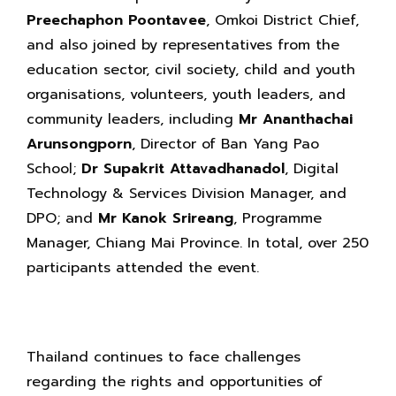
Preechaphon Poontavee
, Omkoi District Chief,
and also joined by representatives from the
education sector, civil society, child and youth
organisations, volunteers, youth leaders, and
community leaders, including
Mr Ananthachai
Arunsongporn
, Director of Ban Yang Pao
School;
Dr Supakrit Attavadhanadol
, Digital
Technology & Services Division Manager, and
DPO; and
Mr Kanok Srireang
, Programme
Manager, Chiang Mai Province. In total, over 250
participants attended the event.
Thailand continues to face challenges
regarding the rights and opportunities of