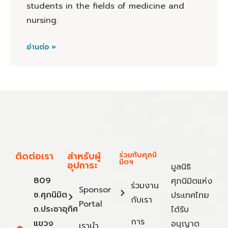
students in the fields of medicine and
nursing.
อ่านต่อ »
ติดต่อเรา
สำหรับผู้
ร่วมกับศุภนิ
มิตฯ
อุปการะ
มูลนิธิ
809
ศุภนิมิตแห่ง
ร่วมงาน
Sponsor
ซ.ศุภนิมิต
ประเทศไทย
กับเรา
Portal
ถ.ประชาอุทิศ
ได้รับ
การ
แขวง
อนุญาต
เรานำ