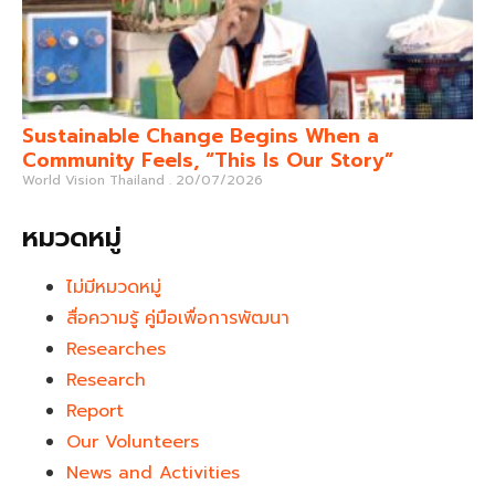
Sustainable Change Begins When a
Community Feels, “This Is Our Story”
World Vision Thailand
20/07/2026
หมวดหมู่
ไม่มีหมวดหมู่
สื่อความรู้ คู่มือเพื่อการพัฒนา
Researches
Research
Report
Our Volunteers
News and Activities