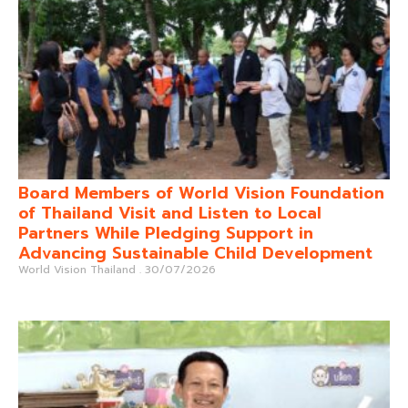
Board Members of World Vision Foundation
of Thailand Visit and Listen to Local
Partners While Pledging Support in
Advancing Sustainable Child Development
World Vision Thailand
30/07/2026