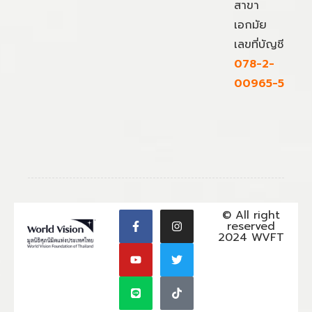
สาขา
เอกมัย
เลขที่บัญชี
078-2-
00965-5
© All right
reserved
2024 WVFT