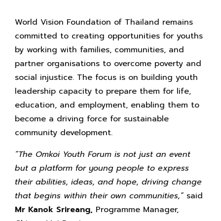
World Vision Foundation of Thailand remains
committed to creating opportunities for youths
by working with families, communities, and
partner organisations to overcome poverty and
social injustice. The focus is on building youth
leadership capacity to prepare them for life,
education, and employment, enabling them to
become a driving force for sustainable
community development.
“The Omkoi Youth Forum is not just an event
but a platform for young people to express
their abilities, ideas, and hope, driving change
that begins within their own communities,”
said
Mr Kanok Srireang,
Programme Manager,