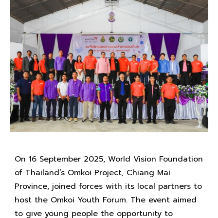
On 16 September 2025, World Vision Foundation
of Thailand’s Omkoi Project, Chiang Mai
Province, joined forces with its local partners to
host the Omkoi Youth Forum. The event aimed
to give young people the opportunity to