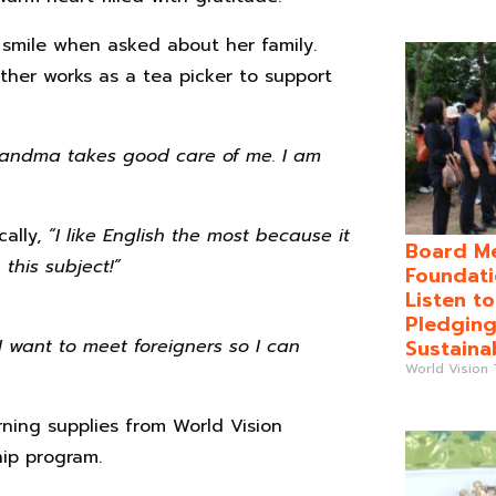
smile when asked about her family.
ther works as a tea picker to support
randma takes good care of me. I am
cally,
“I like English the most because it
Board Me
this subject!”
Foundati
Listen t
Pledging
Sustaina
 I want to meet foreigners so I can
World Vision
ning supplies from World Vision
ip program.