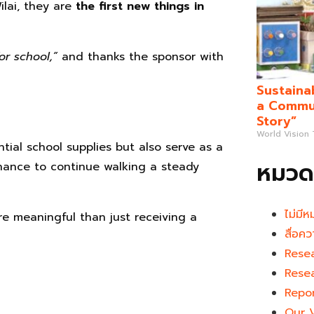
ilai, they are
the first new things in
or school,”
and thanks the sponsor with
Sustaina
a Commun
Story”
World Vision
ntial school supplies but also serve as a
หมวดห
chance to continue walking a steady
ไม่มีห
e meaningful than just receiving a
สื่อคว
Rese
Rese
Repo
Our 