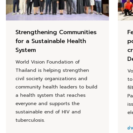
Strengthening Communities
F
for a Sustainable Health
p
System
cr
D
World Vision Foundation of
Thailand is helping strengthen
Vo
civil society organizations and
to
community health leaders to build
fi
a health system that reaches
Pa
everyone and supports the
is
sustainable end of HIV and
el
tuberculosis.
อ่า