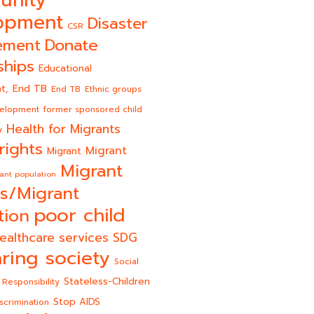
unity
opment
Disaster
CSR
Donate
ement
ships
Educational
End TB
t,
End TB
Ethnic groups
velopment
former sponsored child
Health for Migrants
y
rights
Migrant
Migrant
Migrant
ant population
s/Migrant
poor child
tion
ealthcare services
SDG
ring society
Social
Stateless-Children
 Responsibility
Stop AIDS
scrimination