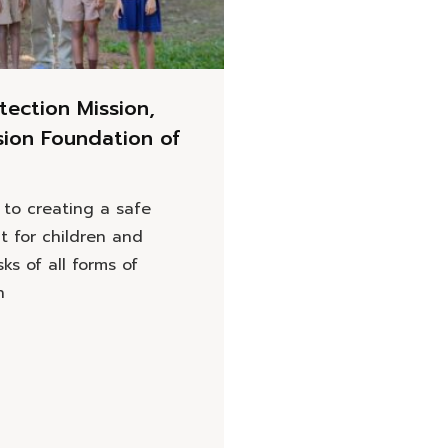
tection Mission,
sion Foundation of
to creating a safe
t for children and
sks of all forms of
n