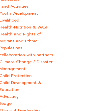
and Activities
Youth Development​
Livelihood
Health-Nutrition & WASH
Health and Rights of
Migrant and Ethnic
Populations
collaboration with partners
Climate Change / Disaster
Management
Child Protection
Child Development &
Education
Advocacy
ledge
Thought Leadership