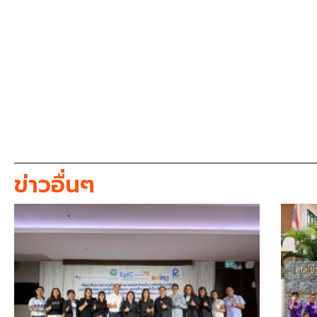
ข่าวอื่นๆ