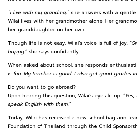
“I live with my grandma,”
she answers with a gentle 
Wilai lives with her grandmother alone. Her grandmo
her granddaughter on her own.
Though life is not easy, Wilai’s voice is full of joy.
“G
happy,”
she says confidently.
When asked about school, she responds enthusiasti
is fun. My teacher is good. I also get good grades in 
Do you want to go abroad?
Upon hearing this question, Wilai’s eyes lit up.
“Yes,
speak English with them.”
Today, Wilai has received a new school bag and lear
Foundation of Thailand through the Child Sponsorsh