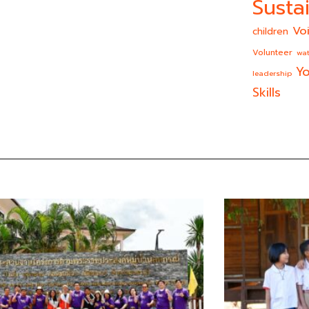
Sustai
Vo
children
Volunteer
wat
Yo
leadership
Skills