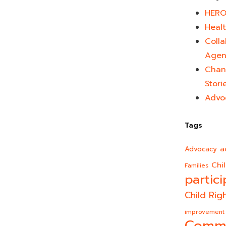
HERO
Healt
Colla
Agen
Chan
Stori
Advo
Tags
a
Advocacy
Chi
Families
partici
Child Rig
improvement