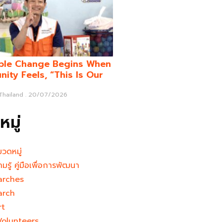
ble Change Begins When
ity Feels, “This Is Our
 Thailand
20/07/2026
มู่
มวดหมู่
ามรู้ คู่มือเพื่อการพัฒนา
arches
arch
rt
Volunteers