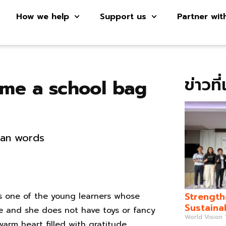
How we help
Support us
Partner wit
ข่าวที
 me a school bag
than words
Strength
s one of the young learners whose
Sustaina
le and she does not have toys or fancy
World Vision
warm heart filled with gratitude.