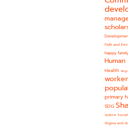
Comm
devel
manag
scholar
Developmen
Faith and De
happy famil
Human 
Health
Migr
worker
popula
primary h
Sha
SDG
Justice
Social
Stigma and di