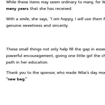
While these items may seem ordinary to many, for W
many years
that she has received.
With a smile, she says,
“I am happy. I will use them f
genuine sweetness and sincerity.
These small things not only help fill the gap in esse
powerful encouragement, giving one little girl the 
path in her education.
Thank you to the sponsor, who made Wilai’s day mor
“new bag.”