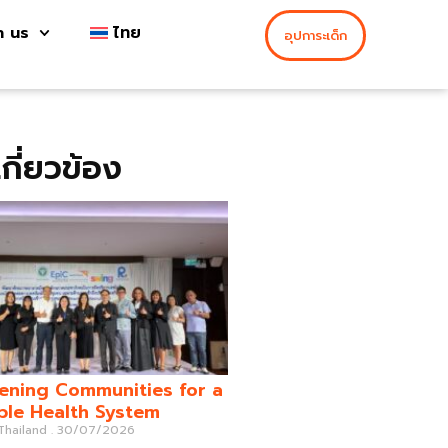
h us
ไทย
อุปการะเด็ก
่เกี่ยวข้อง
ening Communities for a
ble Health System
 Thailand
30/07/2026