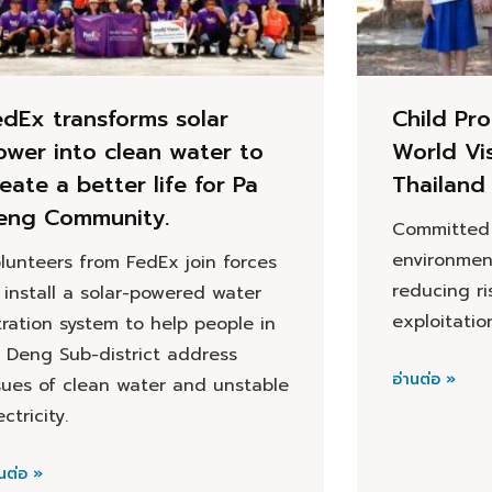
edEx transforms solar
Child Pro
ower into clean water to
World Vi
eate a better life for Pa
Thailand
eng Community.
Committed 
environmen
lunteers from FedEx join forces
reducing ri
 install a solar-powered water
exploitatio
ltration system to help people in
 Deng Sub-district address
อ่านต่อ »
sues of clean water and unstable
ectricity.
นต่อ »