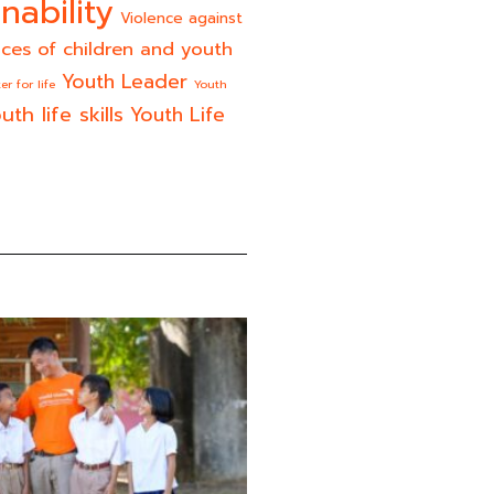
nability
Violence against
ices of children and youth
Youth Leader
er for life
Youth
uth life skills
Youth Life