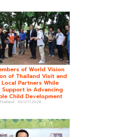
mbers of World Vision
on of Thailand Visit and
o Local Partners While
 Support in Advancing
ble Child Development
 Thailand
30/07/2026