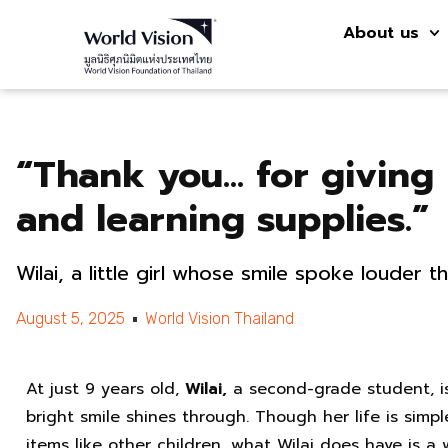
About us
“Thank you… for giving
and learning supplies.”
Wilai, a little girl whose smile spoke louder 
August 5, 2025
World Vision Thailand
At just 9 years old,
Wilai,
a second-grade student, i
bright smile shines through. Though her life is simp
items like other children, what Wilai does have is a 