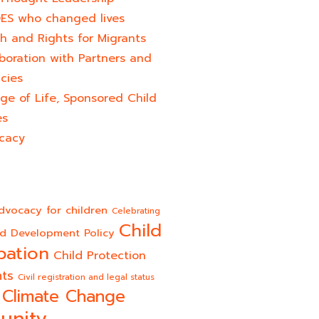
ES who changed lives​
h and Rights for Migrants
boration with Partners and
cies
ge of Life, Sponsored Child
es
cacy
dvocacy for children
Celebrating
Child
ld Development Policy
pation
Child Protection
hts
Civil registration and legal status
Climate Change