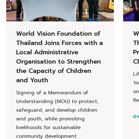
World Vision Foundation of
W
Thailand Joins Forces with a
T
Local Administrative
P
Organisation to Strengthen
C
the Capacity of Children
Li
and Youth
Yo
on
Signing of a Memorandum of
Re
Understanding (MOU) to protect,
safeguard, and develop children
อ่า
and youth, while promoting
livelihoods for sustainable
community development