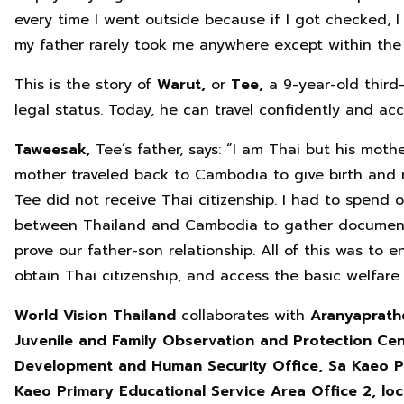
every time I went outside because if I got checked, 
my father rarely took me anywhere except within the
This is the story of
Warut,
or
Tee,
a 9-year-old third
legal status. Today, he can travel confidently and acc
Taweesak,
Tee’s father, says: “I am Thai but his mot
mother traveled back to Cambodia to give birth and r
Tee did not receive Thai citizenship. I had to spend o
between Thailand and Cambodia to gather document
prove our father-son relationship. All of this was to 
obtain Thai citizenship, and access the basic welfare
World Vision Thailand
collaborates with
Aranyaprathe
Juvenile and Family Observation and Protection Cent
Development and Human Security Office, Sa Kaeo Pr
Kaeo Primary Educational Service Area Office
2, lo