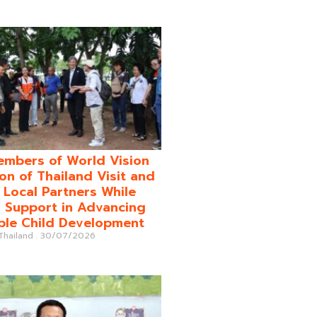
mbers of World Vision
on of Thailand Visit and
o Local Partners While
 Support in Advancing
ble Child Development
 Thailand
30/07/2026