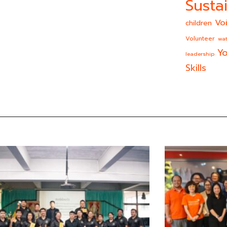
Sustai
Vo
children
Volunteer
wat
Yo
leadership
Skills