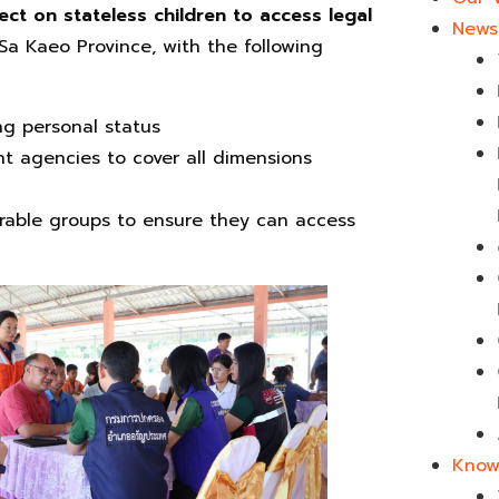
ect on stateless children to access legal
News 
 Sa Kaeo Province, with the following
ng personal status
nt agencies to cover all dimensions
nerable groups to ensure they can access
Know