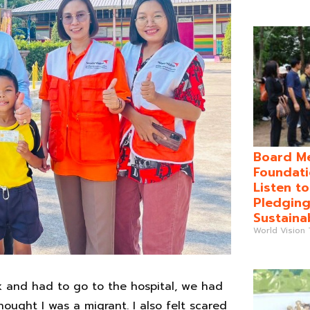
Board Me
Foundati
Listen t
Pledging
Sustaina
World Vision
ck and had to go to the hospital, we had
ought I was a migrant. I also felt scared