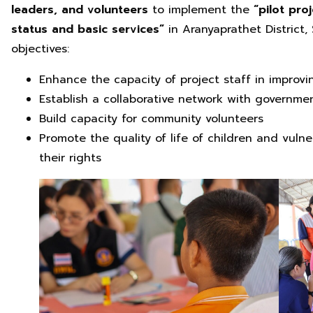
leaders, and volunteers
to implement the
“pilot proj
status and basic services”
in Aranyaprathet District,
objectives:
Enhance the capacity of project staff in improvi
Establish a collaborative network with governme
Build capacity for community volunteers
Promote the quality of life of children and vul
their rights