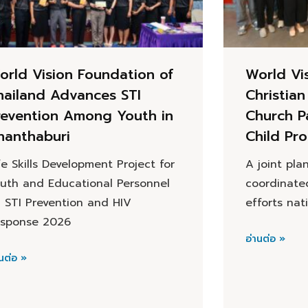
orld Vision Foundation of
World Vi
hailand Advances STI
Christia
revention Among Youth in
Church P
hanthaburi
Child Pro
fe Skills Development Project for
A joint pla
uth and Educational Personnel
coordinate
 STI Prevention and HIV
efforts na
sponse 2026
อ่านต่อ »
นต่อ »