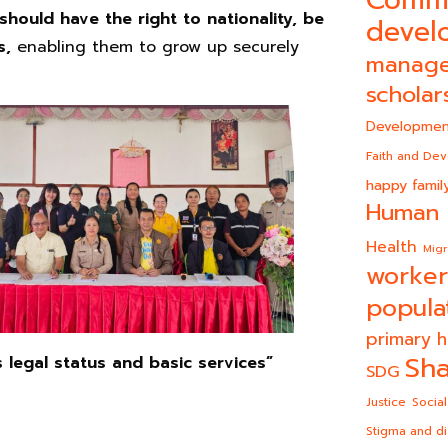
Comm
 should have the right to nationality, be
devel
ts,
enabling them to grow up securely
manag
scholar
Developmen
Faith and De
happy famil
Human 
Health
Migr
worker
popula
primary h
Sha
s legal status and basic services”
SDG
Justice
Social
Stigma and di