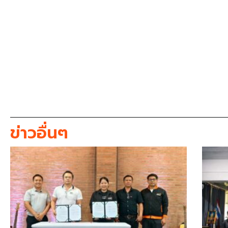
ข่าวอื่นๆ