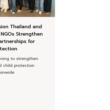
sion Thailand and
n NGOs Strengthen
artnerships for
tection
nning to strengthen
d child protection
tionwide