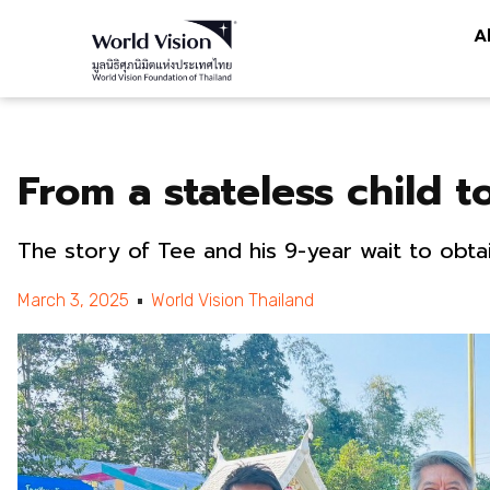
A
From a stateless child to
The story of Tee and his 9-year wait to obtai
March 3, 2025
World Vision Thailand