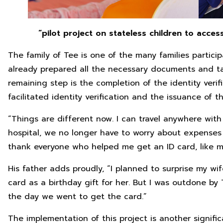
“pilot project on stateless children to acces
The family of Tee is one of the many families partici
already prepared all the necessary documents and ta
remaining step is the completion of the identity verif
facilitated identity verification and the issuance of t
“Things are different now. I can travel anywhere wit
hospital, we no longer have to worry about expenses 
thank everyone who helped me get an ID card, like my 
His father adds proudly, “I planned to surprise my wif
card as a birthday gift for her. But I was outdone by
the day we went to get the card.”
The implementation of this project is another significa