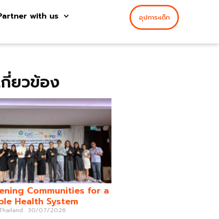
Partner with us
อุปการะเด็ก
่เกี่ยวข้อง
ening Communities for a
ble Health System
 Thailand
30/07/2026