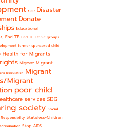
unity
opment
Disaster
CSR
Donate
ement
ships
Educational
End TB
t,
End TB
Ethnic groups
velopment
former sponsored child
Health for Migrants
y
rights
Migrant
Migrant
Migrant
ant population
s/Migrant
poor child
tion
ealthcare services
SDG
ring society
Social
Stateless-Children
 Responsibility
Stop AIDS
scrimination