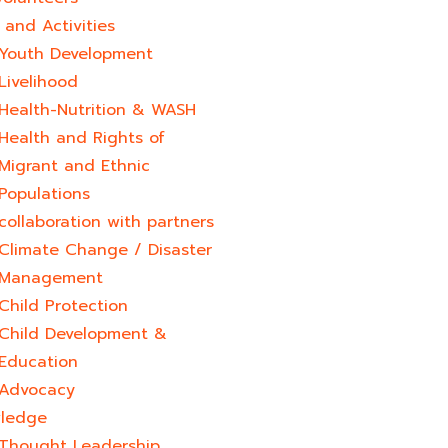
and Activities
Youth Development​
Livelihood
Health-Nutrition & WASH
Health and Rights of
Migrant and Ethnic
Populations
collaboration with partners
Climate Change / Disaster
Management
Child Protection
Child Development &
Education
Advocacy
ledge
Thought Leadership