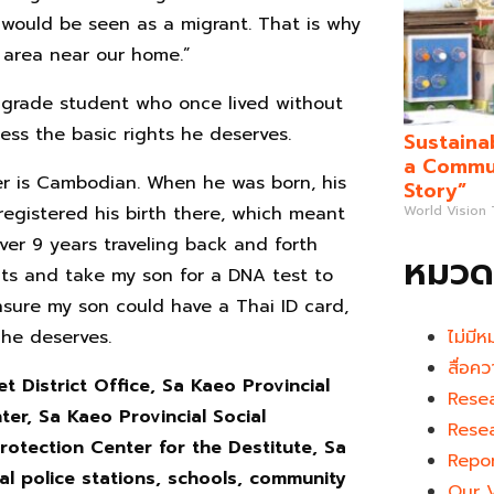
I would be seen as a migrant. That is why
 area near our home.”
-grade student who once lived without
ess the basic rights he deserves.
Sustaina
a Commun
her is Cambodian. When he was born, his
Story”
egistered his birth there, which meant
World Vision
ver 9 years traveling back and forth
หมวดห
s and take my son for a DNA test to
ensure my son could have a Thai ID card,
 he deserves.
ไม่มีห
สื่อคว
t District Office, Sa Kaeo Provincial
Rese
er, Sa Kaeo Provincial Social
Rese
otection Center for the Destitute, Sa
Repo
cal police stations, schools, community
Our 