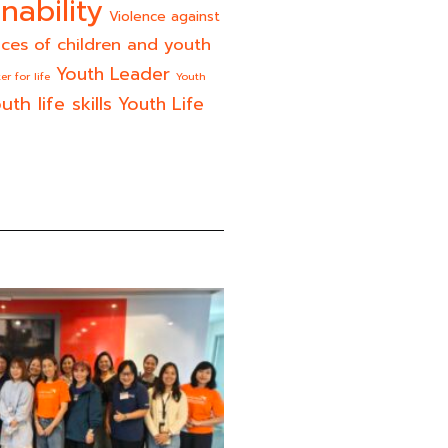
nability
Violence against
ices of children and youth
Youth Leader
er for life
Youth
uth life skills
Youth Life