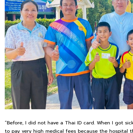
“Before, I did not have a Thai ID card. When I got si
to pay very high medical fees because the hospital th