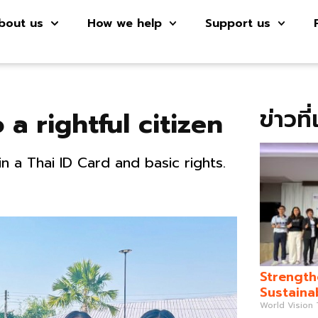
bout us
How we help
Support us
ข่าวที
 a rightful citizen
n a Thai ID Card and basic rights.
Strength
Sustaina
World Vision