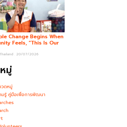
ble Change Begins When
ity Feels, “This Is Our
 Thailand
20/07/2026
มู่
มวดหมู่
ามรู้ คู่มือเพื่อการพัฒนา
arches
arch
rt
Volunteers