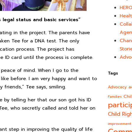
HERO
Healt
s legal status and basic services”
Colla
Agen
pating in the project. The parents have
Chan
ken Tee for a DNA test. The only
Stori
ication process. The project has
Advo
he ID card until the process is complete.
h peace of mind. When I go to the
Tags
like before. I am very happy and want to
friends,” Tee says, smiling.
a
Advocacy
Chi
Families
e by telling her that our son got his ID
partici
 Tee, who secretly called and told her on
Child Rig
improvement
nt step in improving the quality of life