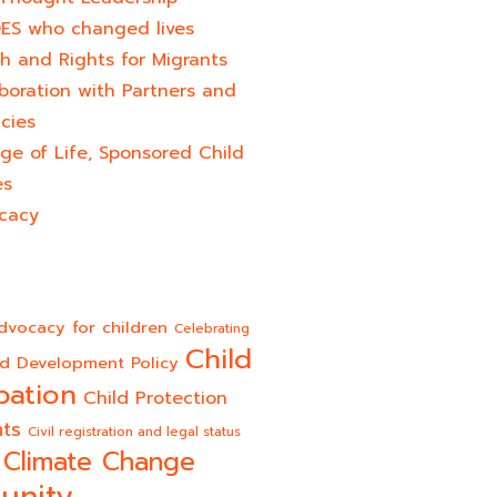
ES who changed lives​
h and Rights for Migrants
boration with Partners and
cies
ge of Life, Sponsored Child
es
cacy
dvocacy for children
Celebrating
Child
ld Development Policy
pation
Child Protection
hts
Civil registration and legal status
Climate Change