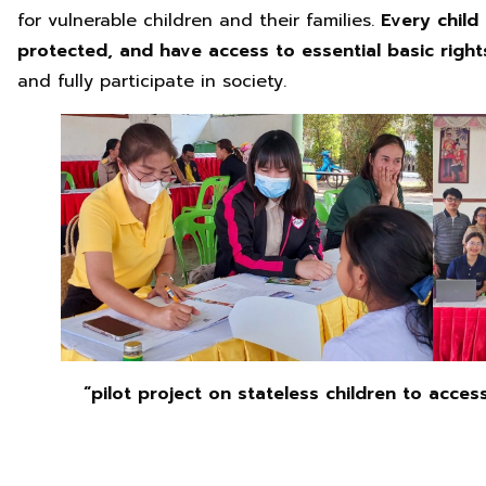
for vulnerable children and their families.
Every child
protected, and have access to essential basic righ
and fully participate in society.
“pilot project on stateless children to acces