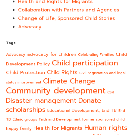
Health and Rights for Migrants
Collaboration with Partners and Agencies
Change of Life, Sponsored Child Stories
Advocacy
Tags
advocacy for children
Child
Advocacy
Celebrating Families
Child participation
Development Policy
Child Rights
Child Protection
Civil registration and legal
Climate Change
status improvement
Community development
CSR
Donate
Disaster management
scholarships
End TB
Educational Development,
End
TB
Ethnic groups
Faith and Development
former sponsored child
Human rights
Health for Migrants
happy family