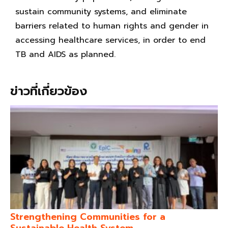
sustain community systems, and eliminate
barriers related to human rights and gender in
accessing healthcare services, in order to end
TB and AIDS as planned.
ข่าวที่เกี่ยวข้อง
Strengthening Communities for a
Sustainable Health System