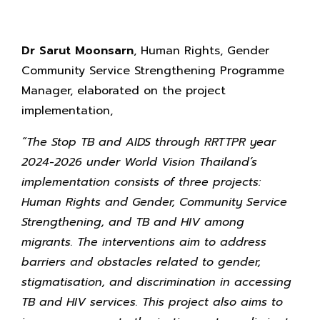
Dr Sarut Moonsarn
, Human Rights, Gender
Community Service Strengthening Programme
Manager, elaborated on the project
implementation,
“The Stop TB and AIDS through RRTTPR year
2024-2026 under World Vision Thailand’s
implementation consists of three projects:
Human Rights and Gender, Community Service
Strengthening, and TB and HIV among
migrants. The interventions aim to address
barriers and obstacles related to gender,
stigmatisation, and discrimination in accessing
TB and HIV services. This project also aims to