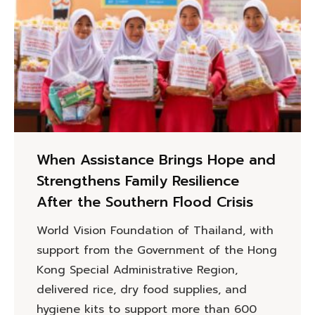
When Assistance Brings Hope and
Strengthens Family Resilience
After the Southern Flood Crisis
World Vision Foundation of Thailand, with
support from the Government of the Hong
Kong Special Administrative Region,
delivered rice, dry food supplies, and
hygiene kits to support more than 600