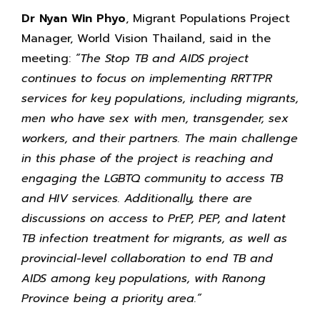
Dr Nyan Win Phyo
, Migrant Populations Project
Manager, World Vision Thailand, said in the
meeting:
“The Stop TB and AIDS project
continues to focus on implementing RRTTPR
services for key populations, including migrants,
men who have sex with men, transgender, sex
workers, and their partners. The main challenge
in this phase of the project is reaching and
engaging the LGBTQ community to access TB
and HIV services. Additionally, there are
discussions on access to PrEP, PEP, and latent
TB infection treatment for migrants, as well as
provincial-level collaboration to end TB and
AIDS among key populations, with Ranong
Province being a priority area.”