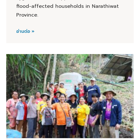
flood-affected households in Narathiwat
Province.
อ่านต่อ »