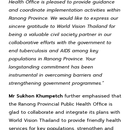
Health Office is pleased to provide guidance
and coordinate implementation activities within
Ranong Province. We would like to express our
sincere gratitude to World Vision Thailand for
being a valuable civil society partner in our
collaborative efforts with the government to
end tuberculosis and AIDS among key
populations in Ranong Province. Your
longstanding commitment has been
instrumental in overcoming barriers and
strengthening government programmes.”
Mr Sukhon Khumpetch
further emphasised that
the Ranong Provincial Public Health Office is
glad to collaborate and integrate its plans with
World Vision Thailand to provide friendly health
services for key populations, strengthen and