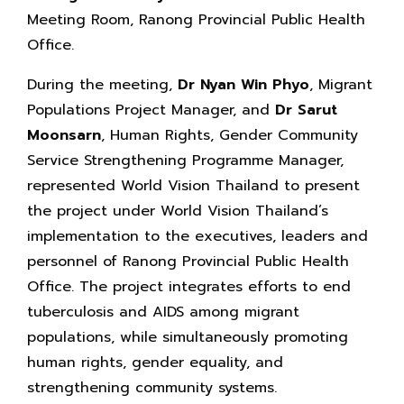
Meeting Room, Ranong Provincial Public Health
Office.
During the meeting,
Dr Nyan Win Phyo
, Migrant
Populations Project Manager, and
Dr Sarut
Moonsarn
, Human Rights, Gender Community
Service Strengthening Programme Manager,
represented World Vision Thailand to present
the project under World Vision Thailand’s
implementation to the executives, leaders and
personnel of Ranong Provincial Public Health
Office. The project integrates efforts to end
tuberculosis and AIDS among migrant
populations, while simultaneously promoting
human rights, gender equality, and
strengthening community systems.