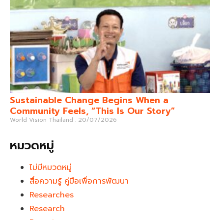
Sustainable Change Begins When a
Community Feels, “This Is Our Story”
World Vision Thailand
20/07/2026
หมวดหมู่
ไม่มีหมวดหมู่
สื่อความรู้ คู่มือเพื่อการพัฒนา
Researches
Research