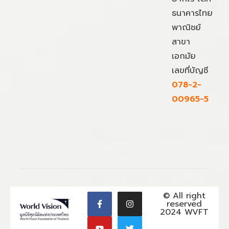
ธนาคารไทย
พาณิชย์
สาขา
เอกมัย
เลขที่บัญชี
078-2-
00965-5
© All right
reserved
2024 WVFT