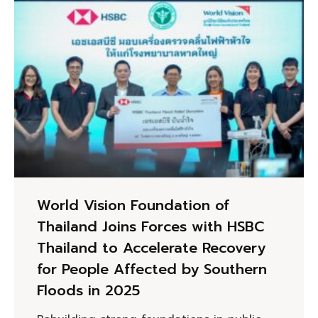
World Vision Foundation of
Thailand Joins Forces with HSBC
Thailand to Accelerate Recovery
for People Affected by Southern
Floods in 2025