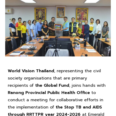
World Vision Thailand
, representing the civil
society organisations that are primary
recipients of
the Global Fund
, joins hands with
Ranong Provincial Public Health Office
to
conduct a meeting for collaborative efforts in
the implementation of
the Stop TB and AIDS
through RRTTPR year 2024-2026
at Emerald