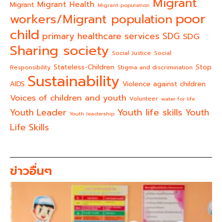
Migrant
Migrant Health
Migrant
Migrant population
poor
workers/Migrant population
child
primary healthcare services
SDG
SDG
Sharing society
Social Justice
Social
Stateless-Children
Stop
Responsibility
Stigma and discrimination
Sustainability
AIDS
Violence against children
Voices of children and youth
Volunteer
water for life
Youth life skills
Youth Leader
Youth
Youth leadership
Life Skills
ข่าวอื่นๆ