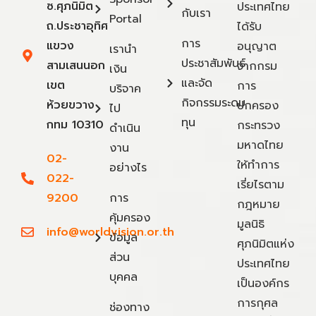
ซ.ศุภนิมิต
ประเทศไทย
กับเรา
Portal
ถ.ประชาอุทิศ
ได้รับ
การ
แขวง
อนุญาต
เรานำ
ประชาสัมพันธ์
สามเสนนอก
จากกรม
เงิน
และจัด
เขต
การ
บริจาค
กิจกรรมระดม
ห้วยขวาง
ปกครอง
ไป
ทุน
กทม 10310
กระทรวง
ดำเนิน
มหาดไทย
งาน
02-
ให้ทำการ
อย่างไร
022-
เรี่ยไรตาม
9200
การ
กฎหมาย
คุ้มครอง
มูลนิธิ
info@worldvision.or.th
ข้อมูล
ศุภนิมิตแห่ง
ส่วน
ประเทศไทย
บุคคล
เป็นองค์กร
การกุศล
ช่องทาง