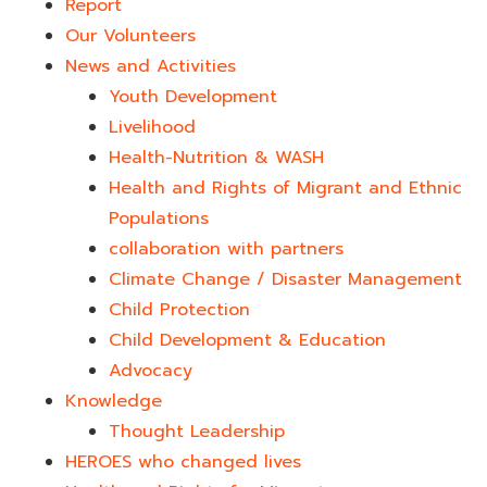
Report
Our Volunteers
News and Activities
Youth Development​
Livelihood
Health-Nutrition & WASH
Health and Rights of Migrant and Ethnic
Populations
collaboration with partners
Climate Change / Disaster Management
Child Protection
Child Development & Education
Advocacy
Knowledge
Thought Leadership
HEROES who changed lives​