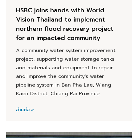
HSBC joins hands with World
Vision Thailand to implement
northern flood recovery project
for an impacted community
A community water system improvement
project, supporting water storage tanks
and materials and equipment to repair
and improve the community's water
pipeline system in Ban Pha Lae, Wiang
Kaen District, Chiang Rai Province.
อ่านต่อ »