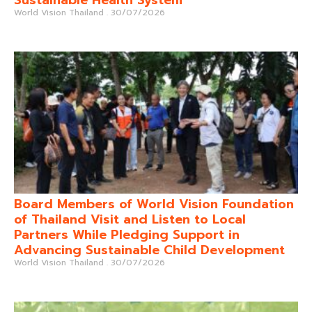
World Vision Thailand
30/07/2026
Board Members of World Vision Foundation
of Thailand Visit and Listen to Local
Partners While Pledging Support in
Advancing Sustainable Child Development
World Vision Thailand
30/07/2026