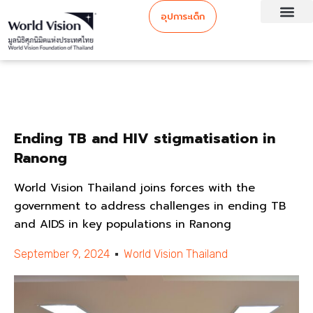
อุปการะเด็ก
Ending TB and HIV stigmatisation in
Ranong
World Vision Thailand joins forces with the
government to address challenges in ending TB
and AIDS in key populations in Ranong
September 9, 2024
World Vision Thailand