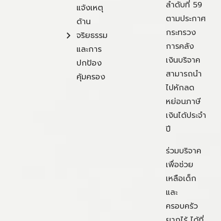
ลำดับที่ 59
แจ้งเหตุ
ตามประกาศ
ด้าน
กระทรวง
จริยธรรม
การคลัง
และการ
เงินบริจาค
ปกป้อง
สามารถนำ
คุ้มครอง
ไปหักลด
หย่อนภาษี
เงินได้ประจำ
ปี
ร่วมบริจาค
เพื่อช่วย
เหลือเด็ก
และ
ครอบครัว
ยากไร้ ได้ที่