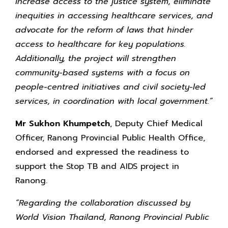
increase access to the justice system, eliminate
inequities in accessing healthcare services, and
advocate for the reform of laws that hinder
access to healthcare for key populations.
Additionally, the project will strengthen
community-based systems with a focus on
people-centred initiatives and civil society-led
services, in coordination with local government.”
Mr Sukhon Khumpetch
, Deputy Chief Medical
Officer, Ranong Provincial Public Health Office,
endorsed and expressed the readiness to
support the Stop TB and AIDS project in
Ranong.
“Regarding the collaboration discussed by
World Vision Thailand, Ranong Provincial Public