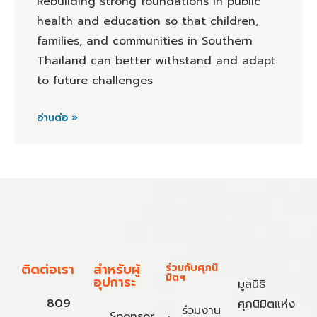
Rebuilding strong foundations in public
health and education so that children,
families, and communities in Southern
Thailand can better withstand and adapt
to future challenges
อ่านต่อ »
ติดต่อเรา
สำหรับผู้
ร่วมกับศุภนิ
มิตฯ
อุปการะ
มูลนิธิ
809
ศุภนิมิตแห่ง
ร่วมงาน
Sponsor