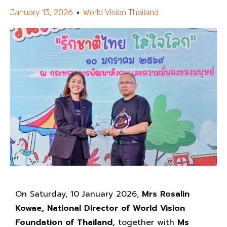
January 13, 2026
World Vision Thailand
On Saturday, 10 January 2026,
Mrs Rosalin
Kowae, National Director of World Vision
Foundation of Thailand,
together with
Ms