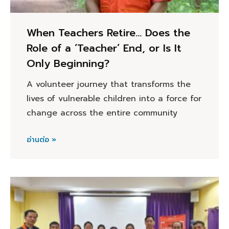
When Teachers Retire… Does the
Role of a ‘Teacher’ End, or Is It
Only Beginning?
A volunteer journey that transforms the
lives of vulnerable children into a force for
change across the entire community
อ่านต่อ »