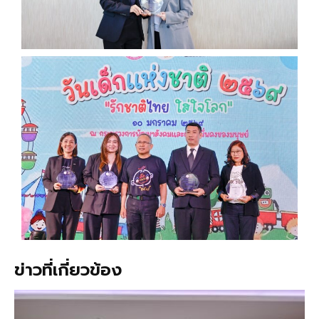
ข่าวที่เกี่ยวข้อง