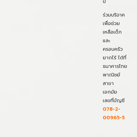
ปี
ร่วมบริจาค
เพื่อช่วย
เหลือเด็ก
และ
ครอบครัว
ยากไร้ ได้ที่
ธนาคารไทย
พาณิชย์
สาขา
เอกมัย
เลขที่บัญชี
078-2-
00965-5