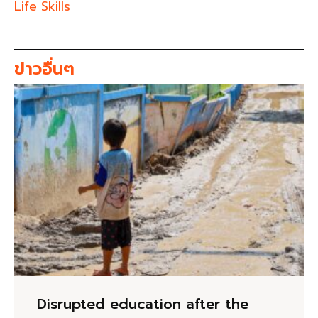
Life Skills
ข่าวอื่นๆ
Disrupted education after the