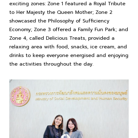
exciting zones: Zone 1 featured a Royal Tribute
to Her Majesty the Queen Mother; Zone 2
showcased the Philosophy of Sufficiency
Economy; Zone 3 offered a Family Fun Park; and
Zone 4, called Delicious Treats, provided a
relaxing area with food, snacks, ice cream, and
drinks to keep everyone energised and enjoying
the activities throughout the day.