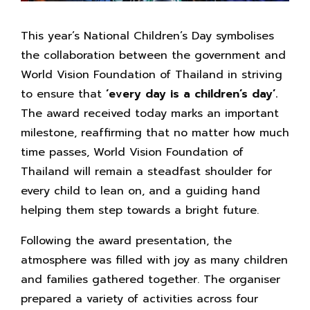
This year’s National Children’s Day symbolises
the collaboration between the government and
World Vision Foundation of Thailand in striving
to ensure that
‘every day is a children’s day’.
The award received today marks an important
milestone, reaffirming that no matter how much
time passes, World Vision Foundation of
Thailand will remain a steadfast shoulder for
every child to lean on, and a guiding hand
helping them step towards a bright future.
Following the award presentation, the
atmosphere was filled with joy as many children
and families gathered together. The organiser
prepared a variety of activities across four