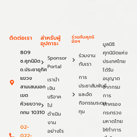
ติดต่อเรา
สำหรับผู้
ร่วมกับศุภนิ
มิตฯ
อุปการะ
มูลนิธิ
809
ศุภนิมิตแห่ง
ร่วมงาน
Sponsor
ซ.ศุภนิมิต
ประเทศไทย
กับเรา
Portal
ถ.ประชาอุทิศ
ได้รับ
การ
แขวง
อนุญาต
เรานำ
ประชาสัมพันธ์
สามเสนนอก
จากกรม
เงิน
และจัด
เขต
การ
บริจาค
กิจกรรมระดม
ห้วยขวาง
ปกครอง
ไป
ทุน
กทม 10310
กระทรวง
ดำเนิน
มหาดไทย
งาน
02-
ให้ทำการ
อย่างไร
022-