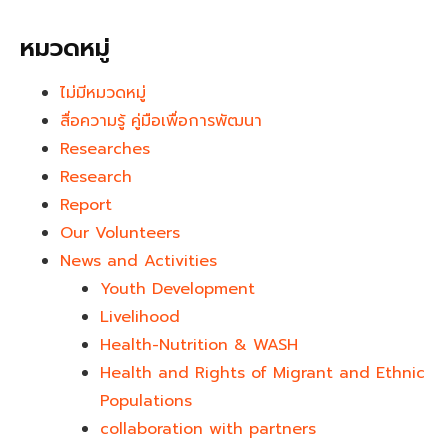
หมวดหมู่
ไม่มีหมวดหมู่
สื่อความรู้ คู่มือเพื่อการพัฒนา
Researches
Research
Report
Our Volunteers
News and Activities
Youth Development​
Livelihood
Health-Nutrition & WASH
Health and Rights of Migrant and Ethnic
Populations
collaboration with partners