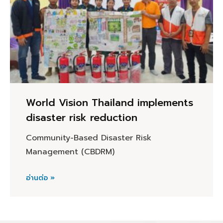
World Vision Thailand implements
disaster risk reduction
Community-Based Disaster Risk
Management (CBDRM)
อ่านต่อ »