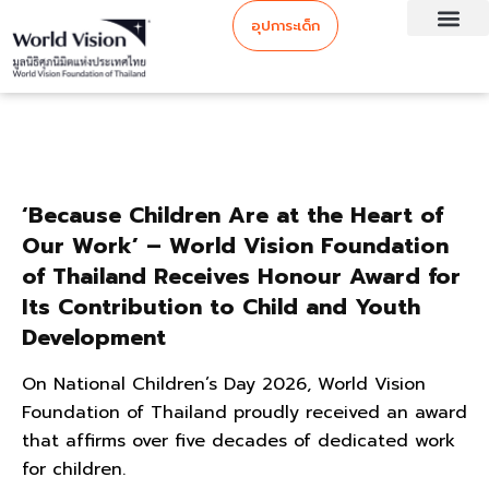
อุปการะเด็ก
‘Because Children Are at the Heart of
Our Work’ – World Vision Foundation
of Thailand Receives Honour Award for
Its Contribution to Child and Youth
Development
On National Children’s Day 2026, World Vision
Foundation of Thailand proudly received an award
that affirms over five decades of dedicated work
for children.