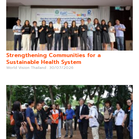
Strengthening Communities for a
Sustainable Health System
World Vision Thailand
30/07/2026