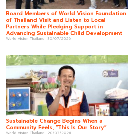
Board Members of World Vision Foundation
of Thailand Visit and Listen to Local
Partners While Pledging Support in
Advancing Sustainable Child Development
World Vision Thailand
30/07/2026
Sustainable Change Begins When a
Community Feels, “This Is Our Story”
World Vision Thailand
20/07/2026