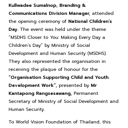
Kullwadee Sumalnop, Branding &
Communications Division Manager,
attended
the opening ceremony of
National Children’s
Day.
The event was held under the theme
“MSDHS Closer to You: Making Every Day a
Children’s Day” by Ministry of Social
Development and Human Security (MSDHS).
They also represented the organisation in
receiving the plaque of honour for the
“Organisation Supporting Child and Youth
Development Work”,
presented by
Mr
Kantapong Rangsesawang,
Permanent
Secretary of Ministry of Social Development and
Human Security.
To World Vision Foundation of Thailand, this