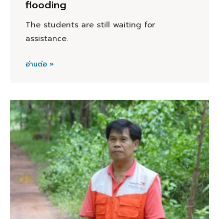
flooding
The students are still waiting for
assistance.
อ่านต่อ »