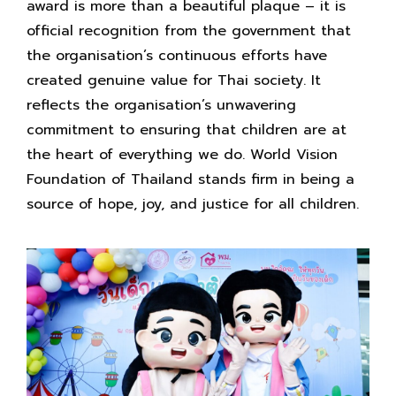
award is more than a beautiful plaque – it is
official recognition from the government that
the organisation’s continuous efforts have
created genuine value for Thai society. It
reflects the organisation’s unwavering
commitment to ensuring that children are at
the heart of everything we do. World Vision
Foundation of Thailand stands firm in being a
source of hope, joy, and justice for all children.