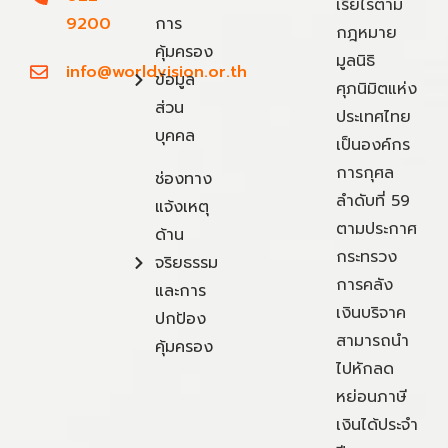
เรี่ยไรตาม
9200
การ
กฎหมาย
คุ้มครอง
มูลนิธิ
info@worldvision.or.th
ข้อมูล
ศุภนิมิตแห่ง
ส่วน
ประเทศไทย
บุคคล
เป็นองค์กร
การกุศล
ช่องทาง
ลำดับที่ 59
แจ้งเหตุ
ตามประกาศ
ด้าน
กระทรวง
จริยธรรม
การคลัง
และการ
เงินบริจาค
ปกป้อง
สามารถนำ
คุ้มครอง
ไปหักลด
หย่อนภาษี
เงินได้ประจำ