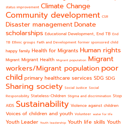
Climate Change
status improvement
Community development
CSR
Donate
Disaster management
scholarships
End TB
Educational Development,
End
TB
Ethnic groups
Faith and Development
former sponsored child
Human rights
Health for Migrants
happy family
Migrant
Migrant Health
Migrant
Migrant population
poor
workers/Migrant population
child
primary healthcare services
SDG
SDG
Sharing society
Social Justice
Social
Stateless-Children
Stop
Responsibility
Stigma and discrimination
Sustainability
AIDS
Violence against children
Voices of children and youth
Volunteer
water for life
Youth life skills
Youth Leader
Youth
Youth leadership