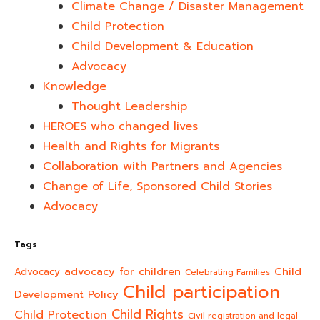
Climate Change / Disaster Management
Child Protection
Child Development & Education
Advocacy
Knowledge
Thought Leadership
HEROES who changed lives​
Health and Rights for Migrants
Collaboration with Partners and Agencies
Change of Life, Sponsored Child Stories
Advocacy
Tags
advocacy for children
Child
Advocacy
Celebrating Families
Child participation
Development Policy
Child Rights
Child Protection
Civil registration and legal