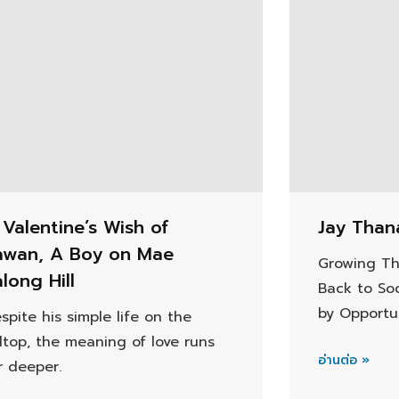
 Valentine’s Wish of
Jay Than
awan, A Boy on Mae
Growing Th
long Hill
Back to So
by Opportu
spite his simple life on the
lltop, the meaning of love runs
อ่านต่อ »
r deeper.