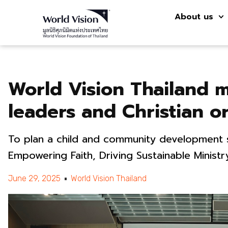
About us
World Vision Thailand 
leaders and Christian or
To plan a child and community development
Empowering Faith, Driving Sustainable Ministr
June 29, 2025
World Vision Thailand