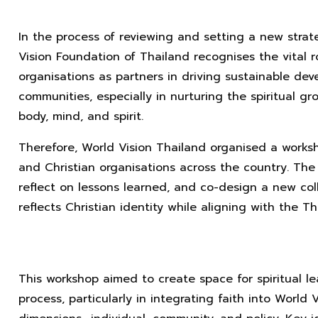
In the process of reviewing and setting a new strat
Vision Foundation of Thailand recognises the vital r
organisations as partners in driving sustainable deve
communities, especially in nurturing the spiritual gro
body, mind, and spirit.
Therefore, World Vision Thailand organised a works
and Christian organisations across the country. Th
reflect on lessons learned, and co-design a new coll
reflects Christian identity while aligning with the Th
This workshop aimed to create space for spiritual l
process, particularly in integrating faith into World 