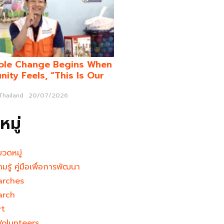
ble Change Begins When
ity Feels, “This Is Our
 Thailand
20/07/2026
มู่
มวดหมู่
ามรู้ คู่มือเพื่อการพัฒนา
arches
arch
rt
Volunteers