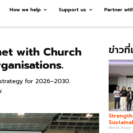
How we help
Support us
Partner wit
ข่าวที
met with Church
ganisations.
 strategy for 2026–2030.
y.
Strength
Sustaina
World Vision