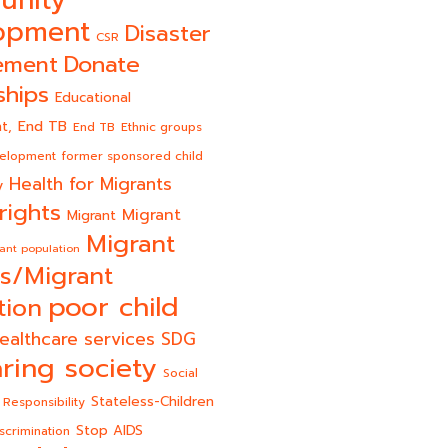
unity
opment
Disaster
CSR
Donate
ement
ships
Educational
End TB
t,
End TB
Ethnic groups
velopment
former sponsored child
Health for Migrants
y
rights
Migrant
Migrant
Migrant
ant population
s/Migrant
poor child
tion
ealthcare services
SDG
ring society
Social
Stateless-Children
 Responsibility
Stop AIDS
scrimination