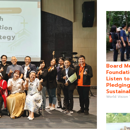
Board Me
Foundati
Listen t
Pledging
Sustaina
World Vision