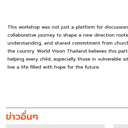
This workshop was not just a platform for discussio
collaborative journey to shape a new direction roote
understanding, and shared commitment from churche
the country. World Vision Thailand believes this part
helping every child, especially those in vulnerable s
live a life filled with hope for the future.
ข่าวอื่นๆ