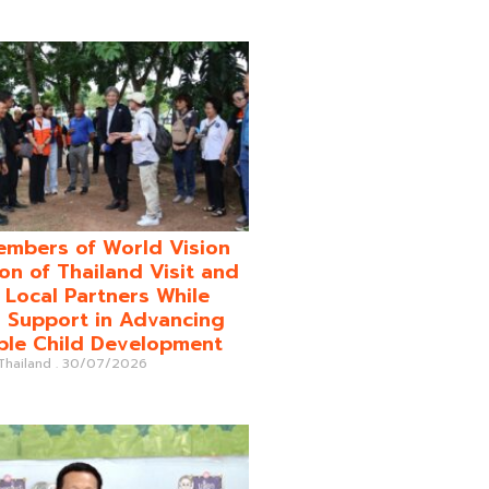
mbers of World Vision
on of Thailand Visit and
o Local Partners While
 Support in Advancing
ble Child Development
 Thailand
30/07/2026