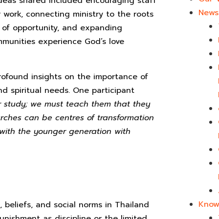
ideas shared included encouraging staff
News 
ir work, connecting ministry to the roots
ck of opportunity, and expanding
mmunities experience God’s love
rofound insights on the importance of
and spiritual needs. One participant
r study; we must teach them that they
rches can be centres of transformation
 with the younger generation with
Know
 beliefs, and social norms in Thailand
punishment as discipline or the limited