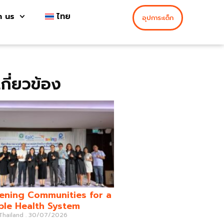
h us
ไทย
อุปการะเด็ก
่เกี่ยวข้อง
ening Communities for a
ble Health System
 Thailand
30/07/2026