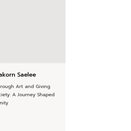
akorn Saelee
rough Art and Giving
ciety: A Journey Shaped
nity