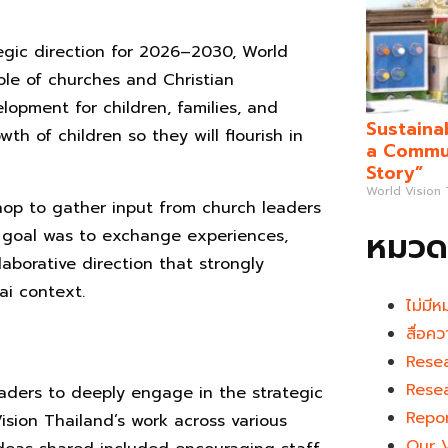
egic direction for 2026–2030, World
ole of churches and Christian
lopment for children, families, and
Sustaina
wth of children so they will flourish in
a Commun
Story”
World Vision
hop to gather input from church leaders
หมวดห
e goal was to exchange experiences,
aborative direction that strongly
ai context.
ไม่มีห
สื่อคว
Rese
Rese
eaders to deeply engage in the strategic
Repo
Vision Thailand’s work across various
Our 