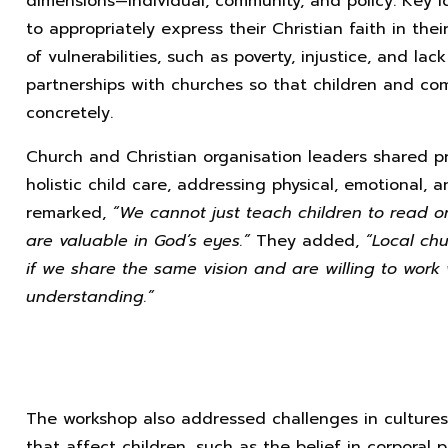
dimensions—individual, community, and policy. Key 
to appropriately express their Christian faith in the
of vulnerabilities, such as poverty, injustice, and la
partnerships with churches so that children and co
concretely.
Church and Christian organisation leaders shared p
holistic child care, addressing physical, emotional, 
remarked,
“We cannot just teach children to read o
are valuable in God’s eyes.”
They added,
“Local chu
if we share the same vision and are willing to work
understanding.”
The workshop also addressed challenges in cultures,
that affect children, such as the belief in corporal 