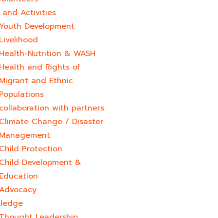
and Activities
Youth Development​
Livelihood
Health-Nutrition & WASH
Health and Rights of
Migrant and Ethnic
Populations
collaboration with partners
Climate Change / Disaster
Management
Child Protection
Child Development &
Education
Advocacy
ledge
Thought Leadership