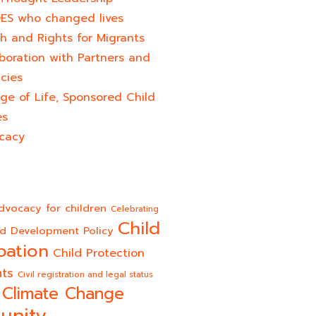
ES who changed lives​
h and Rights for Migrants
boration with Partners and
cies
ge of Life, Sponsored Child
es
cacy
dvocacy for children
Celebrating
Child
ld Development Policy
pation
Child Protection
hts
Civil registration and legal status
Climate Change