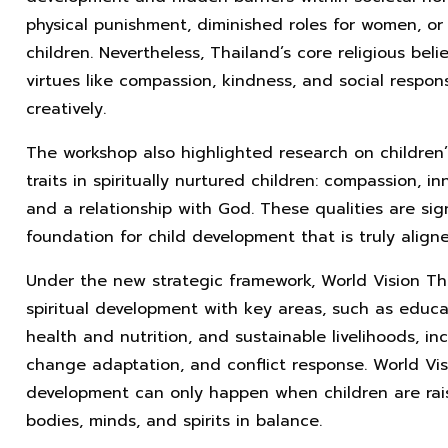
physical punishment, diminished roles for women, or 
children. Nevertheless, Thailand’s core religious belie
virtues like compassion, kindness, and social respon
creatively.
The workshop also highlighted research on children’
traits in spiritually nurtured children: compassion, in
and a relationship with God. These qualities are si
foundation for child development that is truly align
Under the new strategic framework, World Vision Tha
spiritual development with key areas, such as educati
health and nutrition, and sustainable livelihoods, inc
change adaptation, and conflict response. World Visi
development can only happen when children are rais
bodies, minds, and spirits in balance.