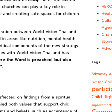
HERO
t churches can play a key role in
Healt
e and creating safe spaces for children
Colla
Agen
oration between World Vision Thailand
Chan
n areas like nutrition, mental health,
Stori
ritical components of the new strategy.
Advo
es with World Vision Thailand has
ere the Word is preached, but also
Tags
”.
a
Advocacy
Chi
Families
partici
Child Rig
eflected on findings from a spiritual
led both values that support child
improvement
rms and beliefs, such as acceptance of