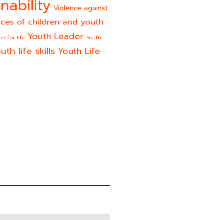
nability
Violence against
ices of children and youth
Youth Leader
er for life
Youth
uth life skills
Youth Life