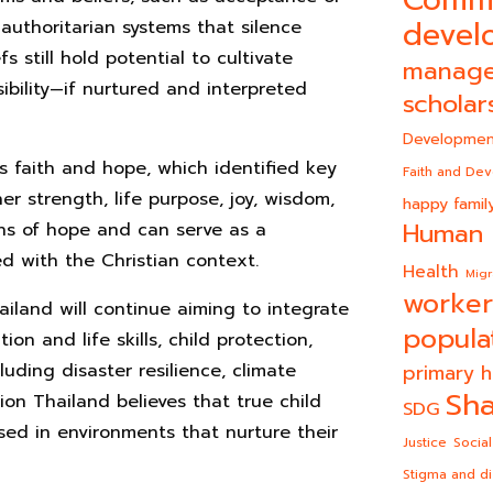
Comm
devel
authoritarian systems that silence
fs still hold potential to cultivate
manag
sibility—if nurtured and interpreted
scholar
Developmen
s faith and hope, which identified key
Faith and De
ner strength, life purpose, joy, wisdom,
happy famil
Human 
gns of hope and can serve as a
ed with the Christian context.
Health
Migr
worker
iland will continue aiming to integrate
popula
on and life skills, child protection,
luding disaster resilience, climate
primary h
Sha
on Thailand believes that true child
SDG
ed in environments that nurture their
Justice
Social
Stigma and di