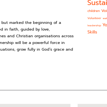
Sustai
Vo
children
Volunteer
wat
n but marked the beginning of a
Yo
leadership
d in faith, guided by love,
Skills
s and Christian organisations across
nership will be a powerful force in
ituations, grow fully in God’s grace and