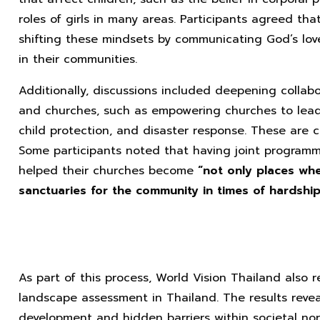
roles of girls in many areas. Participants agreed tha
shifting these mindsets by communicating God’s lov
in their communities.
Additionally, discussions included deepening collab
and churches, such as empowering churches to lead i
child protection, and disaster response. These are c
Some participants noted that having joint programm
helped their churches become
“not only places wh
sanctuaries for the community in times of hardship
As part of this process, World Vision Thailand also r
landscape assessment in Thailand. The results revea
development and hidden barriers within societal no