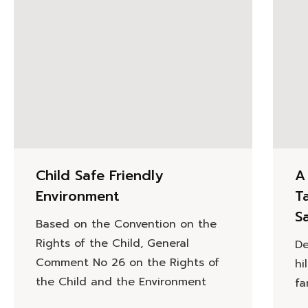
Child Safe Friendly
A
Environment
T
Sa
Based on the Convention on the
Rights of the Child, General
De
Comment No 26 on the Rights of
hi
the Child and the Environment
fa