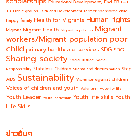
scholarships
End TB
Educational Development,
End
TB
Ethnic groups
Faith and Development
former sponsored child
Human rights
Health for Migrants
happy family
Migrant
Migrant Health
Migrant
Migrant population
poor
workers/Migrant population
child
primary healthcare services
SDG
SDG
Sharing society
Social Justice
Social
Stateless-Children
Stop
Responsibility
Stigma and discrimination
Sustainability
AIDS
Violence against children
Voices of children and youth
Volunteer
water for life
Youth life skills
Youth Leader
Youth
Youth leadership
Life Skills
ข่าวอื่นๆ