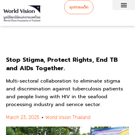
อุปการะเด็ก
Stop Stigma, Protect Rights, End TB
and AIDs Together.
Multi-sectoral collaboration to eliminate stigma
and discrimination against tuberculosis patients
and people living with HIV in the seafood
processing industry and service sector.
March 23, 2025
World Vision Thailand