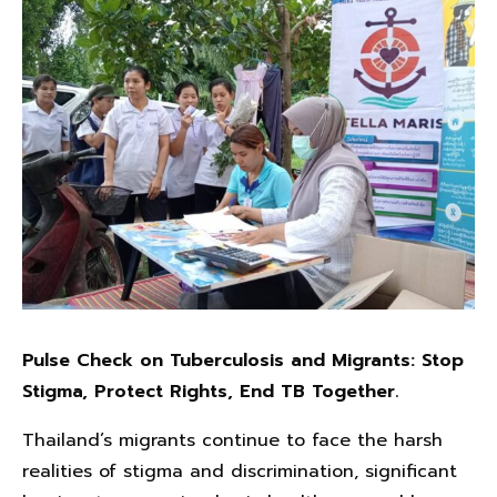
Pulse Check on Tuberculosis and Migrants: Stop
Stigma, Protect Rights, End TB Together.
Thailand’s migrants continue to face the harsh
realities of stigma and discrimination, significant