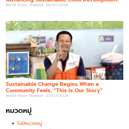
World Vision Thailand
30/07/2026
Sustainable Change Begins When a
Community Feels, “This Is Our Story”
World Vision Thailand
20/07/2026
หมวดหมู่
ไม่มีหมวดหมู่