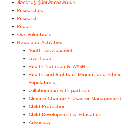
สื่อความรู้ คู่มือเพื่อการพัฒนา
Researches
Research
Report
Our Volunteers
News and Activities
Youth Development​
Livelihood
Health-Nutrition & WASH
Health and Rights of Migrant and Ethnic
Populations
collaboration with partners
Climate Change / Disaster Management
Child Protection
Child Development & Education
Advocacy