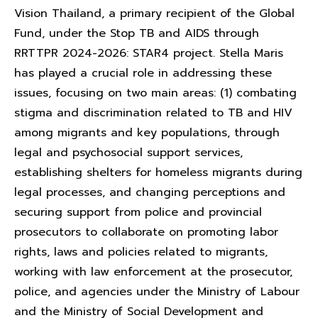
Vision Thailand, a primary recipient of the Global
Fund, under the Stop TB and AIDS through
RRTTPR 2024-2026: STAR4 project. Stella Maris
has played a crucial role in addressing these
issues, focusing on two main areas: (1) combating
stigma and discrimination related to TB and HIV
among migrants and key populations, through
legal and psychosocial support services,
establishing shelters for homeless migrants during
legal processes, and changing perceptions and
securing support from police and provincial
prosecutors to collaborate on promoting labor
rights, laws and policies related to migrants,
working with law enforcement at the prosecutor,
police, and agencies under the Ministry of Labour
and the Ministry of Social Development and