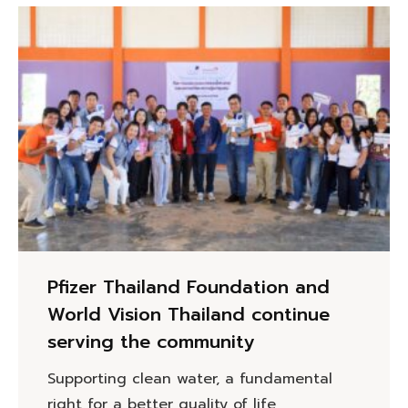
Pfizer Thailand Foundation and
World Vision Thailand continue
serving the community
Supporting clean water, a fundamental
right for a better quality of life