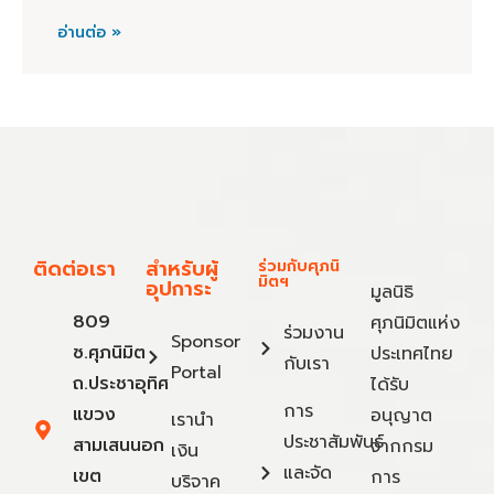
อ่านต่อ »
ติดต่อเรา
สำหรับผู้
ร่วมกับศุภนิ
มิตฯ
อุปการะ
มูลนิธิ
809
ศุภนิมิตแห่ง
ร่วมงาน
Sponsor
ซ.ศุภนิมิต
ประเทศไทย
กับเรา
Portal
ถ.ประชาอุทิศ
ได้รับ
การ
แขวง
อนุญาต
เรานำ
ประชาสัมพันธ์
สามเสนนอก
จากกรม
เงิน
และจัด
เขต
การ
บริจาค