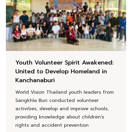
Youth Volunteer Spirit Awakened:
United to Develop Homeland in
Kanchanaburi
World Vision Thailand youth leaders from
Sangkhla Buri conducted volunteer
activities, develop and improve schools,
providing knowledge about children's
rights and accident prevention