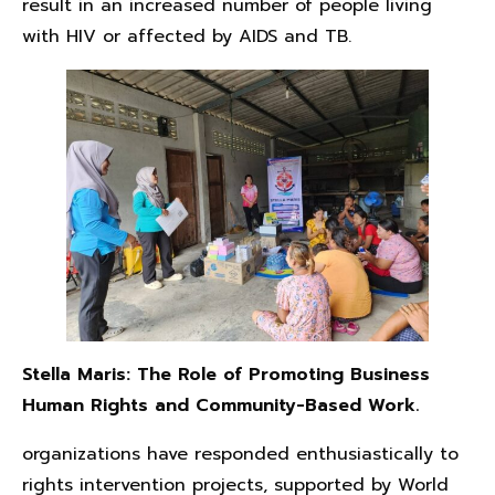
result in an increased number of people living
with HIV or affected by AIDS and TB.
Stella Maris: The Role of Promoting Business
Human Rights and Community-Based Work.
organizations have responded enthusiastically to
rights intervention projects, supported by World