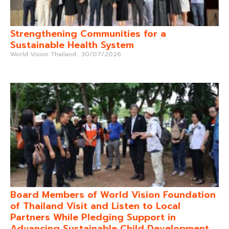
Strengthening Communities for a
Sustainable Health System
World Vision Thailand
30/07/2026
Board Members of World Vision Foundation
of Thailand Visit and Listen to Local
Partners While Pledging Support in
Advancing Sustainable Child Development