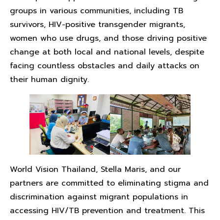
groups in various communities, including TB
survivors, HIV-positive transgender migrants,
women who use drugs, and those driving positive
change at both local and national levels, despite
facing countless obstacles and daily attacks on
their human dignity.
World Vision Thailand, Stella Maris, and our
partners are committed to eliminating stigma and
discrimination against migrant populations in
accessing HIV/TB prevention and treatment. This