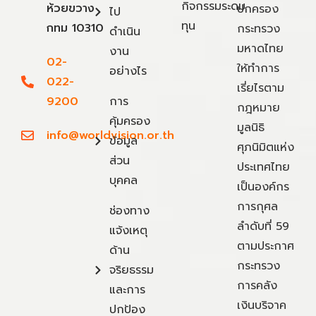
กิจกรรมระดม
ห้วยขวาง
ปกครอง
ไป
ทุน
กทม 10310
กระทรวง
ดำเนิน
มหาดไทย
งาน
02-
ให้ทำการ
อย่างไร
022-
เรี่ยไรตาม
9200
การ
กฎหมาย
คุ้มครอง
มูลนิธิ
info@worldvision.or.th
ข้อมูล
ศุภนิมิตแห่ง
ส่วน
ประเทศไทย
บุคคล
เป็นองค์กร
การกุศล
ช่องทาง
ลำดับที่ 59
แจ้งเหตุ
ตามประกาศ
ด้าน
กระทรวง
จริยธรรม
การคลัง
และการ
เงินบริจาค
ปกป้อง