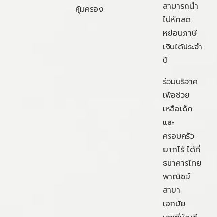
สามารถนำ
คุ้มครอง
ไปหักลด
หย่อนภาษี
เงินได้ประจำ
ปี
ร่วมบริจาค
เพื่อช่วย
เหลือเด็ก
และ
ครอบครัว
ยากไร้ ได้ที่
ธนาคารไทย
พาณิชย์
สาขา
เอกมัย