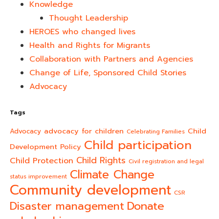
Knowledge
Thought Leadership
HEROES who changed lives​
Health and Rights for Migrants
Collaboration with Partners and Agencies
Change of Life, Sponsored Child Stories
Advocacy
Tags
advocacy for children
Child
Advocacy
Celebrating Families
Child participation
Development Policy
Child Rights
Child Protection
Civil registration and legal
Climate Change
status improvement
Community development
CSR
Donate
Disaster management