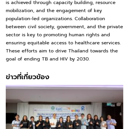
is achieved through capacity building, resource
mobilization, and the engagement of key
population-led organizations. Collaboration
between civil society, government, and the private
sector is key to promoting human rights and
ensuring equitable access to healthcare services.
These efforts aim to drive Thailand towards the
goal of ending TB and HIV by 2030.
ข่าวที่เกี่ยวข้อง