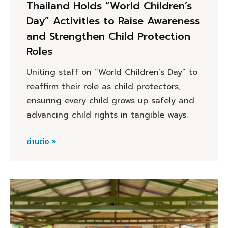
Thailand Holds “World Children’s
Day” Activities to Raise Awareness
and Strengthen Child Protection
Roles
Uniting staff on “World Children’s Day” to
reaffirm their role as child protectors,
ensuring every child grows up safely and
advancing child rights in tangible ways.
อ่านต่อ »