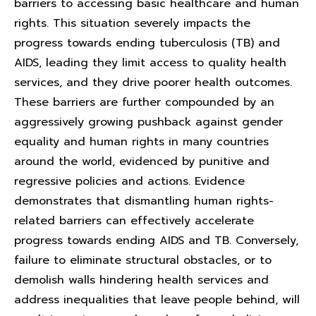
barriers to accessing basic healthcare and human
rights. This situation severely impacts the
progress towards ending tuberculosis (TB) and
AIDS, leading they limit access to quality health
services, and they drive poorer health outcomes.
These barriers are further compounded by an
aggressively growing pushback against gender
equality and human rights in many countries
around the world, evidenced by punitive and
regressive policies and actions. Evidence
demonstrates that dismantling human rights-
related barriers can effectively accelerate
progress towards ending AIDS and TB. Conversely,
failure to eliminate structural obstacles, or to
demolish walls hindering health services and
address inequalities that leave people behind, will