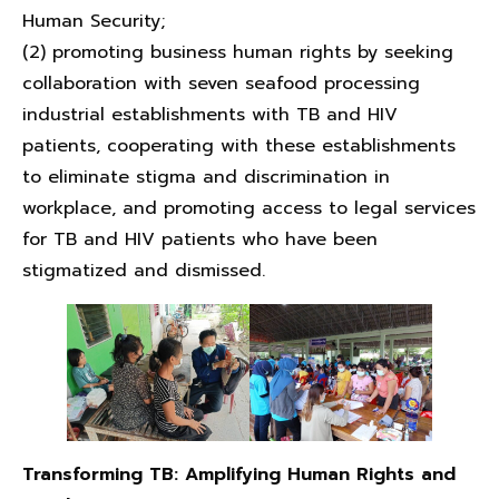
Human Security;
(2) promoting business human rights by seeking
collaboration with seven seafood processing
industrial establishments with TB and HIV
patients, cooperating with these establishments
to eliminate stigma and discrimination in
workplace, and promoting access to legal services
for TB and HIV patients who have been
stigmatized and dismissed.
Transforming TB:
Amplifying Human Rights and