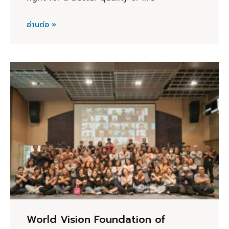
อ่านต่อ »
World Vision Foundation of