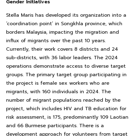
Gender Initiatives
Stella Maris has developed its organization into a
‘coordination point’ in Songkhla province, which
borders Malaysia, impacting the migration and
influx of migrants over the past 10 years.
Currently, their work covers 8 districts and 24
sub-districts, with 36 labor leaders. The 2024
operations demonstrate access to diverse target
groups. The primary target group participating in
the project is female sex workers who are
migrants, with 160 individuals in 2024. The
number of migrant populations reached by the
project, which includes HIV and TB education for
risk assessment, is 175, predominantly 109 Laotian
and 66 Burmese participants. There is a
development approach for volunteers from target