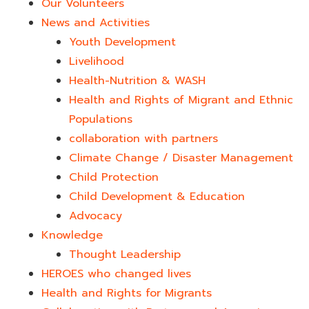
Our Volunteers
News and Activities
Youth Development​
Livelihood
Health-Nutrition & WASH
Health and Rights of Migrant and Ethnic
Populations
collaboration with partners
Climate Change / Disaster Management
Child Protection
Child Development & Education
Advocacy
Knowledge
Thought Leadership
HEROES who changed lives​
Health and Rights for Migrants