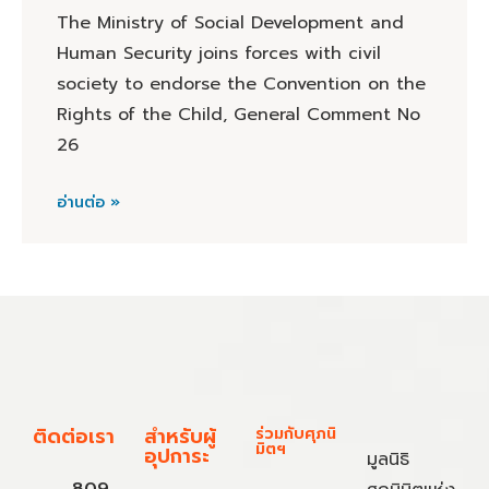
The Ministry of Social Development and
Human Security joins forces with civil
society to endorse the Convention on the
Rights of the Child, General Comment No
26
อ่านต่อ »
ติดต่อเรา
สำหรับผู้
ร่วมกับศุภนิ
มิตฯ
อุปการะ
มูลนิธิ