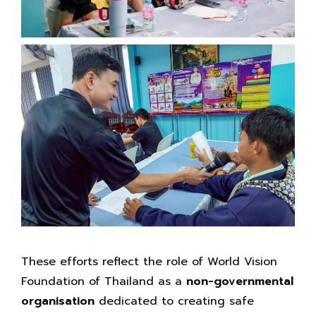
These efforts reflect the role of World Vision
Foundation of Thailand as a
non-governmental
organisation
dedicated to creating safe