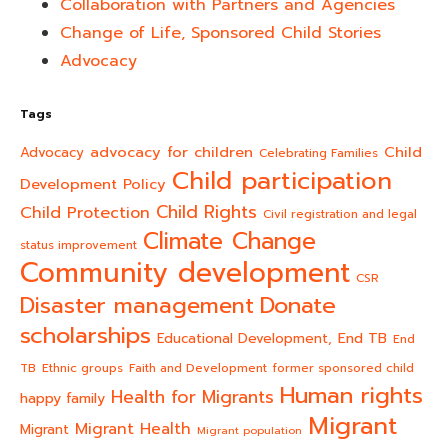
Collaboration with Partners and Agencies
Change of Life, Sponsored Child Stories
Advocacy
Tags
advocacy for children
Child
Advocacy
Celebrating Families
Child participation
Development Policy
Child Rights
Child Protection
Civil registration and legal
Climate Change
status improvement
Community development
CSR
Donate
Disaster management
scholarships
End TB
Educational Development,
End
TB
Ethnic groups
Faith and Development
former sponsored child
Human rights
Health for Migrants
happy family
Migrant
Migrant Health
Migrant
Migrant population