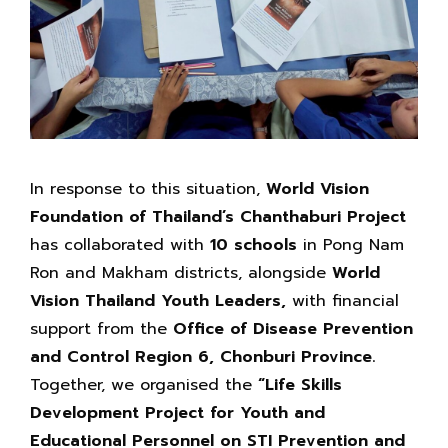
In response to this situation,
World Vision
Foundation of Thailand’s Chanthaburi Project
has collaborated with
10 schools
in Pong Nam
Ron and Makham districts, alongside
World
Vision Thailand Youth Leaders,
with financial
support from the
Office of Disease Prevention
and Control Region 6, Chonburi Province.
Together, we organised the
“Life Skills
Development Project for Youth and
Educational Personnel on STI Prevention and