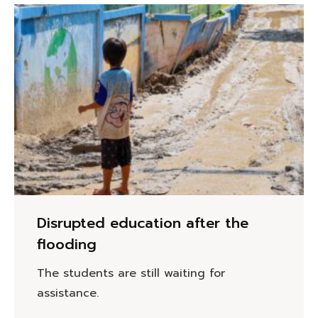
Disrupted education after the
flooding
The students are still waiting for
assistance.