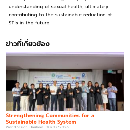
understanding of sexual health, ultimately
contributing to the sustainable reduction of
STIs in the future.
ข่าวที่เกี่ยวข้อง
Strengthening Communities for a
Sustainable Health System
World Vision Thailand
30/07/2026