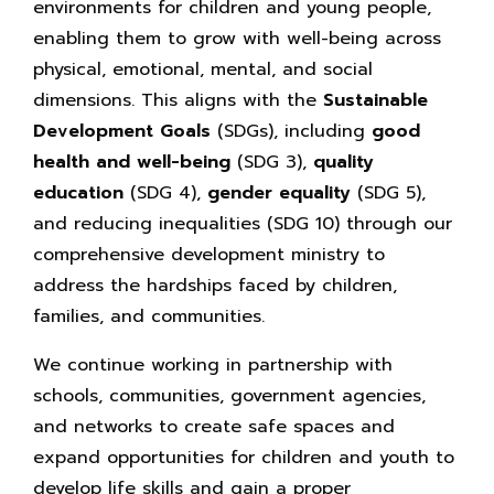
environments for children and young people,
enabling them to grow with well-being across
physical, emotional, mental, and social
dimensions. This aligns with the
Sustainable
Development Goals
(SDGs), including
good
health and well-being
(SDG 3),
quality
education
(SDG 4),
gender equality
(SDG 5),
and reducing inequalities (SDG 10) through our
comprehensive development ministry to
address the hardships faced by children,
families, and communities.
We continue working in partnership with
schools, communities, government agencies,
and networks to create safe spaces and
expand opportunities for children and youth to
develop life skills and gain a proper