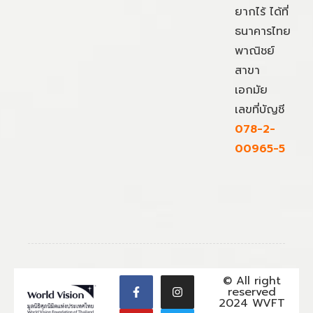
ยากไร้ ได้ที่
ธนาคารไทย
พาณิชย์
สาขา
เอกมัย
เลขที่บัญชี
078-2-
00965-5
© All right
reserved
2024 WVFT