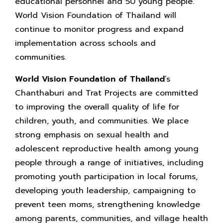
educational personnel and 50 young people.
World Vision Foundation of Thailand will
continue to monitor progress and expand
implementation across schools and
communities.
World Vision Foundation of Thailand
’s
Chanthaburi and Trat Projects are committed
to improving the overall quality of life for
children, youth, and communities. We place
strong emphasis on sexual health and
adolescent reproductive health among young
people through a range of initiatives, including
promoting youth participation in local forums,
developing youth leadership, campaigning to
prevent teen moms, strengthening knowledge
among parents, communities, and village health