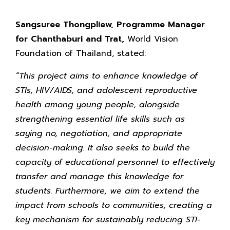
Sangsuree Thongpliew, Programme Manager
for Chanthaburi and Trat,
World Vision
Foundation of Thailand, stated:
“This project aims to enhance knowledge of
STIs, HIV/AIDS, and adolescent reproductive
health among young people, alongside
strengthening essential life skills such as
saying no, negotiation, and appropriate
decision-making. It also seeks to build the
capacity of educational personnel to effectively
transfer and manage this knowledge for
students. Furthermore, we aim to extend the
impact from schools to communities, creating a
key mechanism for sustainably reducing STI-