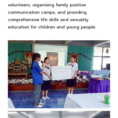
volunteers, organising family positive
communication camps, and providing
comprehensive life skills and sexuality
education for children and young people.