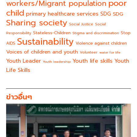
poor
workers/Migrant population
child
primary healthcare services
SDG
SDG
Sharing society
Social Justice
Social
Stateless-Children
Stop
Responsibility
Stigma and discrimination
Sustainability
AIDS
Violence against children
Voices of children and youth
Volunteer
water for life
Youth life skills
Youth Leader
Youth
Youth leadership
Life Skills
ข่าวอื่นๆ