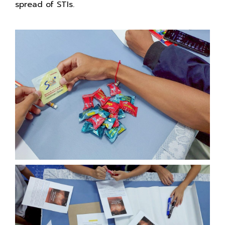
spread of STIs.