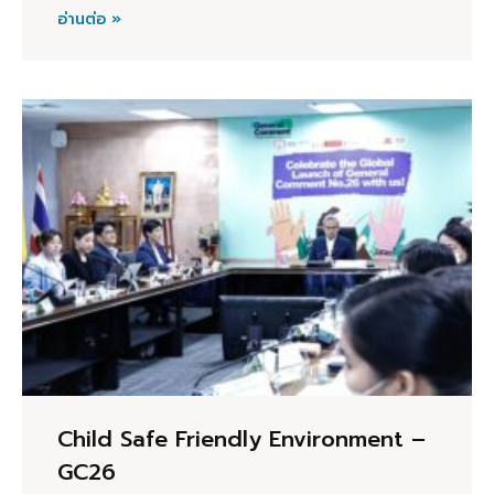
อ่านต่อ »
Child Safe Friendly Environment –
GC26