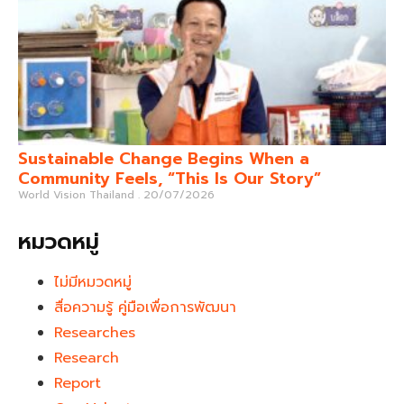
Sustainable Change Begins When a
Community Feels, “This Is Our Story”
World Vision Thailand
20/07/2026
หมวดหมู่
ไม่มีหมวดหมู่
สื่อความรู้ คู่มือเพื่อการพัฒนา
Researches
Research
Report