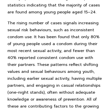
statistics indicating that the majority of cases
are found among young people aged 15–24.
The rising number of cases signals increasing
sexual risk behaviours, such as inconsistent
condom use. It has been found that only 80%
of young people used a condom during their
most recent sexual activity, and fewer than
40% reported consistent condom use with
their partners. These patterns reflect shifting
values and sexual behaviours among youth,
including earlier sexual activity, having multiple
partners, and engaging in casual relationships
(one-night stands), often without adequate
knowledge or awareness of prevention. All of
these are contributing factors to the growing