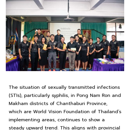
The situation of sexually transmitted infections
(STIs), particularly syphilis, in Pong Nam Ron and
Makham districts of Chanthaburi Province,
which are World Vision Foundation of Thailand’s
implementing areas, continues to show a
steady upward trend. This aligns with provincial