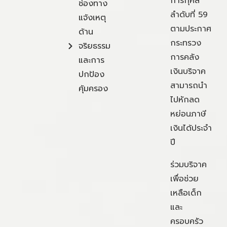
การกุศล
ช่องทาง
ลำดับที่ 59
แจ้งเหตุ
ตามประกาศ
ด้าน
กระทรวง
จริยธรรม
การคลัง
และการ
เงินบริจาค
ปกป้อง
สามารถนำ
คุ้มครอง
ไปหักลด
หย่อนภาษี
เงินได้ประจำ
ปี
ร่วมบริจาค
เพื่อช่วย
เหลือเด็ก
และ
ครอบครัว