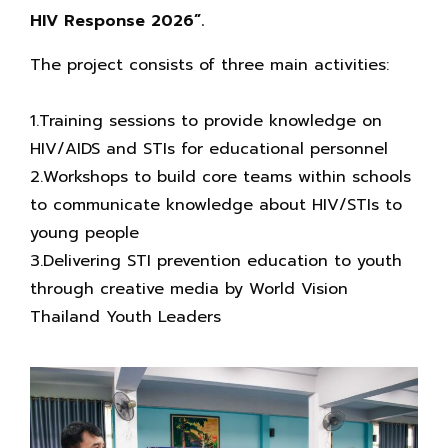
HIV Response 2026”.
The project consists of three main activities:
1.Training sessions to provide knowledge on
HIV/AIDS and STIs for educational personnel
2.Workshops to build core teams within schools
to communicate knowledge about HIV/STIs to
young people
3.Delivering STI prevention education to youth
through creative media by World Vision
Thailand Youth Leaders