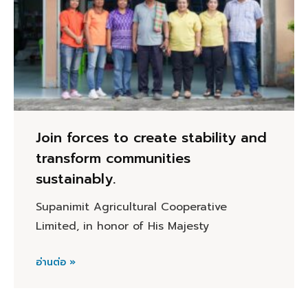
Join forces to create stability and
transform communities
sustainably.
Supanimit Agricultural Cooperative
Limited, in honor of His Majesty
อ่านต่อ »