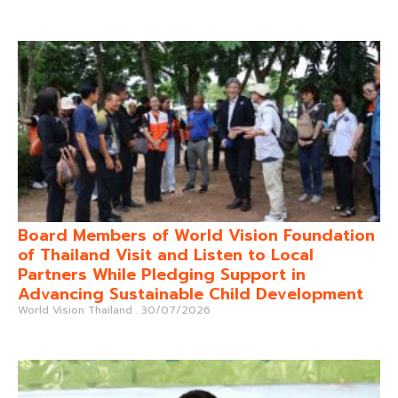
Board Members of World Vision Foundation
of Thailand Visit and Listen to Local
Partners While Pledging Support in
Advancing Sustainable Child Development
World Vision Thailand
30/07/2026