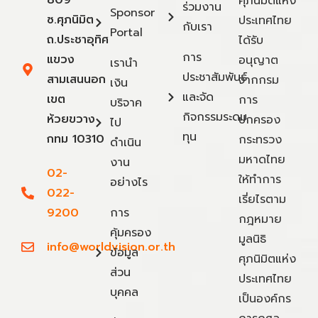
809
ศุภนิมิตแห่ง
ร่วมงาน
Sponsor
ซ.ศุภนิมิต
ประเทศไทย
กับเรา
Portal
ถ.ประชาอุทิศ
ได้รับ
การ
แขวง
อนุญาต
เรานำ
ประชาสัมพันธ์
สามเสนนอก
จากกรม
เงิน
และจัด
เขต
การ
บริจาค
กิจกรรมระดม
ห้วยขวาง
ปกครอง
ไป
ทุน
กทม 10310
กระทรวง
ดำเนิน
มหาดไทย
งาน
02-
ให้ทำการ
อย่างไร
022-
เรี่ยไรตาม
9200
การ
กฎหมาย
คุ้มครอง
มูลนิธิ
info@worldvision.or.th
ข้อมูล
ศุภนิมิตแห่ง
ส่วน
ประเทศไทย
บุคคล
เป็นองค์กร