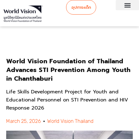
อุปการะเด็ก
World Vision Foundation of Thailand
Advances STI Prevention Among Youth
in Chanthaburi
Life Skills Development Project for Youth and
Educational Personnel on STI Prevention and HIV
Response 2026
March 25, 2026
World Vision Thailand