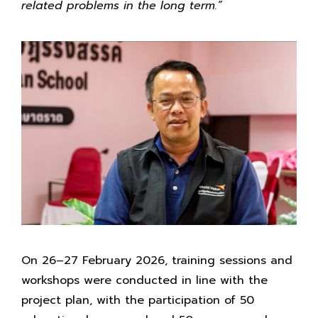
related problems in the long term.”
On 26–27 February 2026, training sessions and
workshops were conducted in line with the
project plan, with the participation of 50