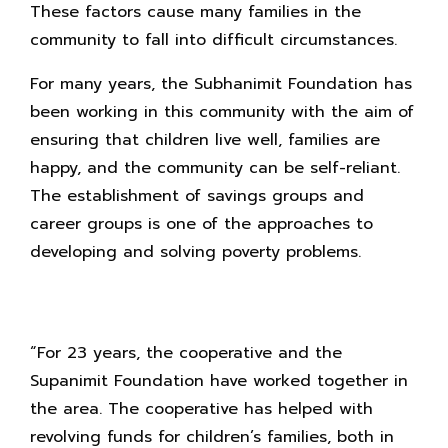
These factors cause many families in the
community to fall into difficult circumstances.
For many years, the Subhanimit Foundation has
been working in this community with the aim of
ensuring that children live well, families are
happy, and the community can be self-reliant.
The establishment of savings groups and
career groups is one of the approaches to
developing and solving poverty problems.
“For 23 years, the cooperative and the
Supanimit Foundation have worked together in
the area. The cooperative has helped with
revolving funds for children’s families, both in