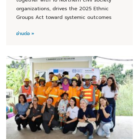
together with 18 Northern civil society
organizations, drives the 2025 Ethnic
Groups Act toward systemic outcomes
อ่านต่อ »