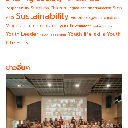
Stateless-Children
Stop
Responsibility
Stigma and discrimination
Sustainability
AIDS
Violence against children
Voices of children and youth
Volunteer
water for life
Youth life skills
Youth Leader
Youth
Youth leadership
Life Skills
ข่าวอื่นๆ