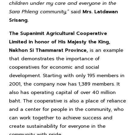
children under my care and everyone in the
Sara Phleng community,”
said
Mrs. Latdawan
Srisang.
The Supanimit Agricultural Cooperative
Limited in honor of His Majesty the King,
Nakhon Si Thammarat Province,
is an example
that demonstrates the importance of
cooperatives for economic and social
development. Starting with only 195 members in
2001, the company now has 1,389 members. It
also has operating capital of over 40 million
baht. The cooperative is also a place of reliance
and a center for people in the community, who
can work together to achieve success and
create sustainability for everyone in the
community with pride.