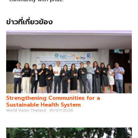
ข่าวที่เกี่ยวข้อง
Strengthening Communities for a
Sustainable Health System
World Vision Thailand
30/07/2026