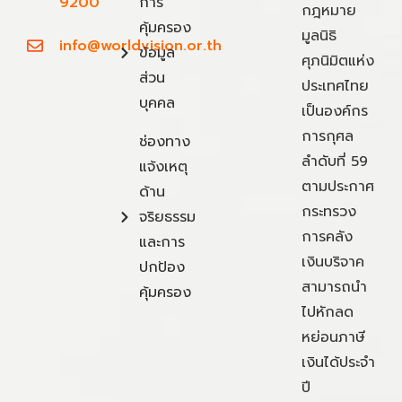
9200
การ
กฎหมาย
คุ้มครอง
มูลนิธิ
info@worldvision.or.th
ข้อมูล
ศุภนิมิตแห่ง
ส่วน
ประเทศไทย
บุคคล
เป็นองค์กร
การกุศล
ช่องทาง
ลำดับที่ 59
แจ้งเหตุ
ตามประกาศ
ด้าน
กระทรวง
จริยธรรม
การคลัง
และการ
เงินบริจาค
ปกป้อง
สามารถนำ
คุ้มครอง
ไปหักลด
หย่อนภาษี
เงินได้ประจำ
ปี