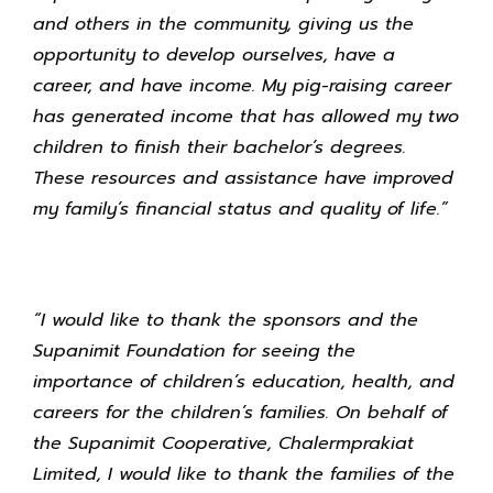
and others in the community, giving us the
opportunity to develop ourselves, have a
career, and have income. My pig-raising career
has generated income that has allowed my two
children to finish their bachelor’s degrees.
These resources and assistance have improved
my family’s financial status and quality of life.”
“I would like to thank the sponsors and the
Supanimit Foundation for seeing the
importance of children’s education, health, and
careers for the children’s families. On behalf of
the Supanimit Cooperative, Chalermprakiat
Limited, I would like to thank the families of the