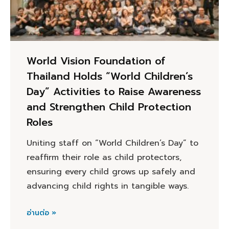
World Vision Foundation of
Thailand Holds “World Children’s
Day” Activities to Raise Awareness
and Strengthen Child Protection
Roles
Uniting staff on “World Children’s Day” to
reaffirm their role as child protectors,
ensuring every child grows up safely and
advancing child rights in tangible ways.
อ่านต่อ »