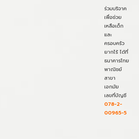
ร่วมบริจาค
เพื่อช่วย
เหลือเด็ก
และ
ครอบครัว
ยากไร้ ได้ที่
ธนาคารไทย
พาณิชย์
สาขา
เอกมัย
เลขที่บัญชี
078-2-
00965-5