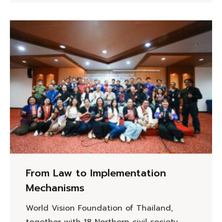
From Law to Implementation
Mechanisms
World Vision Foundation of Thailand,