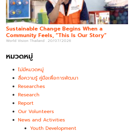
Sustainable Change Begins When a
Community Feels, “This Is Our Story”
World Vision Thailand
20/07/2026
หมวดหมู่
ไม่มีหมวดหมู่
สื่อความรู้ คู่มือเพื่อการพัฒนา
Researches
Research
Report
Our Volunteers
News and Activities
Youth Development​