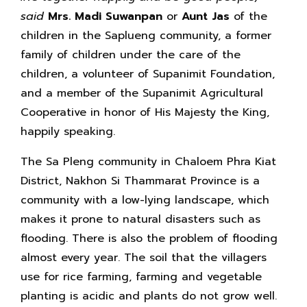
said
Mrs. Madi Suwanpan
or
Aunt Jas
of the
children in the Saplueng community, a former
family of children under the care of the
children, a volunteer of Supanimit Foundation,
and a member of the Supanimit Agricultural
Cooperative in honor of His Majesty the King,
happily speaking.
The Sa Pleng community in Chaloem Phra Kiat
District, Nakhon Si Thammarat Province is a
community with a low-lying landscape, which
makes it prone to natural disasters such as
flooding. There is also the problem of flooding
almost every year. The soil that the villagers
use for rice farming, farming and vegetable
planting is acidic and plants do not grow well.