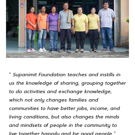
“
Supanimit Foundation teaches and instills in
us the knowledge of sharing, grouping together
to do activities and exchange knowledge,
which not only changes families and
communities to have better jobs, income, and
living conditions, but also changes the minds
and mindsets of people in the community to
live together happily and be good people,”