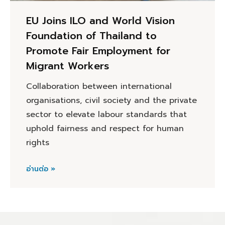
EU Joins ILO and World Vision
Foundation of Thailand to
Promote Fair Employment for
Migrant Workers
Collaboration between international
organisations, civil society and the private
sector to elevate labour standards that
uphold fairness and respect for human
rights
อ่านต่อ »