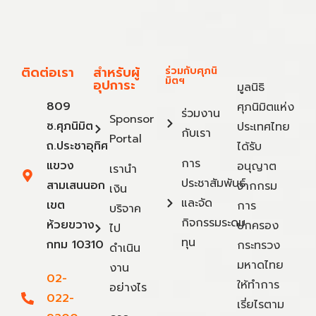
ติดต่อเรา
สำหรับผู้
ร่วมกับศุภนิ
มิตฯ
อุปการะ
มูลนิธิ
809
ศุภนิมิตแห่ง
ร่วมงาน
Sponsor
ซ.ศุภนิมิต
ประเทศไทย
กับเรา
Portal
ถ.ประชาอุทิศ
ได้รับ
การ
แขวง
อนุญาต
เรานำ
ประชาสัมพันธ์
สามเสนนอก
จากกรม
เงิน
และจัด
เขต
การ
บริจาค
กิจกรรมระดม
ห้วยขวาง
ปกครอง
ไป
ทุน
กทม 10310
กระทรวง
ดำเนิน
มหาดไทย
งาน
02-
ให้ทำการ
อย่างไร
022-
เรี่ยไรตาม