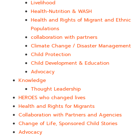
Livelihood
Health-Nutrition & WASH
Health and Rights of Migrant and Ethnic
Populations
collaboration with partners
Climate Change / Disaster Management
Child Protection
Child Development & Education
Advocacy
Knowledge
Thought Leadership
HEROES who changed lives​
Health and Rights for Migrants
Collaboration with Partners and Agencies
Change of Life, Sponsored Child Stories
Advocacy