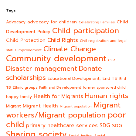
Tags
advocacy for children
Child
Advocacy
Celebrating Families
Child participation
Development Policy
Child Rights
Child Protection
Civil registration and legal
Climate Change
status improvement
Community development
CSR
Donate
Disaster management
scholarships
End TB
Educational Development,
End
TB
Ethnic groups
Faith and Development
former sponsored child
Human rights
Health for Migrants
happy family
Migrant
Migrant Health
Migrant
Migrant population
poor
workers/Migrant population
child
primary healthcare services
SDG
SDG
Sharing society
Social Justice
Social