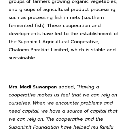
groups of farmers growing organic vegetables,
and groups of agricultural product processing,
such as processing fish in nets (southern
fermented fish). These cooperation and
developments have led to the establishment of
the Supanimit Agricultural Cooperative,
Chaloem Phrakiat Limited, which is stable and
sustainable.
Mrs. Madi Suwanpan
added,
“Having a
cooperative makes us feel that we can rely on
ourselves. When we encounter problems and
need
capital, we have a source of capital that
we can rely on. The cooperative and the
Supanimit Foundation have helped my family