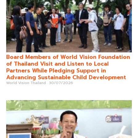
Board Members of World Vision Foundation
of Thailand Visit and Listen to Local
Partners While Pledging Support in
Advancing Sustainable Child Development
World Vision Thailand
30/07/2026