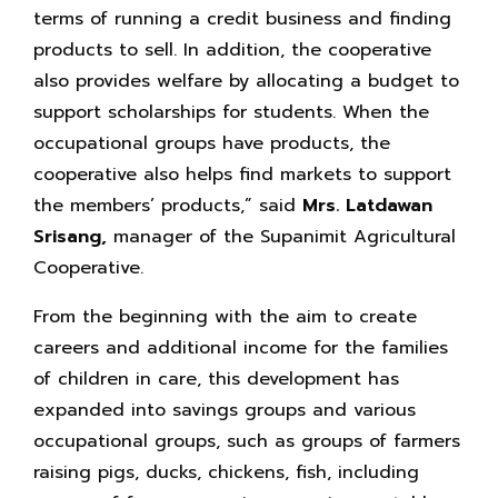
terms of running a credit business and finding
products to sell. In addition, the cooperative
also provides welfare by allocating a budget to
support scholarships for students. When the
occupational groups have products, the
cooperative also helps find markets to support
the members’ products,” said
Mrs. Latdawan
Srisang,
manager of the Supanimit Agricultural
Cooperative.
From the beginning with the aim to create
careers and additional income for the families
of children in care, this development has
expanded into savings groups and various
occupational groups, such as groups of farmers
raising pigs, ducks, chickens, fish, including