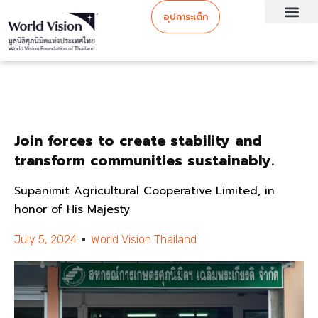
อุปการะเด็ก
Join forces to create stability and
transform communities sustainably.
Supanimit Agricultural Cooperative Limited, in
honor of His Majesty
July 5, 2024
World Vision Thailand