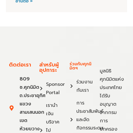
อ่านต่อ »
ติดต่อเรา
สำหรับผู้
ร่วมกับศุภนิ
มิตฯ
อุปการะ
มูลนิธิ
809
ศุภนิมิตแห่ง
ร่วมงาน
Sponsor
ซ.ศุภนิมิต
ประเทศไทย
กับเรา
Portal
ถ.ประชาอุทิศ
ได้รับ
การ
แขวง
อนุญาต
เรานำ
ประชาสัมพันธ์
สามเสนนอก
จากกรม
เงิน
และจัด
เขต
การ
บริจาค
กิจกรรมระดม
ห้วยขวาง
ปกครอง
ไป