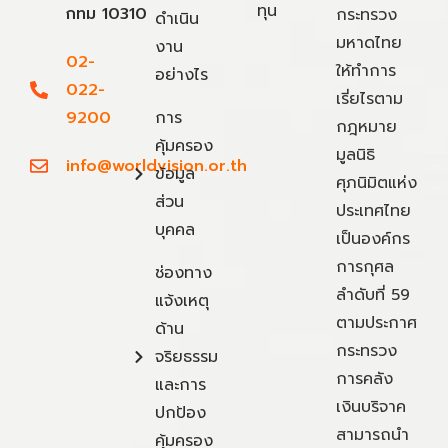
ทุน
กทม 10310
กระทรวง
ดำเนิน
มหาดไทย
งาน
02-
ให้ทำการ
อย่างไร
022-
เรี่ยไรตาม
9200
การ
กฎหมาย
คุ้มครอง
มูลนิธิ
info@worldvision.or.th
ข้อมูล
ศุภนิมิตแห่ง
ส่วน
ประเทศไทย
บุคคล
เป็นองค์กร
การกุศล
ช่องทาง
ลำดับที่ 59
แจ้งเหตุ
ตามประกาศ
ด้าน
กระทรวง
จริยธรรม
การคลัง
และการ
เงินบริจาค
ปกป้อง
สามารถนำ
คุ้มครอง