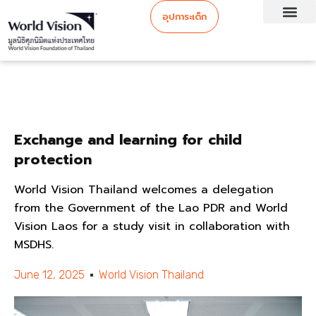
อุปการะเด็ก
Exchange and learning for child
protection
World Vision Thailand welcomes a delegation
from the Government of the Lao PDR and World
Vision Laos for a study visit in collaboration with
MSDHS.
June 12, 2025
World Vision Thailand