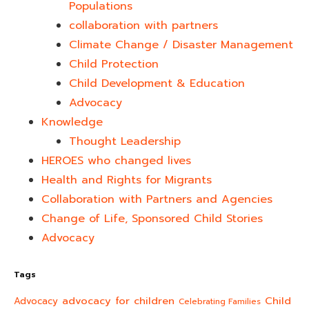
Populations
collaboration with partners
Climate Change / Disaster Management
Child Protection
Child Development & Education
Advocacy
Knowledge
Thought Leadership
HEROES who changed lives​
Health and Rights for Migrants
Collaboration with Partners and Agencies
Change of Life, Sponsored Child Stories
Advocacy
Tags
advocacy for children
Child
Advocacy
Celebrating Families