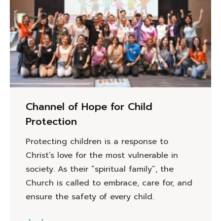
Channel of Hope for Child
Protection
Protecting children is a response to
Christ’s love for the most vulnerable in
society. As their “spiritual family”, the
Church is called to embrace, care for, and
ensure the safety of every child.