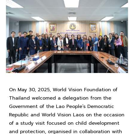
On May 30, 2025, World Vision Foundation of
Thailand welcomed a delegation from the
Government of the Lao People’s Democratic
Republic and World Vision Laos on the occasion
of a study visit focused on child development
and protection, organised in collaboration with