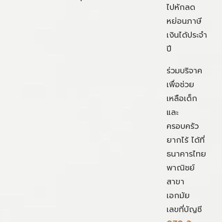
ไปหักลด
หย่อนภาษี
เงินได้ประจำ
ปี
ร่วมบริจาค
เพื่อช่วย
เหลือเด็ก
และ
ครอบครัว
ยากไร้ ได้ที่
ธนาคารไทย
พาณิชย์
สาขา
เอกมัย
เลขที่บัญชี