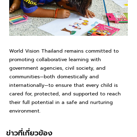
World Vision Thailand remains committed to
promoting collaborative learning with
government agencies, civil society, and
communities—both domestically and
internationally—to ensure that every child is
cared for, protected, and supported to reach
their full potential in a safe and nurturing
environment.
ข่าวที่เกี่ยวข้อง