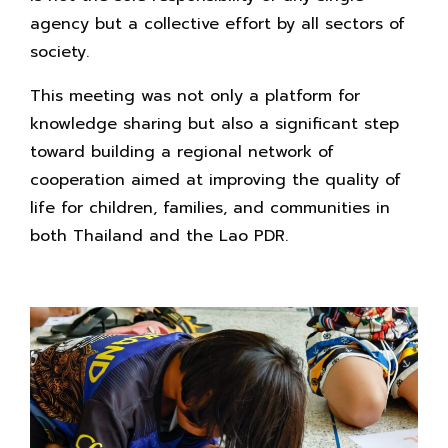
agency but a collective effort by all sectors of
society.
This meeting was not only a platform for
knowledge sharing but also a significant step
toward building a regional network of
cooperation aimed at improving the quality of
life for children, families, and communities in
both Thailand and the Lao PDR.