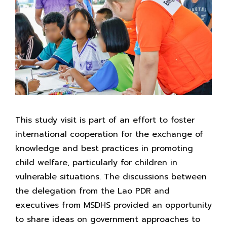
This study visit is part of an effort to foster
international cooperation for the exchange of
knowledge and best practices in promoting
child welfare, particularly for children in
vulnerable situations. The discussions between
the delegation from the Lao PDR and
executives from MSDHS provided an opportunity
to share ideas on government approaches to