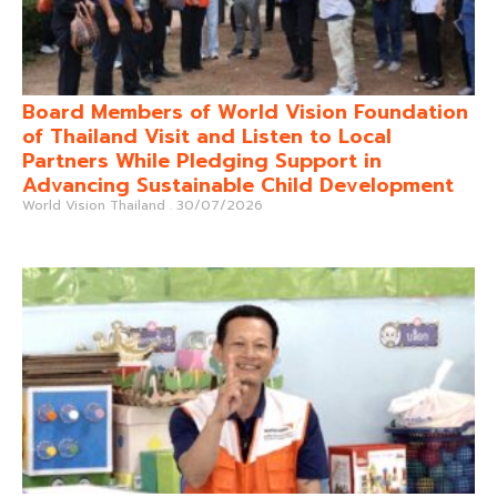
Board Members of World Vision Foundation
of Thailand Visit and Listen to Local
Partners While Pledging Support in
Advancing Sustainable Child Development
World Vision Thailand
30/07/2026