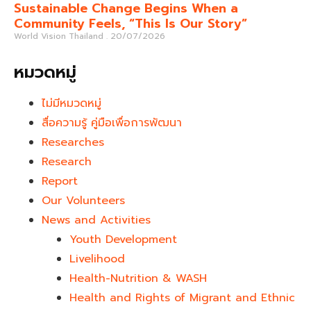
Sustainable Change Begins When a
Community Feels, “This Is Our Story”
World Vision Thailand
20/07/2026
หมวดหมู่
ไม่มีหมวดหมู่
สื่อความรู้ คู่มือเพื่อการพัฒนา
Researches
Research
Report
Our Volunteers
News and Activities
Youth Development​
Livelihood
Health-Nutrition & WASH
Health and Rights of Migrant and Ethnic