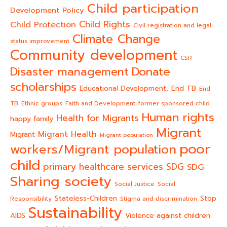
Child participation
Development Policy
Child Rights
Child Protection
Civil registration and legal
Climate Change
status improvement
Community development
CSR
Donate
Disaster management
scholarships
End TB
Educational Development,
End
TB
Ethnic groups
Faith and Development
former sponsored child
Human rights
Health for Migrants
happy family
Migrant
Migrant Health
Migrant
Migrant population
poor
workers/Migrant population
child
primary healthcare services
SDG
SDG
Sharing society
Social Justice
Social
Stateless-Children
Stop
Responsibility
Stigma and discrimination
Sustainability
AIDS
Violence against children