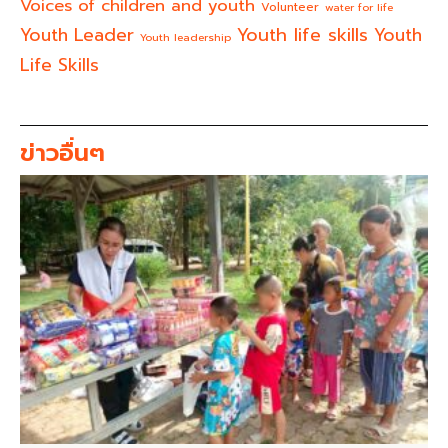
Voices of children and youth
Volunteer
water for life
Youth life skills
Youth Leader
Youth
Youth leadership
Life Skills
ข่าวอื่นๆ