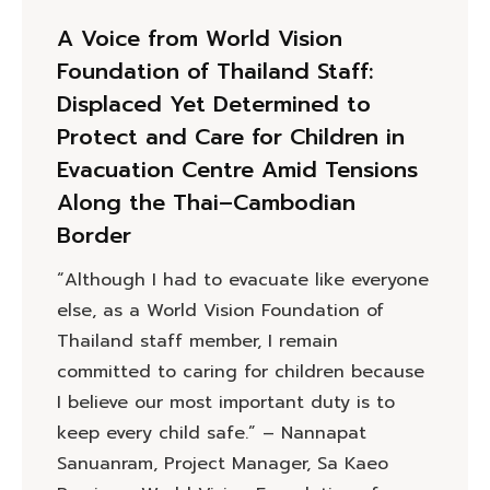
A Voice from World Vision
Foundation of Thailand Staff:
Displaced Yet Determined to
Protect and Care for Children in
Evacuation Centre Amid Tensions
Along the Thai–Cambodian
Border
“Although I had to evacuate like everyone
else, as a World Vision Foundation of
Thailand staff member, I remain
committed to caring for children because
I believe our most important duty is to
keep every child safe.” – Nannapat
Sanuanram, Project Manager, Sa Kaeo