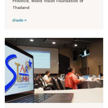
Province, World Vision Foundation of
Thailand
อ่านต่อ »