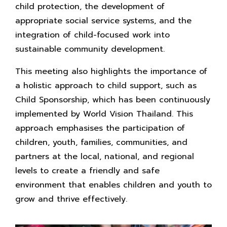
child protection, the development of
appropriate social service systems, and the
integration of child-focused work into
sustainable community development.
This meeting also highlights the importance of
a holistic approach to child support, such as
Child Sponsorship, which has been continuously
implemented by World Vision Thailand. This
approach emphasises the participation of
children, youth, families, communities, and
partners at the local, national, and regional
levels to create a friendly and safe
environment that enables children and youth to
grow and thrive effectively.