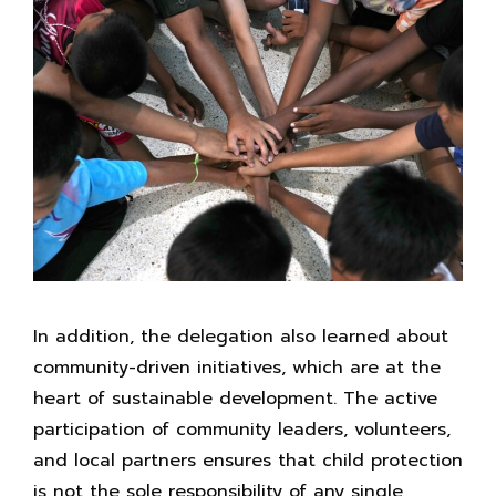
In addition, the delegation also learned about
community-driven initiatives, which are at the
heart of sustainable development. The active
participation of community leaders, volunteers,
and local partners ensures that child protection
is not the sole responsibility of any single