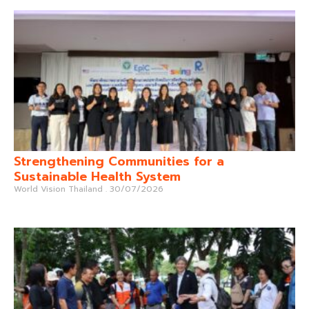
Strengthening Communities for a
Sustainable Health System
World Vision Thailand
30/07/2026