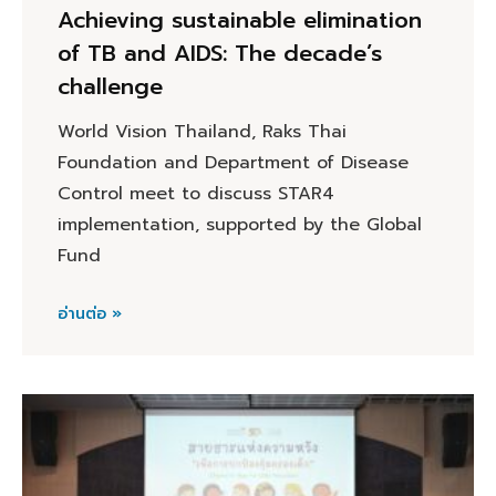
Achieving sustainable elimination
of TB and AIDS: The decade’s
challenge
World Vision Thailand, Raks Thai
Foundation and Department of Disease
Control meet to discuss STAR4
implementation, supported by the Global
Fund
อ่านต่อ »