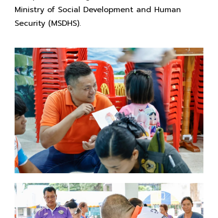
Ministry of Social Development and Human
Security (MSDHS).