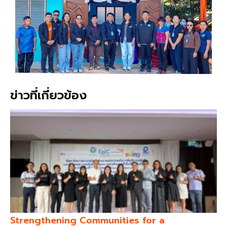
ข่าวที่เกี่ยวข้อง
Strengthening Communities for a