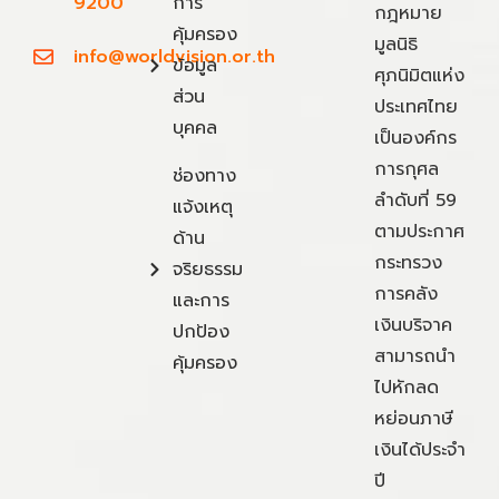
9200
การ
กฎหมาย
คุ้มครอง
มูลนิธิ
info@worldvision.or.th
ข้อมูล
ศุภนิมิตแห่ง
ส่วน
ประเทศไทย
บุคคล
เป็นองค์กร
การกุศล
ช่องทาง
ลำดับที่ 59
แจ้งเหตุ
ตามประกาศ
ด้าน
กระทรวง
จริยธรรม
การคลัง
และการ
เงินบริจาค
ปกป้อง
สามารถนำ
คุ้มครอง
ไปหักลด
หย่อนภาษี
เงินได้ประจำ
ปี