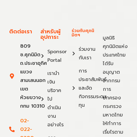
ติดต่อเรา
สำหรับผู้
ร่วมกับศุภนิ
มิตฯ
อุปการะ
มูลนิธิ
809
ศุภนิมิตแห่ง
ร่วมงาน
Sponsor
ซ.ศุภนิมิต
ประเทศไทย
กับเรา
Portal
ถ.ประชาอุทิศ
ได้รับ
การ
แขวง
อนุญาต
เรานำ
ประชาสัมพันธ์
สามเสนนอก
จากกรม
เงิน
และจัด
เขต
การ
บริจาค
กิจกรรมระดม
ห้วยขวาง
ปกครอง
ไป
ทุน
กทม 10310
กระทรวง
ดำเนิน
มหาดไทย
งาน
02-
ให้ทำการ
อย่างไร
022-
เรี่ยไรตาม