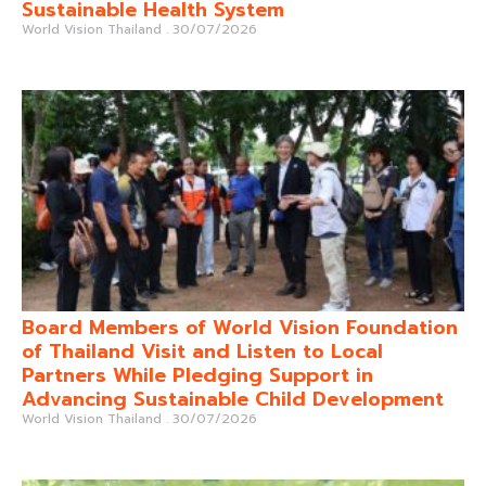
Sustainable Health System
World Vision Thailand
30/07/2026
Board Members of World Vision Foundation
of Thailand Visit and Listen to Local
Partners While Pledging Support in
Advancing Sustainable Child Development
World Vision Thailand
30/07/2026