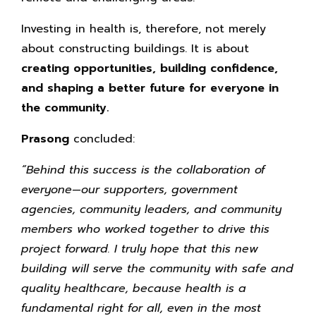
Investing in health is, therefore, not merely
about constructing buildings. It is about
creating opportunities, building confidence,
and shaping a better future for everyone in
the community.
Prasong
concluded:
“Behind this success is the collaboration of
everyone—our supporters, government
agencies, community leaders, and community
members who worked together to drive this
project forward. I truly hope that this new
building will serve the community with safe and
quality healthcare, because health is a
fundamental right for all, even in the most