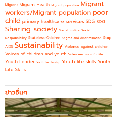
Migrant
Migrant Health
Migrant
Migrant population
poor
workers/Migrant population
child
primary healthcare services
SDG
SDG
Sharing society
Social Justice
Social
Stateless-Children
Stop
Responsibility
Stigma and discrimination
Sustainability
AIDS
Violence against children
Voices of children and youth
Volunteer
water for life
Youth life skills
Youth Leader
Youth
Youth leadership
Life Skills
ข่าวอื่นๆ