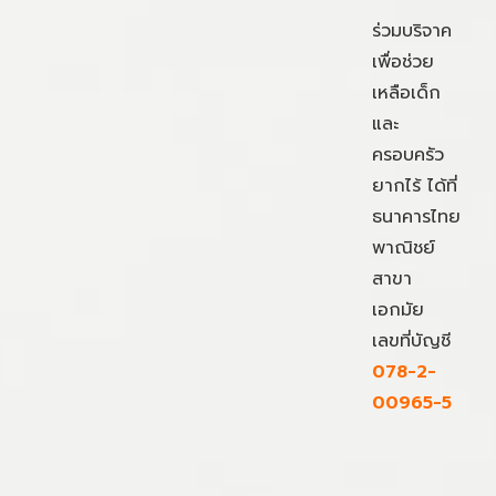
ร่วมบริจาค
เพื่อช่วย
เหลือเด็ก
และ
ครอบครัว
ยากไร้ ได้ที่
ธนาคารไทย
พาณิชย์
สาขา
เอกมัย
เลขที่บัญชี
078-2-
00965-5