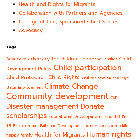
Health and Rights for Migrants
Collaboration with Partners and Agencies
Change of Life, Sponsored Child Stories
Advocacy
Tags
advocacy for children
Child
Advocacy
Celebrating Families
Child participation
Development Policy
Child Rights
Child Protection
Civil registration and legal
Climate Change
status improvement
Community development
CSR
Donate
Disaster management
scholarships
End TB
Educational Development,
End
TB
Ethnic groups
Faith and Development
former sponsored child
Human rights
Health for Migrants
happy family