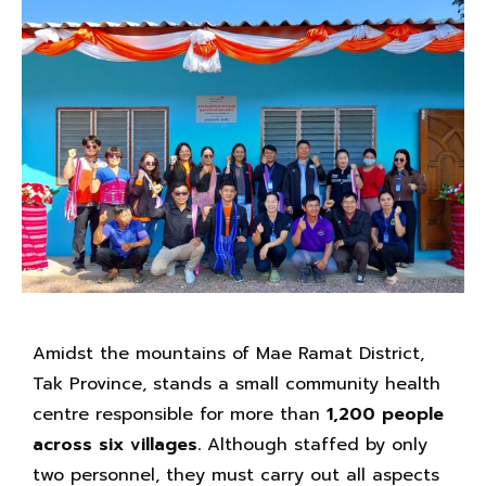
Amidst the mountains of Mae Ramat District,
Tak Province, stands a small community health
centre responsible for more than
1,200 people
across six villages.
Although staffed by only
two personnel, they must carry out all aspects