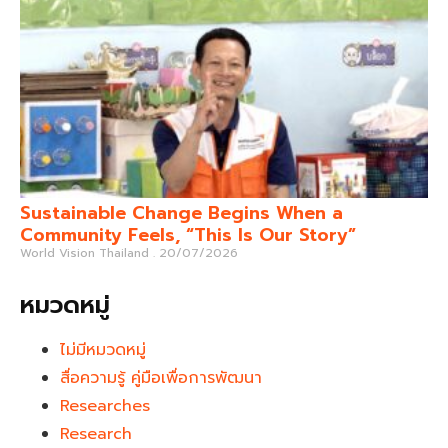
Sustainable Change Begins When a
Community Feels, “This Is Our Story”
World Vision Thailand
20/07/2026
หมวดหมู่
ไม่มีหมวดหมู่
สื่อความรู้ คู่มือเพื่อการพัฒนา
Researches
Research