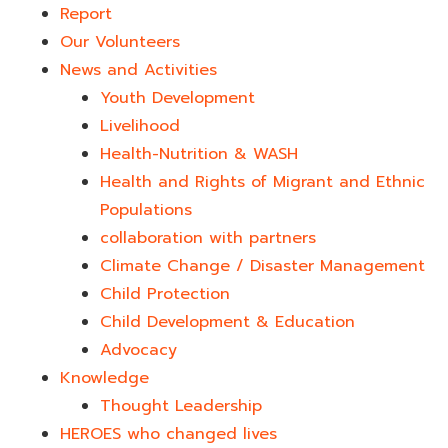
Report
Our Volunteers
News and Activities
Youth Development​
Livelihood
Health-Nutrition & WASH
Health and Rights of Migrant and Ethnic
Populations
collaboration with partners
Climate Change / Disaster Management
Child Protection
Child Development & Education
Advocacy
Knowledge
Thought Leadership
HEROES who changed lives​