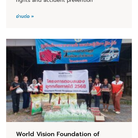
rights and accident prevention
อ่านต่อ »
World Vision Foundation of