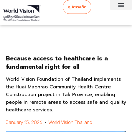
อุปการะเด็ก
Because access to healthcare is a
fundamental right for all
World Vision Foundation of Thailand implements
the Huai Maphrao Community Health Centre
Construction project in Tak Province, enabling
people in remote areas to access safe and quality
healthcare services.
January 15, 2026
World Vision Thailand