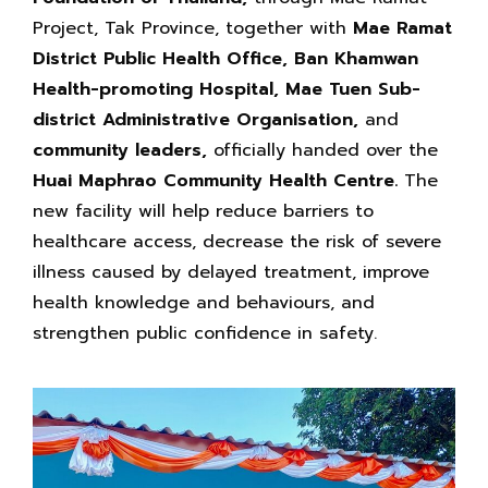
Project, Tak Province, together with
Mae Ramat
District Public Health Office, Ban Khamwan
Health-promoting Hospital, Mae Tuen Sub-
district Administrative Organisation,
and
community leaders,
officially handed over the
Huai Maphrao Community Health Centre.
The
new facility will help reduce barriers to
healthcare access, decrease the risk of severe
illness caused by delayed treatment, improve
health knowledge and behaviours, and
strengthen public confidence in safety.