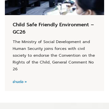
Child Safe Friendly Environment –
GC26
The Ministry of Social Development and
Human Security joins forces with civil
society to endorse the Convention on the
Rights of the Child, General Comment No
26
อ่านต่อ »