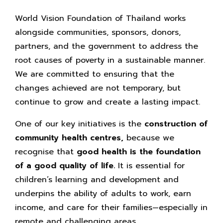
World Vision Foundation of Thailand works
alongside communities, sponsors, donors,
partners, and the government to address the
root causes of poverty in a sustainable manner.
We are committed to ensuring that the
changes achieved are not temporary, but
continue to grow and create a lasting impact.
One of our key initiatives is the
construction of
community health centres,
because we
recognise that
good health is the foundation
of a good quality of life.
It is essential for
children’s learning and development and
underpins the ability of adults to work, earn
income, and care for their families—especially in
remote and challenging areas.