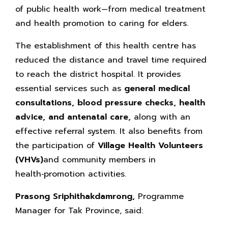
of public health work—from medical treatment
and health promotion to caring for elders.
The establishment of this health centre has
reduced the distance and travel time required
to reach the district hospital. It provides
essential services such as
general medical
consultations, blood pressure checks,
health
advice, and antenatal care,
along with an
effective referral system. It also benefits from
the participation of
Village Health Volunteers
(VHVs)
and community members in
health‑promotion activities.
Prasong Sriphithakdamrong,
Programme
Manager for Tak Province, said: