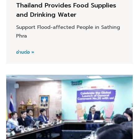
Thailand Provides Food Supplies
and Drinking Water
Support Flood-affected People in Sathing
Phra
อ่านต่อ »