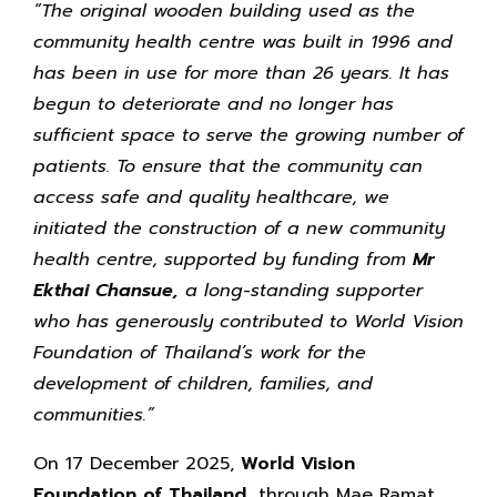
“The original wooden building used as the
community health centre was built in 1996 and
has been in use for more than 26 years. It has
begun to deteriorate and no longer has
sufficient space to serve the growing number of
patients. To ensure that the community can
access safe and quality healthcare, we
initiated the construction of a new community
health centre, supported by funding from
Mr
Ekthai Chansue,
a long-standing supporter
who has generously contributed to World Vision
Foundation of Thailand’s work for the
development of children, families, and
communities.”
On 17 December 2025,
World Vision
Foundation of Thailand,
through Mae Ramat