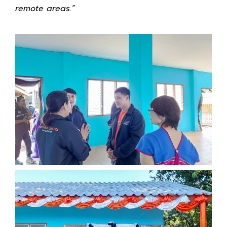
remote areas.”