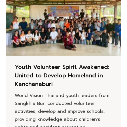
Youth Volunteer Spirit Awakened:
United to Develop Homeland in
Kanchanaburi
World Vision Thailand youth leaders from
Sangkhla Buri conducted volunteer
activities, develop and improve schools,
providing knowledge about children's