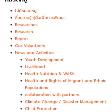
ไม่มีหมวดหมู่
สื่อความรู้ คู่มือเพื่อการพัฒนา
Researches
Research
Report
Our Volunteers
News and Activities
Youth Development​
Livelihood
Health-Nutrition & WASH
Health and Rights of Migrant and Ethnic
Populations
collaboration with partners
Climate Change / Disaster Management
Child Protection