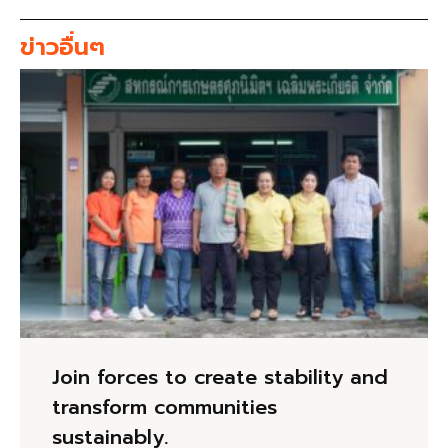
ข่าวอื่นๆ
Join forces to create stability and
transform communities
sustainably.