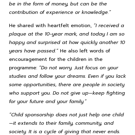
be in the form of money, but can be the
contribution of experience or knowledge.”
He shared with heartfelt emotion,
“I received a
plaque at the 10-year mark, and today I am so
happy and surprised at how quickly another 10
years have passed.”
He also left words of
encouragement for the children in the
programme:
“Do not worry. Just focus on your
studies and follow your dreams. Even if you lack
some opportunities, there are people in society
who support you. Do not give up—keep fighting
for your future and your family.”
“Child sponsorship does not just help one child
—it extends to their family, community, and
society. It is a cycle of giving that never ends.