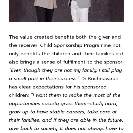
The value created benefits both the giver and
the receiver. Child Sponsorship Programme not
only benefits the children and their families but
also brings a sense of fulfilment to the sponsor.
“Even though they are not my family, I still play
a small part in their success.”
Dr Krichnavaruk
has clear expectations for his sponsored
children:
“I want them to make the most of the
opportunities society gives them—study hard,
grow up to have stable careers, take care of
their families, and if they are able in the future,
give back to society. It does not always have to