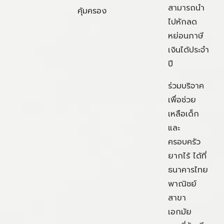
สามารถนำ
คุ้มครอง
ไปหักลด
หย่อนภาษี
เงินได้ประจำ
ปี
ร่วมบริจาค
เพื่อช่วย
เหลือเด็ก
และ
ครอบครัว
ยากไร้ ได้ที่
ธนาคารไทย
พาณิชย์
สาขา
เอกมัย