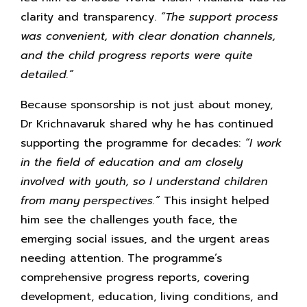
clarity and transparency.
“The support process
was convenient, with clear donation channels,
and the child progress reports were quite
detailed.”
Because sponsorship is not just about money,
Dr Krichnavaruk shared why he has continued
supporting the programme for decades:
“I work
in the field of education and am closely
involved with youth, so I understand children
from many perspectives.”
This insight helped
him see the challenges youth face, the
emerging social issues, and the urgent areas
needing attention. The programme’s
comprehensive progress reports, covering
development, education, living conditions, and