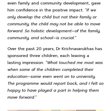
even family and community development, gave
him confidence in the positive impact.
“If we
only develop the child but not their family or
community, the child may not be able to move
forward. So holistic development—of the family,
community, and school—is crucial.”
Over the past 20 years, Dr Krichnavarukhas has
sponsored three children, each leaving a
lasting impression.
“What touched me most was
when some of the children completed their
education—some even went on to university.
The programme would report back, and I felt so
happy to have played a part in helping them
move forward.”