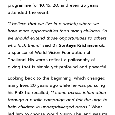
programme for 10, 15, 20, and even 25 years
attended the event.
“I believe that we live in a society where we
have more opportunities than many children. So
we should extend those opportunities to others
who lack them,”
said
Dr Sontaya Krichnavaruk,
a sponsor of World Vision Foundation of
Thailand. His words reflect a philosophy of
giving that is simple yet profound and powerful.
Looking back to the beginning, which changed
many lives 20 years ago while he was pursuing
his PhD, he recalled,
“I came across information
through a public campaign and felt the urge to
help children in underprivileged areas.”
What
led him to choose World Vision Thailand was its