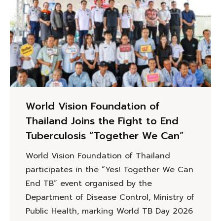
World Vision Foundation of
Thailand Joins the Fight to End
Tuberculosis “Together We Can”
World Vision Foundation of Thailand
participates in the “Yes! Together We Can
End TB” event organised by the
Department of Disease Control, Ministry of
Public Health, marking World TB Day 2026