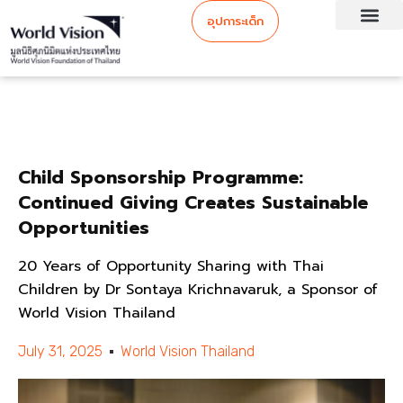
อุปการะเด็ก
Child Sponsorship Programme:
Continued Giving Creates Sustainable
Opportunities
20 Years of Opportunity Sharing with Thai
Children by Dr Sontaya Krichnavaruk, a Sponsor of
World Vision Thailand
July 31, 2025
World Vision Thailand