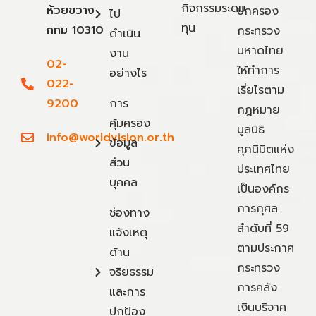
กิจกรรมระดม
ห้วยขวาง
ปกครอง
ไป
ทุน
กทม 10310
กระทรวง
ดำเนิน
มหาดไทย
งาน
02-
ให้ทำการ
อย่างไร
022-
เรี่ยไรตาม
9200
การ
กฎหมาย
คุ้มครอง
มูลนิธิ
info@worldvision.or.th
ข้อมูล
ศุภนิมิตแห่ง
ส่วน
ประเทศไทย
บุคคล
เป็นองค์กร
การกุศล
ช่องทาง
ลำดับที่ 59
แจ้งเหตุ
ตามประกาศ
ด้าน
กระทรวง
จริยธรรม
การคลัง
และการ
เงินบริจาค
ปกป้อง