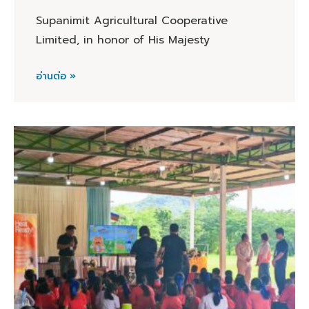
Supanimit Agricultural Cooperative
Limited, in honor of His Majesty
อ่านต่อ »