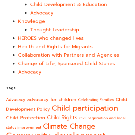
Child Development & Education
Advocacy
Knowledge
Thought Leadership
HEROES who changed lives​
Health and Rights for Migrants
Collaboration with Partners and Agencies
Change of Life, Sponsored Child Stories
Advocacy
Tags
advocacy for children
Child
Advocacy
Celebrating Families
Child participation
Development Policy
Child Rights
Child Protection
Civil registration and legal
Climate Change
status improvement