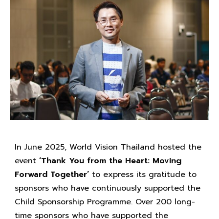
In June 2025, World Vision Thailand hosted the
event
‘Thank You from the Heart: Moving
Forward Together’
to express its gratitude to
sponsors who have continuously supported the
Child Sponsorship Programme. Over 200 long-
time sponsors who have supported the