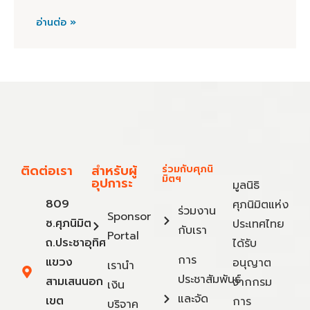
อ่านต่อ »
ติดต่อเรา
สำหรับผู้
ร่วมกับศุภนิ
มิตฯ
อุปการะ
มูลนิธิ
809
ศุภนิมิตแห่ง
ร่วมงาน
Sponsor
ซ.ศุภนิมิต
ประเทศไทย
กับเรา
Portal
ถ.ประชาอุทิศ
ได้รับ
การ
แขวง
อนุญาต
เรานำ
ประชาสัมพันธ์
สามเสนนอก
จากกรม
เงิน
และจัด
เขต
การ
บริจาค