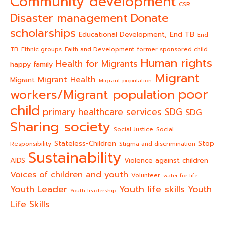
Community development
CSR
Donate
Disaster management
scholarships
End TB
Educational Development,
End
TB
Ethnic groups
Faith and Development
former sponsored child
Human rights
Health for Migrants
happy family
Migrant
Migrant Health
Migrant
Migrant population
poor
workers/Migrant population
child
primary healthcare services
SDG
SDG
Sharing society
Social Justice
Social
Stateless-Children
Stop
Responsibility
Stigma and discrimination
Sustainability
AIDS
Violence against children
Voices of children and youth
Volunteer
water for life
Youth life skills
Youth Leader
Youth
Youth leadership
Life Skills