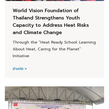
World Vision Foundation of
Thailand Strengthens Youth
Capacity to Address Heat Risks
and Climate Change
Through the “Heat Ready School: Learning
About Heat, Caring for the Planet”
Initiative
อ่านต่อ »