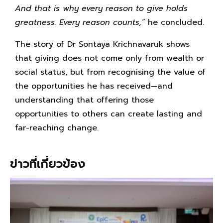
And that is why every reason to give holds
greatness. Every reason counts,”
he concluded.
The story of Dr Sontaya Krichnavaruk shows
that giving does not come only from wealth or
social status, but from recognising the value of
the opportunities he has received—and
understanding that offering those
opportunities to others can create lasting and
far-reaching change.
ข่าวที่เกี่ยวข้อง