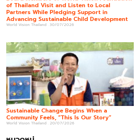
of Thailand Visit and Listen to Local
Partners While Pledging Support in
Advancing Sustainable Child Development
World Vision Thailand
30/07/2026
Sustainable Change Begins When a
Community Feels, “This Is Our Story”
World Vision Thailand
20/07/2026
หมวดหมู่