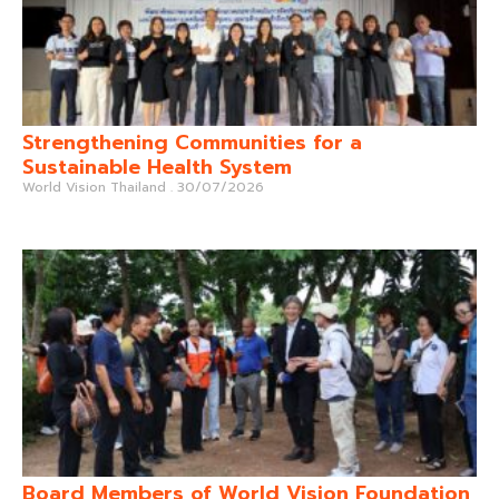
Strengthening Communities for a
Sustainable Health System
World Vision Thailand
30/07/2026
Board Members of World Vision Foundation