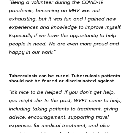
“Being a volunteer during the COVID-19
pandemic, becoming an MHV was not
exhausting, but it was fun and I gained new
experiences and knowledge to improve myself.
Especially if we have the opportunity to help
people in need. We are even more proud and
happy in our work.”
Tuberculosis can be cured. Tuberculosis patients
should not be feared or discriminated against.
“It’s nice to be helped. If you don’t get help,
you might die. In the past, WVFT came to help,
including taking patients to treatment, giving
advice, encouragement, supporting travel
expenses for medical treatment, and also