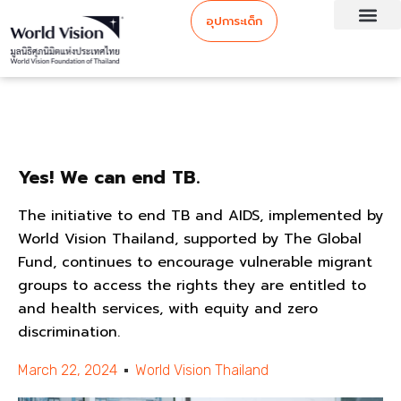
อุปการะเด็ก
Yes! We can end TB.
The initiative to end TB and AIDS, implemented by
World Vision Thailand, supported by The Global
Fund, continues to encourage vulnerable migrant
groups to access the rights they are entitled to
and health services, with equity and zero
discrimination.
March 22, 2024
World Vision Thailand