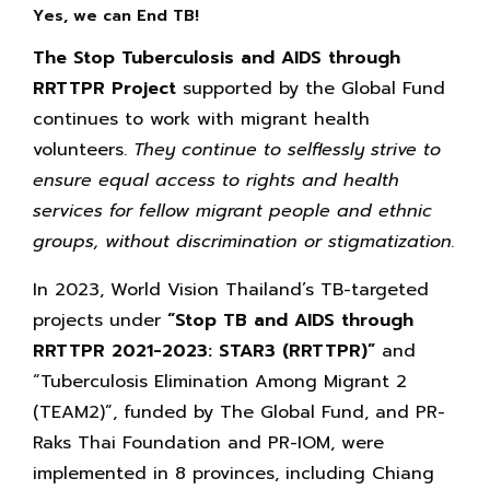
Yes, we can End TB!
The Stop Tuberculosis and AIDS through
RRTTPR Project
supported by the Global Fund
continues to work with migrant health
volunteers.
They continue to selflessly strive to
ensure equal access to rights and health
services for fellow migrant people and ethnic
groups, without discrimination or stigmatization.
In 2023, World Vision Thailand’s TB-targeted
projects under
“Stop TB and AIDS through
RRTTPR 2021-2023: STAR3 (RRTTPR)”
and
“Tuberculosis Elimination Among Migrant 2
(TEAM2)”, funded by The Global Fund, and PR-
Raks Thai Foundation and PR-IOM, were
implemented in 8 provinces, including Chiang