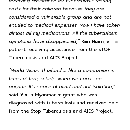
receiving assistance for tuberculosis testing
costs for their children because they are
considered a vulnerable group and are not
entitled to medical expenses. Now I have taken
almost all my medications. All the tuberculosis
symptoms have disappeared,”
Kan Nuan,
a TB
patient receiving assistance from the STOP
Tuberculosis and AIDS Project.
“World Vision Thailand is like a companion in
times of fear, a help when we can’t see
anyone. It’s peace of mind and not isolation,”
said
Yin,
a Myanmar migrant who was
diagnosed with tuberculosis and received help
from the Stop Tuberculosis and AIDS Project.