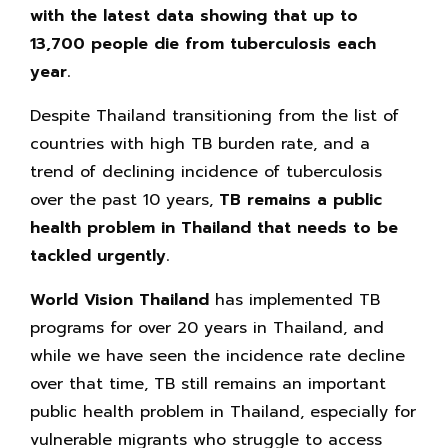
with the latest data showing that up to
13,700 people die from tuberculosis each
year.
Despite Thailand transitioning from the list of
countries with high TB burden rate, and a
trend of declining incidence of tuberculosis
over the past 10 years,
TB remains a public
health problem in Thailand that needs to be
tackled urgently.
World Vision Thailand
has implemented TB
programs for over 20 years in Thailand, and
while we have seen the incidence rate decline
over that time, TB still remains an important
public health problem in Thailand, especially for
vulnerable migrants who struggle to access