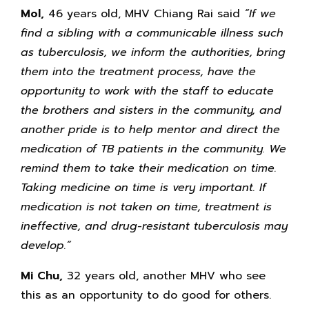
Mol,
46 years old, MHV Chiang Rai said
“If we
find a sibling with a communicable illness such
as tuberculosis, we inform the authorities, bring
them into the treatment process, have the
opportunity to work with the staff to educate
the brothers and sisters in the community, and
another pride is to help mentor and direct the
medication of TB patients in the community. We
remind them to take their medication on time.
Taking medicine on time is very important. If
medication is not taken on time, treatment is
ineffective, and drug-resistant tuberculosis may
develop.”
Mi Chu,
32 years old, another MHV who see
this as an opportunity to do good for others.