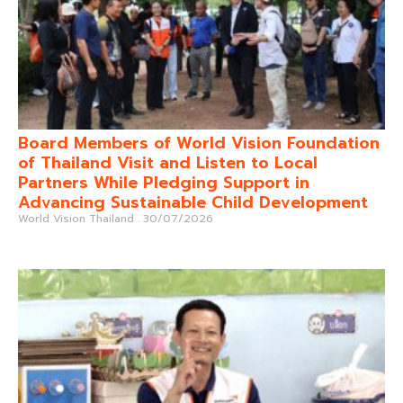
Board Members of World Vision Foundation
of Thailand Visit and Listen to Local
Partners While Pledging Support in
Advancing Sustainable Child Development
World Vision Thailand
30/07/2026