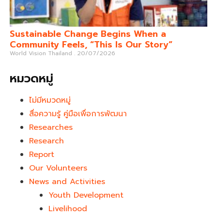
Sustainable Change Begins When a
Community Feels, “This Is Our Story”
World Vision Thailand
20/07/2026
หมวดหมู่
ไม่มีหมวดหมู่
สื่อความรู้ คู่มือเพื่อการพัฒนา
Researches
Research
Report
Our Volunteers
News and Activities
Youth Development​
Livelihood