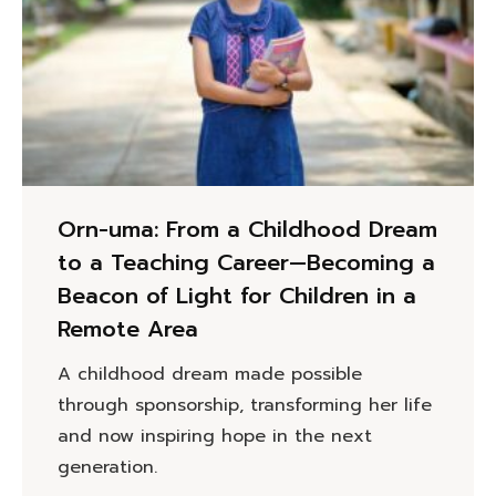
Orn-uma: From a Childhood Dream
to a Teaching Career—Becoming a
Beacon of Light for Children in a
Remote Area
A childhood dream made possible
through sponsorship, transforming her life
and now inspiring hope in the next
generation.