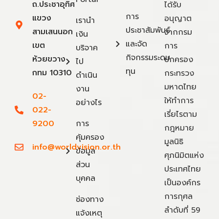
ถ.ประชาอุทิศ
ได้รับ
การ
แขวง
อนุญาต
เรานำ
ประชาสัมพันธ์
สามเสนนอก
จากกรม
เงิน
และจัด
เขต
การ
บริจาค
กิจกรรมระดม
ห้วยขวาง
ปกครอง
ไป
ทุน
กทม 10310
กระทรวง
ดำเนิน
มหาดไทย
งาน
02-
ให้ทำการ
อย่างไร
022-
เรี่ยไรตาม
9200
การ
กฎหมาย
คุ้มครอง
มูลนิธิ
info@worldvision.or.th
ข้อมูล
ศุภนิมิตแห่ง
ส่วน
ประเทศไทย
บุคคล
เป็นองค์กร
การกุศล
ช่องทาง
ลำดับที่ 59
แจ้งเหตุ