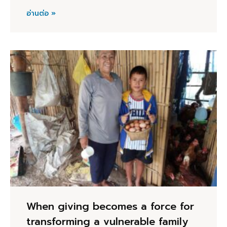
อ่านต่อ »
When giving becomes a force for
transforming a vulnerable family