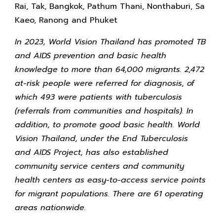
Rai, Tak, Bangkok, Pathum Thani, Nonthaburi, Sa
Kaeo, Ranong and Phuket
In 2023, World Vision Thailand has promoted TB
and AIDS prevention and basic health
knowledge to more than 64,000 migrants. 2,472
at-risk people were referred for diagnosis, of
which 493 were patients with tuberculosis
(referrals from communities and hospitals). In
addition, to promote good basic health. World
Vision Thailand, under the End Tuberculosis
and AIDS Project, has also established
community service centers and community
health centers as easy-to-access service points
for migrant populations. There are 61 operating
areas nationwide.