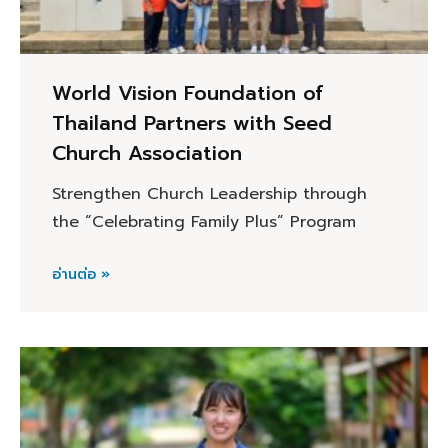
World Vision Foundation of
Thailand Partners with Seed
Church Association
Strengthen Church Leadership through
the “Celebrating Family Plus” Program
อ่านต่อ »