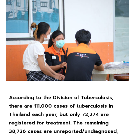
According to the Division of Tuberculosis,
there are 111,000 cases of tuberculosis in
Thailand each year, but only 72,274 are
registered for treatment. The remaining
38,726 cases are unreported/undiagnosed,