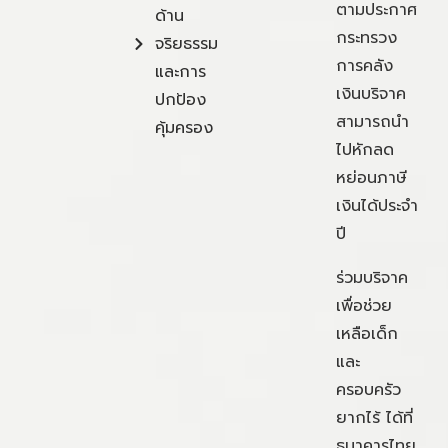
ตามประกาศ
ด้าน
กระทรวง
จริยธรรม
การคลัง
และการ
เงินบริจาค
ปกป้อง
สามารถนำ
คุ้มครอง
ไปหักลด
หย่อนภาษี
เงินได้ประจำ
ปี
ร่วมบริจาค
เพื่อช่วย
เหลือเด็ก
และ
ครอบครัว
ยากไร้ ได้ที่
ธนาคารไทย