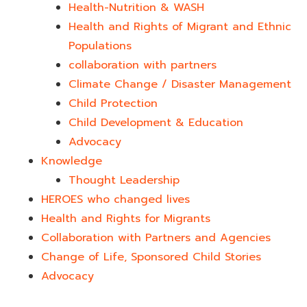
Health-Nutrition & WASH
Health and Rights of Migrant and Ethnic
Populations
collaboration with partners
Climate Change / Disaster Management
Child Protection
Child Development & Education
Advocacy
Knowledge
Thought Leadership
HEROES who changed lives​
Health and Rights for Migrants
Collaboration with Partners and Agencies
Change of Life, Sponsored Child Stories
Advocacy