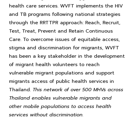
health care services. WVFT implements the HIV
and TB programs following national strategies
through the RRTTPR approach: Reach, Recruit,
Test, Treat, Prevent and Retain Continuous
Care. To overcome issues of equitable access,
stigma and discrimination for migrants, WVFT
has been a key stakeholder in the development
of migrant health volunteers to reach
vulnerable migrant populations and support
migrants access of public health services in
Thailand.
This network of over 500 MHVs across
Thailand enables vulnerable migrants and
other mobile populations to access health
services without discrimination.