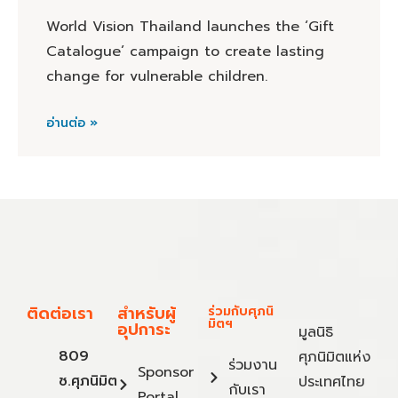
World Vision Thailand launches the ‘Gift
Catalogue’ campaign to create lasting
change for vulnerable children.
อ่านต่อ »
ติดต่อเรา
สำหรับผู้
ร่วมกับศุภนิ
มิตฯ
อุปการะ
มูลนิธิ
809
ศุภนิมิตแห่ง
ร่วมงาน
Sponsor
ซ.ศุภนิมิต
ประเทศไทย
กับเรา
Portal