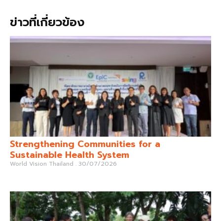
ข่าวที่เกี่ยวข้อง
Strengthening Communities for a
Sustainable Health System
World Vision Thailand
30/07/2026