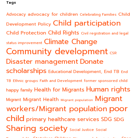
Tags
advocacy for children
Child
Advocacy
Celebrating Families
Child participation
Development Policy
Child Rights
Child Protection
Civil registration and legal
Climate Change
status improvement
Community development
CSR
Donate
Disaster management
scholarships
End TB
Educational Development,
End
TB
Ethnic groups
Faith and Development
former sponsored child
Human rights
Health for Migrants
happy family
Migrant
Migrant Health
Migrant
Migrant population
poor
workers/Migrant population
child
primary healthcare services
SDG
SDG
Sharing society
Social Justice
Social