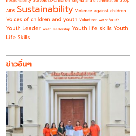
Stateless-Children
Stop
Responsibility
Stigma and discrimination
Sustainability
AIDS
Violence against children
Voices of children and youth
Volunteer
water for life
Youth life skills
Youth Leader
Youth
Youth leadership
Life Skills
ข่าวอื่นๆ