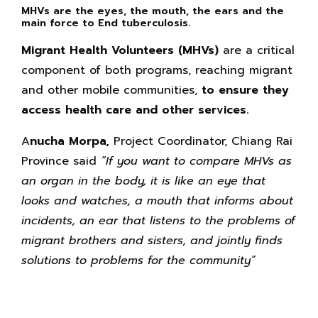
MHVs are the eyes, the mouth, the ears and the
main force to End tuberculosis.
Migrant Health Volunteers
(MHVs)
are a critical
component of both programs, reaching migrant
and other mobile communities,
to ensure they
access health care and other services.
A
nucha Morpa,
Project Coordinator, Chiang Rai
Province said
“If you want to compare MHVs as
an organ in the body, it is like an eye that
looks and watches, a mouth that informs about
incidents, an ear that listens to the problems of
migrant brothers and sisters, and jointly finds
solutions to problems for the community”