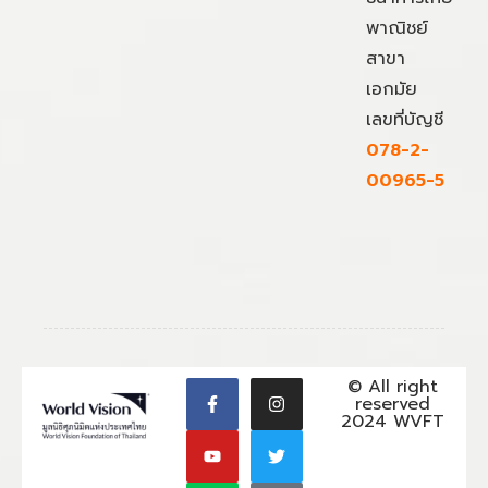
พาณิชย์
สาขา
เอกมัย
เลขที่บัญชี
078-2-
00965-5
© All right
reserved
2024 WVFT