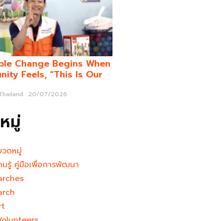
ble Change Begins When
ity Feels, “This Is Our
 Thailand
20/07/2026
มู่
มวดหมู่
ามรู้ คู่มือเพื่อการพัฒนา
arches
arch
rt
Volunteers