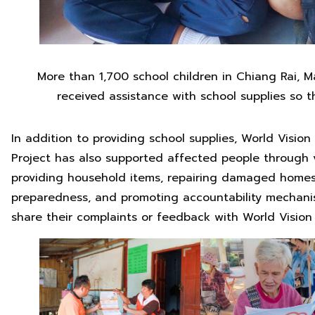
More than 1,700 school children in Chiang Rai,
received assistance with school supplies so t
In addition to providing school supplies, World Visio
Project has also supported affected people through v
providing household items, repairing damaged homes
preparedness, and promoting accountability mechanis
share their complaints or feedback with World Vision