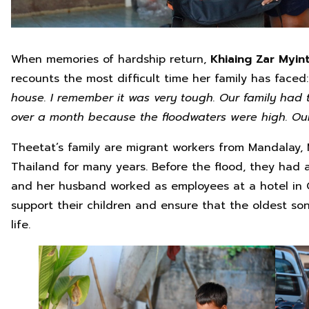
When memories of hardship return,
Khiaing Zar Myint
recounts the most difficult time her family has faced
house. I remember it was very tough. Our family had 
over a month because the floodwaters were high. O
Theetat’s family are migrant workers from Mandalay,
Thailand for many years. Before the flood, they had a 
and her husband worked as employees at a hotel in 
support their children and ensure that the oldest so
life.