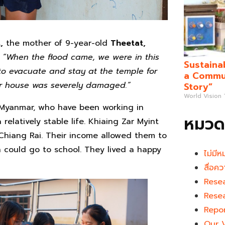
,
the mother of 9-year-old
Theetat,
:
“When the flood came, we were in this
Sustaina
to evacuate and stay at the temple for
a Commun
ur house was severely damaged.”
Story”
World Vision
 Myanmar, who have been working in
หมวดห
relatively stable life. Khiaing Zar Myint
Chiang Rai. Their income allowed them to
n could go to school. They lived a happy
ไม่มีห
สื่อคว
Rese
Rese
Repo
Our 