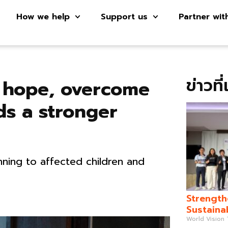
How we help
Support us
Partner wit
ข่าวที
k hope, overcome
ds a stronger
ning to affected children and
Strength
Sustaina
World Vision