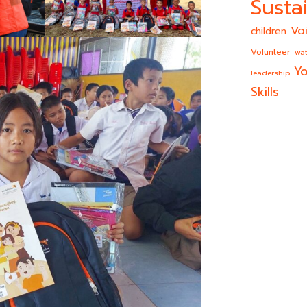
Sustai
Vo
children
Volunteer
wat
Yo
leadership
Skills