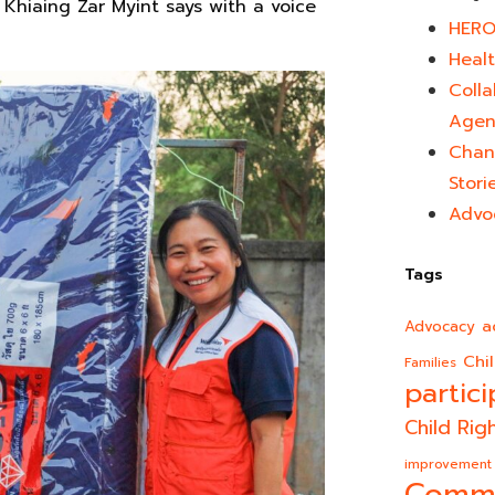
”
Khiaing Zar Myint says with a voice
HERO
Healt
Colla
Agen
Chan
Stori
Advo
Tags
a
Advocacy
Chi
Families
partici
Child Rig
improvement