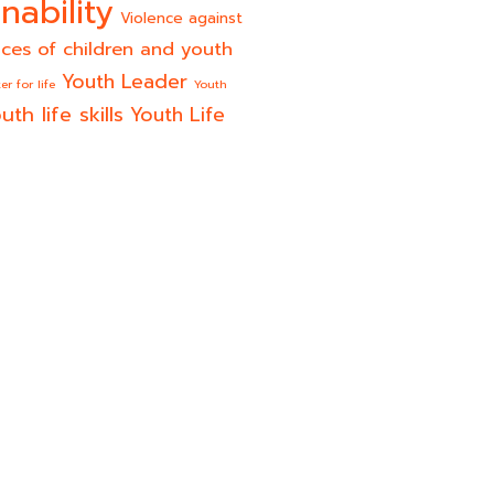
nability
Violence against
ices of children and youth
Youth Leader
er for life
Youth
uth life skills
Youth Life