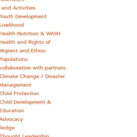
and Activities
Youth Development​
Livelihood
Health-Nutrition & WASH
Health and Rights of
Migrant and Ethnic
Populations
collaboration with partners
Climate Change / Disaster
Management
Child Protection
Child Development &
Education
Advocacy
ledge
Thought Leadership