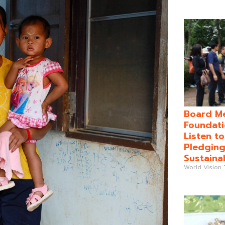
Board Me
Foundati
Listen t
Pledging
Sustaina
World Vision