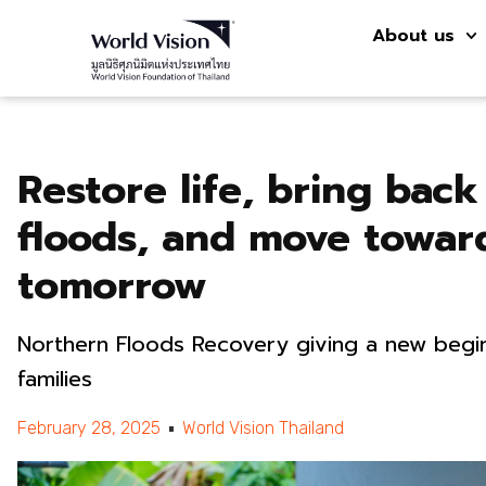
About us
Restore life, bring bac
floods, and move towar
tomorrow
Northern Floods Recovery giving a new begin
families
February 28, 2025
World Vision Thailand