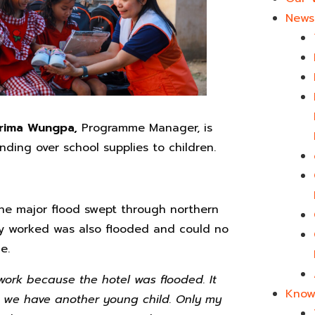
News 
irima Wungpa,
Programme Manager, is
nding over school supplies to children.
he major flood swept through northern
y worked was also flooded and could no
e.
work because the hotel was flooded. It
Know
at we have another young child. Only my