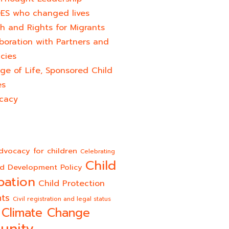
ES who changed lives​
h and Rights for Migrants
boration with Partners and
cies
ge of Life, Sponsored Child
es
cacy
dvocacy for children
Celebrating
Child
ld Development Policy
pation
Child Protection
hts
Civil registration and legal status
Climate Change