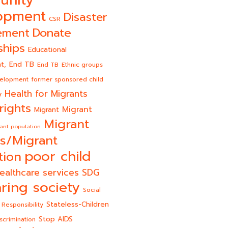
unity
opment
Disaster
CSR
Donate
ement
ships
Educational
End TB
t,
End TB
Ethnic groups
velopment
former sponsored child
Health for Migrants
y
rights
Migrant
Migrant
Migrant
ant population
s/Migrant
poor child
tion
ealthcare services
SDG
ring society
Social
Stateless-Children
 Responsibility
Stop AIDS
scrimination