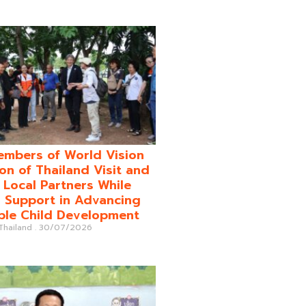
mbers of World Vision
on of Thailand Visit and
o Local Partners While
 Support in Advancing
ble Child Development
 Thailand
30/07/2026