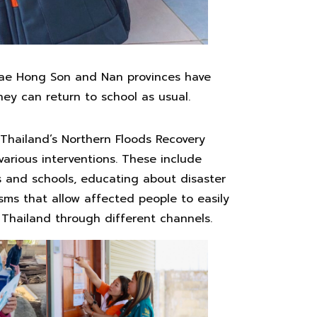
 Mae Hong Son and Nan provinces have
hey can return to school as usual.
n Thailand’s Northern Floods Recovery
arious interventions. These include
 and schools, educating about disaster
ms that allow affected people to easily
 Thailand through different channels.