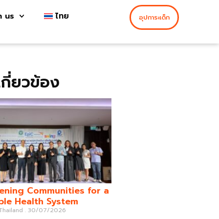
h us
ไทย
อุปการะเด็ก
่เกี่ยวข้อง
ening Communities for a
ble Health System
 Thailand
30/07/2026