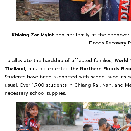
Khiaing Zar Myint
and her family at the handover
Floods Recovery P
To alleviate the hardship of affected families,
World 
Thailand,
has implemented
the Northern Floods Reco
Students have been supported with school supplies so
usual. Over 1,700 students in Chiang Rai, Nan, and 
necessary school supplies.