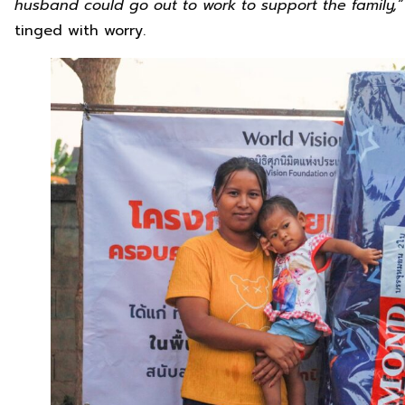
husband could go out to work to support the family,
tinged with worry.