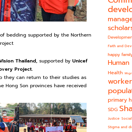
Comm
devel
manag
scholar
 of bedding supported by the Northern
Developmen
roject
Faith and De
happy famil
Vision Thailand,
supported by
Unicef
Human 
very Project.
Health
Migr
 they can return to their studies as
worker
Mae Hong Son provinces have received
popula
primary h
Sha
SDG
Justice
Social
Stigma and di