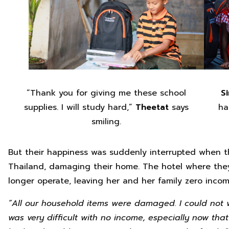
“Thank you for giving me these school
S
supplies. I will study hard,”
Theetat
says
ha
smiling.
But their happiness was suddenly interrupted when t
Thailand, damaging their home. The hotel where the
longer operate, leaving her and her family zero incom
“All our household items were damaged. I could not 
was very difficult with no income, especially now th