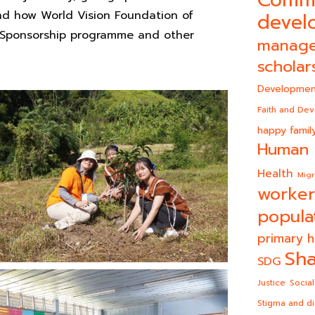
and how World Vision Foundation of
devel
d Sponsorship programme and other
manag
scholar
Developmen
Faith and De
happy famil
Human 
Health
Migr
worker
popula
primary h
Sha
SDG
Justice
Social
Stigma and di