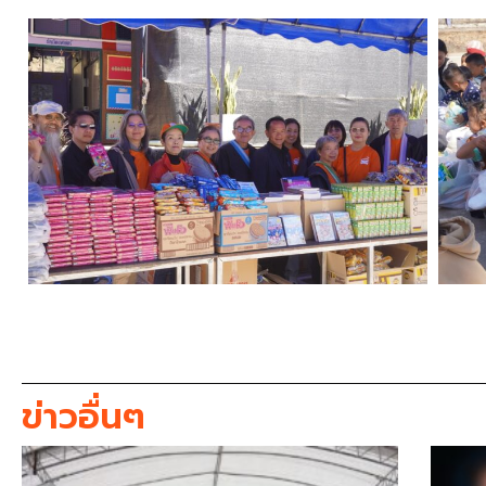
ข่าวอื่นๆ