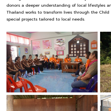
donors a deeper understanding of local lifestyles 
Thailand works to transform lives through the Chil
special projects tailored to local needs.