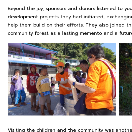
Beyond the joy, sponsors and donors listened to yo
development projects they had initiated, exchangin
help them build on their efforts. They also joined th
community forest as a lasting memento and a future 
Visiting the children and the community was another