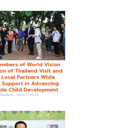
mbers of World Vision
on of Thailand Visit and
o Local Partners While
 Support in Advancing
ble Child Development
 Thailand
30/07/2026