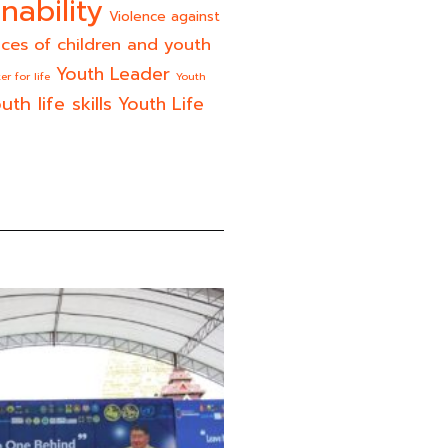
nability
Violence against
ices of children and youth
Youth Leader
er for life
Youth
uth life skills
Youth Life