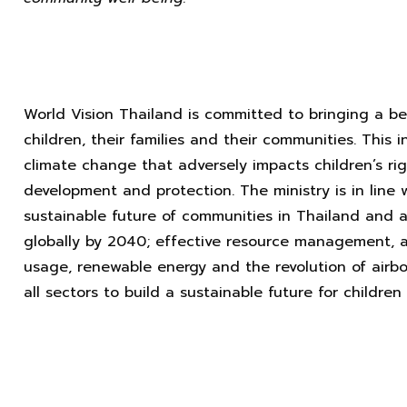
World Vision Thailand is committed to bringing a bett
children, their families and their communities. This
climate change that adversely impacts children’s rig
development and protection. The ministry is in line
sustainable future of communities in Thailand and a
globally by 2040; effective resource management, 
usage, renewable energy and the revolution of airbo
all sectors to build a sustainable future for children 