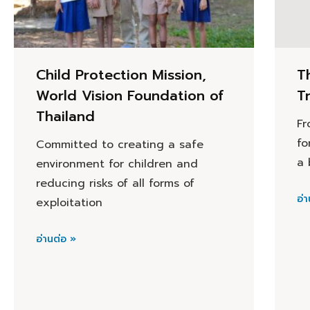
Child Protection Mission,
T
World Vision Foundation of
T
Thailand
Fr
fo
Committed to creating a safe
a 
environment for children and
reducing risks of all forms of
อ่า
exploitation
อ่านต่อ »