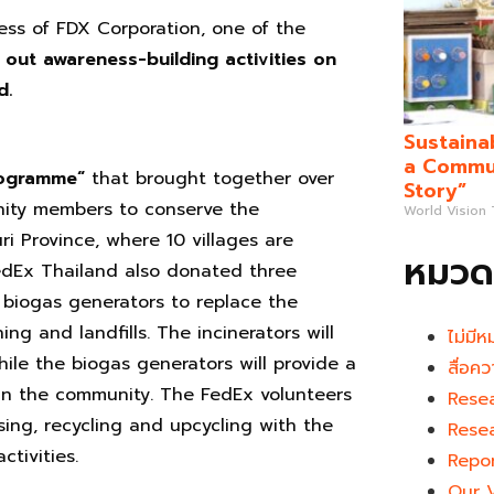
ess of FDX Corporation, one of the
 out awareness-building activities on
d.
Sustaina
a Commun
ogramme
“
that brought together over
Story”
ity members to conserve the
World Vision
 Province, where 10 villages are
หมวดห
FedEx Thailand also donated three
f biogas generators to replace the
ng and landfills. The incinerators will
ไม่มีห
hile the biogas generators will provide a
สื่อคว
in the community. The FedEx volunteers
Rese
ing, recycling and upcycling with the
Rese
tivities.
Repo
Our 