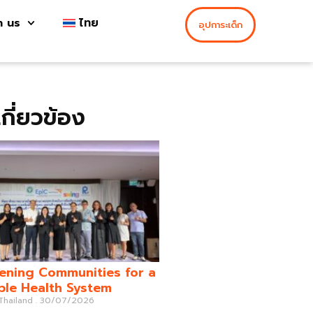
h us
ไทย
อุปการะเด็ก
่เกี่ยวข้อง
ening Communities for a
ble Health System
 Thailand
30/07/2026