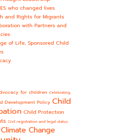
ES who changed lives​
h and Rights for Migrants
boration with Partners and
cies
ge of Life, Sponsored Child
es
cacy
dvocacy for children
Celebrating
Child
ld Development Policy
pation
Child Protection
hts
Civil registration and legal status
Climate Change