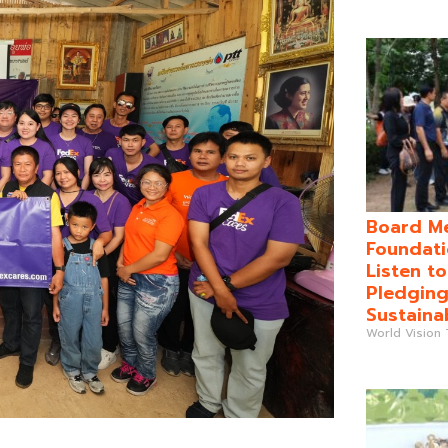
Board Me
Foundati
Listen t
Pledging
Sustaina
World Vision