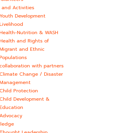
and Activities
Youth Development​
Livelihood
Health-Nutrition & WASH
Health and Rights of
Migrant and Ethnic
Populations
collaboration with partners
Climate Change / Disaster
Management
Child Protection
Child Development &
Education
Advocacy
ledge
Thought Leadership