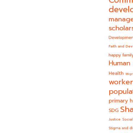
Comm
devel
manag
scholar
Developmen
Faith and De
happy famil
Human 
Health
Migr
worker
popula
primary h
Sha
SDG
Justice
Social
Stigma and di