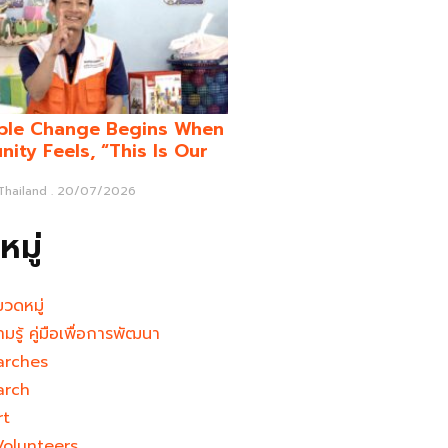
ble Change Begins When
ity Feels, “This Is Our
 Thailand
20/07/2026
มู่
มวดหมู่
ามรู้ คู่มือเพื่อการพัฒนา
arches
arch
rt
Volunteers