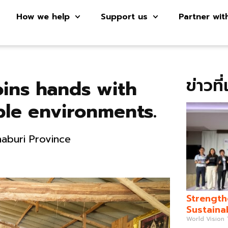
How we help
Support us
Partner wit
ข่าวที
oins hands with
ble environments.
haburi Province
Strength
Sustaina
World Vision