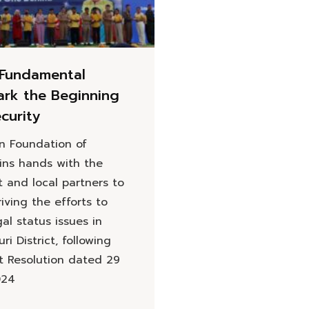
Fundamental
ark the Beginning
ecurity
on Foundation of
oins hands with the
 and local partners to
iving the efforts to
al status issues in
ri District, following
t Resolution dated 29
024