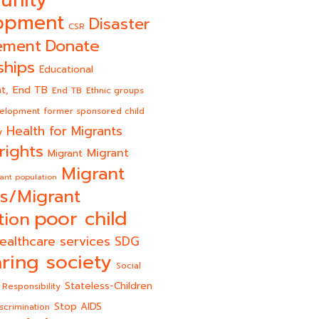
unity
opment
Disaster
CSR
Donate
ement
ships
Educational
End TB
t,
End TB
Ethnic groups
velopment
former sponsored child
Health for Migrants
y
rights
Migrant
Migrant
Migrant
ant population
s/Migrant
poor child
tion
ealthcare services
SDG
ring society
Social
Stateless-Children
 Responsibility
Stop AIDS
scrimination