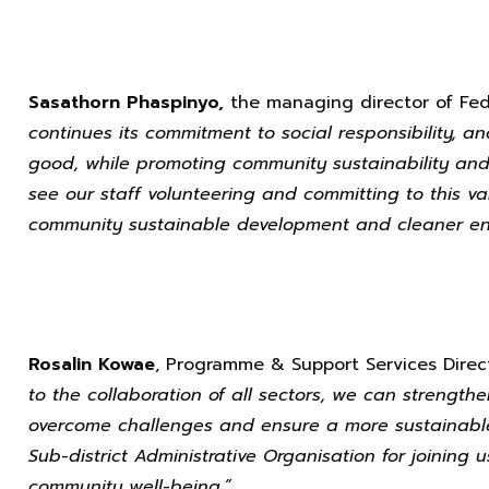
Sasathorn Phaspinyo,
the managing director of Fed
continues its commitment to social responsibility, a
good, while promoting community sustainability and 
see our staff volunteering and committing to this val
community sustainable development and cleaner env
Rosalin Kowae
, Programme & Support Services Direct
to the collaboration of all sectors, we can strength
overcome challenges and ensure a more sustainabl
Sub-district Administrative Organisation for joining u
community well-being.”