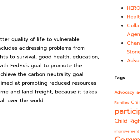
HERO
Healt
Colla
Agen
er quality of life to vulnerable
Chan
 includes addressing problems from
Stori
hts to survival, good health, education,
Advo
 with FedEx’s goal to promote the
chieve the carbon neutrality goal
Tags
aimed at promoting reduced resources
rne and land freight, because it takes
a
Advocacy
all over the world.
Chi
Families
partici
Child Rig
improvement