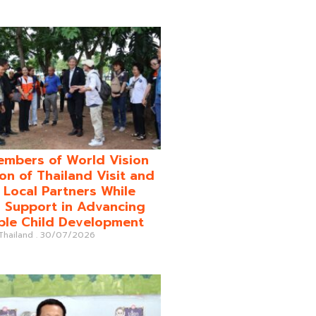
mbers of World Vision
on of Thailand Visit and
o Local Partners While
 Support in Advancing
ble Child Development
 Thailand
30/07/2026