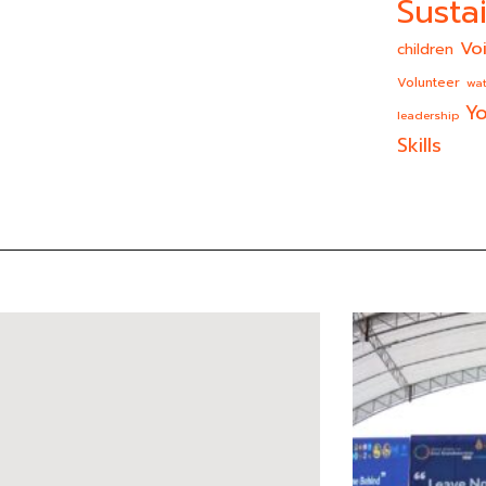
Sustai
Vo
children
Volunteer
wat
Yo
leadership
Skills