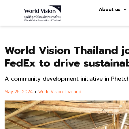
About us
World Vision Thailand j
FedEx to drive sustaina
A community development initiative in Phetc
May 25, 2024
World Vision Thailand