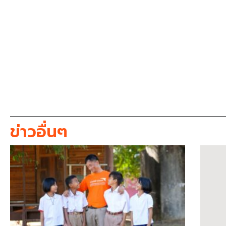
ข่าวอื่นๆ