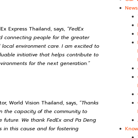
News 
Ex Express Thailand, says,
“
FedEx
nd connecting people for the greater
local environment care. I am excited to
uable initiative that helps contribute to
ironments for the next generation.”
or, World Vision Thailand, says,
“
Thanks
en the capacity of the community to
e future. We thank FedEx
and Pa Deng
Know
s in this cause and for fostering