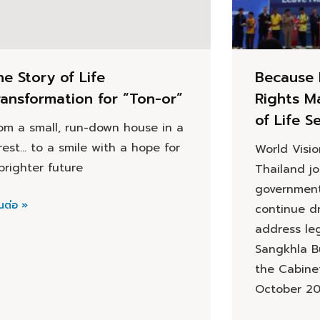
he Story of Life
Because 
ransformation for “Ton-or”
Rights M
of Life S
om a small, run-down house in a
rest… to a smile with a hope for
World Visi
brighter future
Thailand j
government
นต่อ »
continue dr
address leg
Sangkhla Bu
the Cabine
October 2