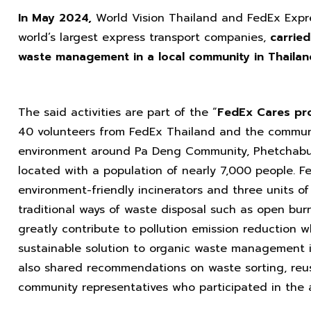
In May
2024
,
World Vision Thailand and FedEx Expr
world’s largest express transport companies,
carried
waste management in a local community in Thailan
The said activities are part of the “
FedEx Cares
pr
40 volunteers from FedEx Thailand and the commun
environment around Pa Deng Community, Phetchaburi
located with a population of nearly 7,000 people. 
environment-friendly incinerators and three units o
traditional ways of waste disposal such as open burni
greatly contribute to pollution emission reduction w
sustainable solution to organic waste management 
also shared recommendations on waste sorting, reus
community representatives who participated in the ac