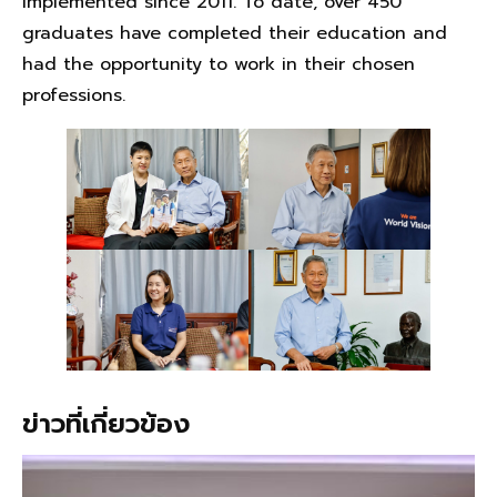
implemented since 2011. To date, over 450
graduates have completed their education and
had the opportunity to work in their chosen
professions.
ข่าวที่เกี่ยวข้อง