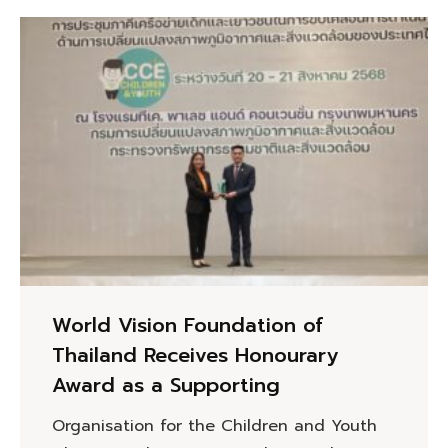
World Vision Foundation of
Thailand Receives Honourary
Award as a Supporting
Organisation for the Children and Youth