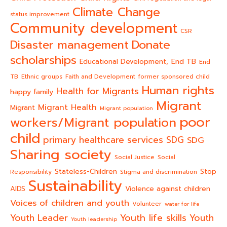
Climate Change
status improvement
Community development
CSR
Donate
Disaster management
scholarships
End TB
Educational Development,
End
TB
Ethnic groups
Faith and Development
former sponsored child
Human rights
Health for Migrants
happy family
Migrant
Migrant Health
Migrant
Migrant population
poor
workers/Migrant population
child
primary healthcare services
SDG
SDG
Sharing society
Social Justice
Social
Stateless-Children
Stop
Responsibility
Stigma and discrimination
Sustainability
AIDS
Violence against children
Voices of children and youth
Volunteer
water for life
Youth life skills
Youth Leader
Youth
Youth leadership