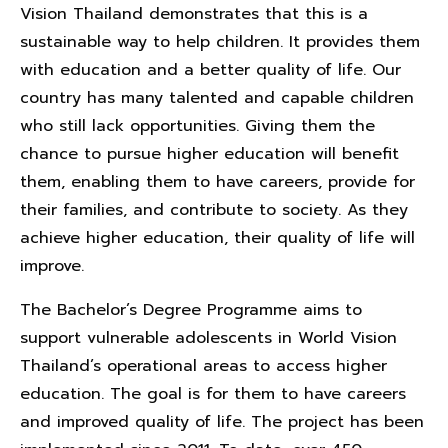
Vision Thailand demonstrates that this is a
sustainable way to help children. It provides them
with education and a better quality of life. Our
country has many talented and capable children
who still lack opportunities. Giving them the
chance to pursue higher education will benefit
them, enabling them to have careers, provide for
their families, and contribute to society. As they
achieve higher education, their quality of life will
improve.
The Bachelor’s Degree Programme aims to
support vulnerable adolescents in World Vision
Thailand’s operational areas to access higher
education. The goal is for them to have careers
and improved quality of life. The project has been