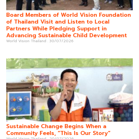
Board Members of World Vision Foundation
of Thailand Visit and Listen to Local
Partners While Pledging Support in
Advancing Sustainable Child Development
World Vision Thailand
30/07/2026
Sustainable Change Begins When a
Community Feels, “This Is Our Story”
World Vision Thailand
20/07/2026