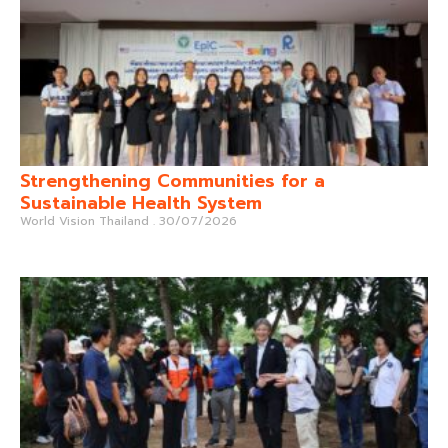
Strengthening Communities for a
Sustainable Health System
World Vision Thailand
30/07/2026