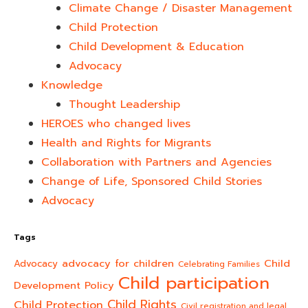
Climate Change / Disaster Management
Child Protection
Child Development & Education
Advocacy
Knowledge
Thought Leadership
HEROES who changed lives​
Health and Rights for Migrants
Collaboration with Partners and Agencies
Change of Life, Sponsored Child Stories
Advocacy
Tags
advocacy for children
Child
Advocacy
Celebrating Families
Child participation
Development Policy
Child Rights
Child Protection
Civil registration and legal