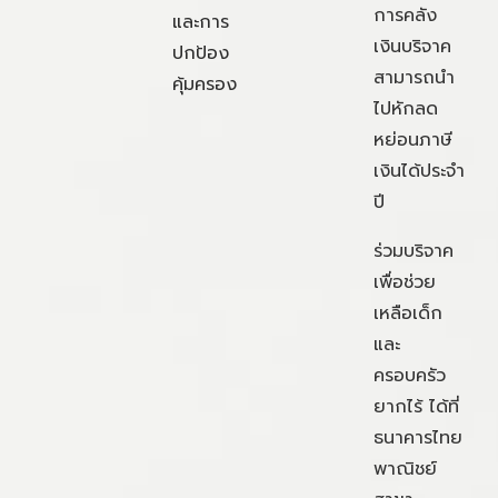
การคลัง
และการ
เงินบริจาค
ปกป้อง
สามารถนำ
คุ้มครอง
ไปหักลด
หย่อนภาษี
เงินได้ประจำ
ปี
ร่วมบริจาค
เพื่อช่วย
เหลือเด็ก
และ
ครอบครัว
ยากไร้ ได้ที่
ธนาคารไทย
พาณิชย์