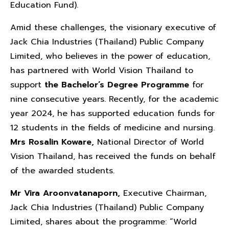
Education Fund).
Amid these challenges, the visionary executive of
Jack Chia Industries (Thailand) Public Company
Limited, who believes in the power of education,
has partnered with World Vision Thailand to
support
the Bachelor’s Degree Programme
for
nine consecutive years. Recently, for the academic
year 2024, he has supported education funds for
12 students in the fields of medicine and nursing.
Mrs Rosalin Koware,
National Director of World
Vision Thailand, has received the funds on behalf
of the awarded students.
Mr Vira Aroonvatanaporn
,
Executive Chairman,
Jack Chia Industries (Thailand) Public Company
Limited, shares about the programme: “World