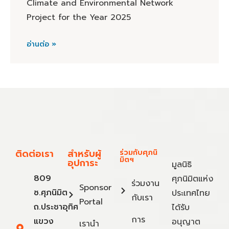
Climate and Environmental Network
Project for the Year 2025
อ่านต่อ »
ติดต่อเรา
สำหรับผู้
ร่วมกับศุภนิ
มิตฯ
อุปการะ
มูลนิธิ
809
ศุภนิมิตแห่ง
ร่วมงาน
Sponsor
ซ.ศุภนิมิต
ประเทศไทย
กับเรา
Portal
ถ.ประชาอุทิศ
ได้รับ
การ
แขวง
อนุญาต
เรานำ