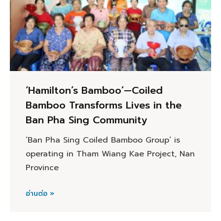
‘Hamilton’s Bamboo’—Coiled
Bamboo Transforms Lives in the
Ban Pha Sing Community
‘Ban Pha Sing Coiled Bamboo Group’ is
operating in Tham Wiang Kae Project, Nan
Province
อ่านต่อ »