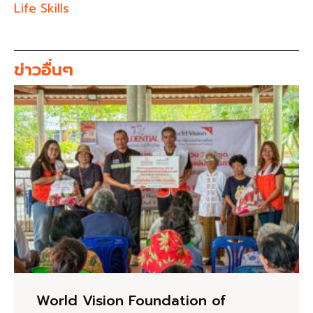
Life Skills
ข่าวอื่นๆ
World Vision Foundation of