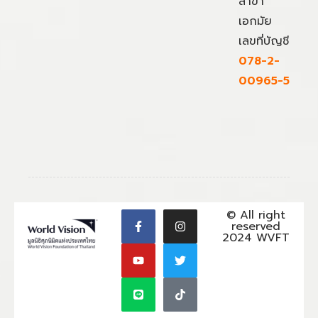
สาขา
เอกมัย
เลขที่บัญชี
078-2-
00965-5
© All right
reserved
2024 WVFT