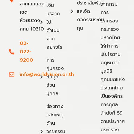
ประชาสัมพันธ์
สามเสนนอก
จากกรม
เงิน
และจัด
เขต
การ
บริจาค
กิจกรรมระดม
ห้วยขวาง
ปกครอง
ไป
ทุน
กทม 10310
กระทรวง
ดำเนิน
มหาดไทย
งาน
02-
ให้ทำการ
อย่างไร
022-
เรี่ยไรตาม
9200
การ
กฎหมาย
คุ้มครอง
มูลนิธิ
info@worldvision.or.th
ข้อมูล
ศุภนิมิตแห่ง
ส่วน
ประเทศไทย
บุคคล
เป็นองค์กร
การกุศล
ช่องทาง
ลำดับที่ 59
แจ้งเหตุ
ตามประกาศ
ด้าน
กระทรวง
จริยธรรม