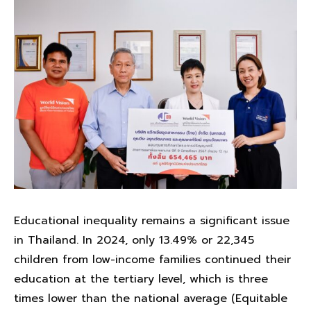
Educational inequality remains a significant issue
in Thailand. In 2024, only 13.49% or 22,345
children from low-income families continued their
education at the tertiary level, which is three
times lower than the national average (Equitable