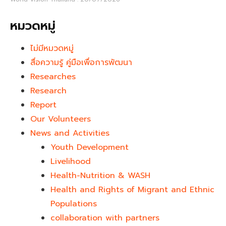
หมวดหมู่
ไม่มีหมวดหมู่
สื่อความรู้ คู่มือเพื่อการพัฒนา
Researches
Research
Report
Our Volunteers
News and Activities
Youth Development​
Livelihood
Health-Nutrition & WASH
Health and Rights of Migrant and Ethnic
Populations
collaboration with partners