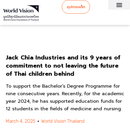
อุปการะเด็ก
Jack Chia Industries and its 9 years of
commitment to not leaving the future
of Thai children behind
To support the Bachelor’s Degree Programme for
nine consecutive years. Recently, for the academic
year 2024, he has supported education funds for
12 students in the fields of medicine and nursing.
March 4, 2025
World Vision Thailand