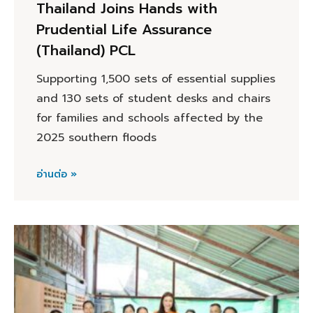
Thailand Joins Hands with
Prudential Life Assurance
(Thailand) PCL
Supporting 1,500 sets of essential supplies
and 130 sets of student desks and chairs
for families and schools affected by the
2025 southern floods
อ่านต่อ »